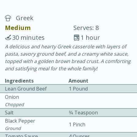
Greek
Medium
Serves: 8
30 minutes
1 hour
A delicious and hearty Greek casserole with layers of
20 minutes
30 minutes
pasta, savory ground beef, and a creamy white sauce,
Chicken Curry
topped with a golden brown bread crust. A comforting
and satisfying meal for the whole family!
Easy
Serves: 4
Ingredients
Amount
Lean Ground Beef
1 Pound
Onion
Chopped
Salt
3⁄4 Teaspoon
Black Pepper
1 Pinch
Ground
Tomato Sauce
4 Ounces