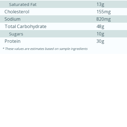
13g
Saturated Fat
Cholesterol
155mg
Sodium
820mg
Total Carbohydrate
48g
10g
Sugars
Protein
30g
These values are estimates based on sample ingredients
15 mins
5 hrs 30 mins
Bacon Wrapped Hotdogs
Medium
Serves: 4