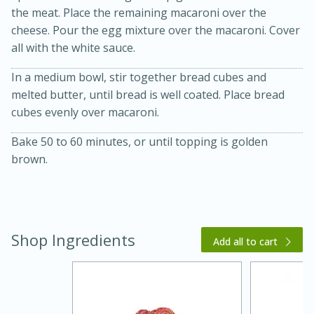
the meat. Place the remaining macaroni over the
cheese. Pour the egg mixture over the macaroni. Cover
all with the white sauce.
In a medium bowl, stir together bread cubes and
melted butter, until bread is well coated. Place bread
cubes evenly over macaroni.
Bake 50 to 60 minutes, or until topping is golden
brown.
15 minutes
45 minutes
Jamaican Spiked Chicken and
Rice
Shop Ingredients
Add all to cart
Hard
Serves: 4