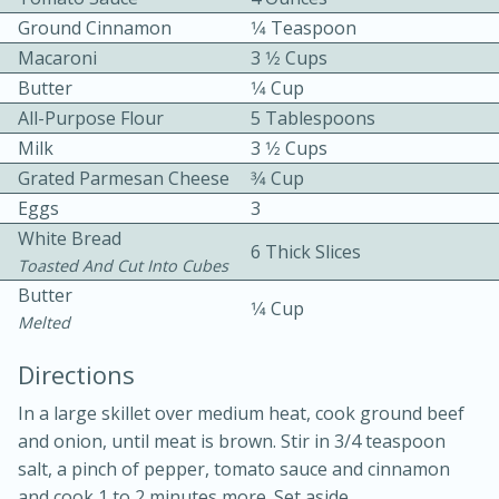
Ground Cinnamon
1⁄4 Teaspoon
Macaroni
3 1⁄2 Cups
Butter
1⁄4 Cup
All-Purpose Flour
5 Tablespoons
Milk
3 1⁄2 Cups
Grated Parmesan Cheese
3⁄4 Cup
10 mins
3 hrs 10 mins
Eggs
3
Becky's Slow Cooker Gluten-Free
White Bread
6 Thick Slices
Thai Chicken Curry
Toasted And Cut Into Cubes
Butter
1⁄4 Cup
Melted
Medium
Serves: 4
Directions
In a large skillet over medium heat, cook ground beef
and onion, until meat is brown. Stir in 3/4 teaspoon
salt, a pinch of pepper, tomato sauce and cinnamon
and cook 1 to 2 minutes more. Set aside.