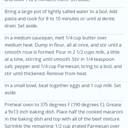
Bring a large pot of lightly salted water to a boil. Add
pasta and cook for 8 to 10 minutes or until al dente;
drain. Set aside.
In a medium saucepan, melt 1/4 cup butter over
medium heat. Dump in flour, all at once, and stir until a
smooth roux is formed. Pour in 2 1/2 cups milk, a little
20 minutes
30 minutes
at a time, stirring until smooth. Stir in 1/4 teaspoon
salt, pepper and 1/4 cup Parmesan; bring to a boil, and
Kielbasa and Lentil Salad with
stir until thickened. Remove from heat.
Warm Mustard-Fennel Dressing
In a small bowl, beat together eggs and 1 cup milk. Set
aside.
Medium
Serves: 4
Preheat oven to 375 degrees F (190 degrees C). Grease
a 9x13 inch baking dish. Place half the cooked macaroni
in the baking dish and top with all of the beef mixture.
Sprinkle the remaining 1/2 cup grated Parmesan over