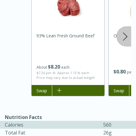
93% Lean Fresh Ground Beef
Onion, Whi
$
8
20
About
each
$
0
80
per l
$7.26 per lb. Approx 1.13 lb each
Price may vary due to actual weight
30 minutes
1 hour
Add to list
Swap
Add to list
Swap
Sea Scallops with Ham-Braised
Cabbage and Kale
Nutrition Facts
Calories
560
Easy
Serves: 10
Total Fat
26g