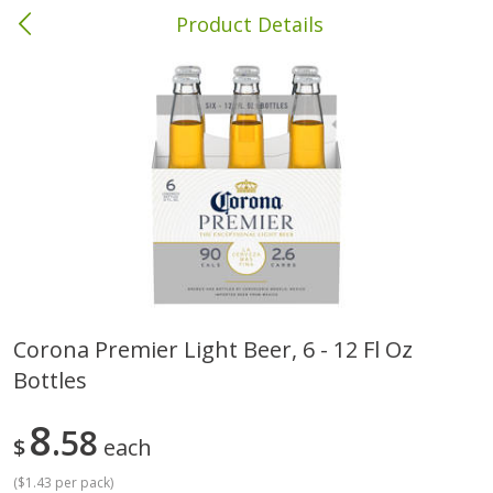
Product Details
Brewton, AL
Meat & Seafood
412
more
Corona Premier Light Beer, 6 - 12 Fl Oz
Bottles
Ball Park Bun Length Hot Dogs,
Ball Park Classic Hot Dogs,
Classic, 8 Count
Count, 15 Oz (425 G)
8
58
$
each
(
$1.43 per pack
)
Save
$1.63
Save
$1.63