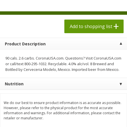
$
1
98
$
1
98
each
each
$0.13 per ounce
$0.13 per ounce
Add to shopping list
Add to shopping list
Add to shopping list
Produce
494
more
Product Description
90 cals. 2.6 carbs. CoronaUSA.com. Questions? Visit CoronaUSA.com
or call/text 800-295-1032. Recyclable. 4.0% alc/vol. 8 Brewed and
Bottled by Cerveceria Modelo, Mexico. Imported beer from Mexico.
Nutrition
Grapes, Autumn Crisp, Green,
Grapes, Green, Seedless
We do our best to ensure product information is as accurate as possible.
Seedless
However, please refer to the physical product for the most accurate
information and warnings. For additional information, please contact the
retailer or manufacturer.