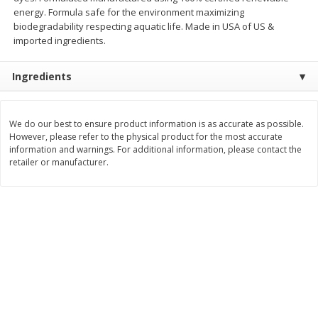
Save
$0.54
Save
$0.54
energy. Formula safe for the environment maximizing
$
2
18
$
2
18
per lb
per lb
biodegradability respecting aquatic life. Made in USA of US &
imported ingredients.
Add to shopping list
Add to shopping list
Ingredients
Dairy
701
more
We do our best to ensure product information is as accurate as possible.
However, please refer to the physical product for the most accurate
information and warnings. For additional information, please contact the
retailer or manufacturer.
Buy 5+, save $1 off each
Buy 5+, save $1 
Kraft Mexican Style Cheddar
Kraft Monterey Jack Shred
Jack Shredded Cheese, 8 Oz
Cheese, 8 Oz (226 G)
(226 G)