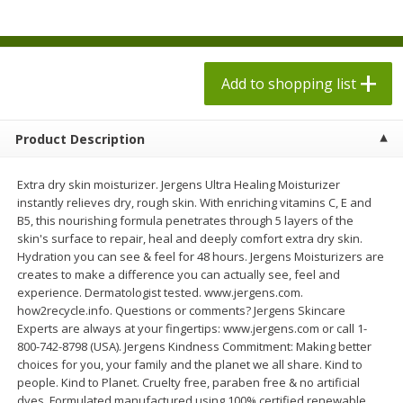
$
1
98
$
1
98
each
each
$0.13 per ounce
$0.13 per ounce
Add to shopping list
Add to shopping list
Add to shopping list
Produce
495
more
Product Description
Extra dry skin moisturizer. Jergens Ultra Healing Moisturizer
instantly relieves dry, rough skin. With enriching vitamins C, E and
B5, this nourishing formula penetrates through 5 layers of the
skin's surface to repair, heal and deeply comfort extra dry skin.
Hydration you can see & feel for 48 hours. Jergens Moisturizers are
creates to make a difference you can actually see, feel and
experience. Dermatologist tested. www.jergens.com.
how2recycle.info. Questions or comments? Jergens Skincare
Grapes, Autumn Crisp, Green,
Grapes, Green, Seedless
Experts are always at your fingertips: www.jergens.com or call 1-
Seedless
800-742-8798 (USA). Jergens Kindness Commitment: Making better
choices for you, your family and the planet we all share. Kind to
people. Kind to Planet. Cruelty free, paraben free & no artificial
dyes. Formulated manufactured using 100% certified renewable