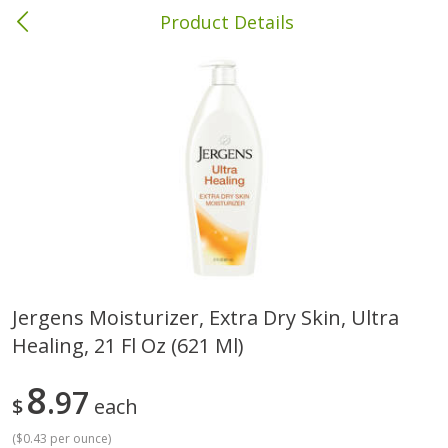
Product Details
Brewton, AL
Meat & Seafood
413
more
Jergens Moisturizer, Extra Dry Skin, Ultra
Healing, 21 Fl Oz (621 Ml)
Ball Park Bun Length Hot Dogs,
Ball Park Classic Hot Dogs,
Classic, 8 Count
Count, 15 Oz (425 G)
8
97
$
each
(
$0.43 per ounce
)
Save
$1.63
Save
$1.63