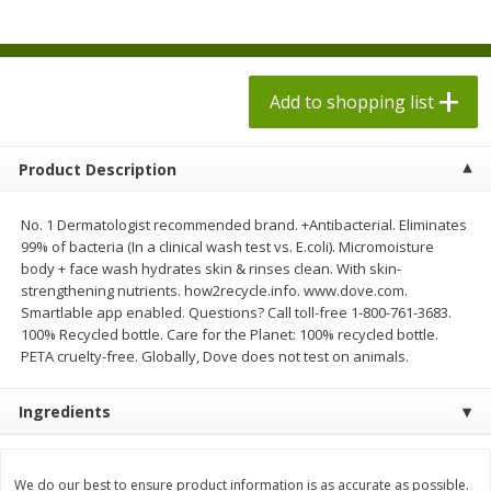
$
2
58
$
5
34
each
each
$0.43 per ounce
$0.22 per ounce
Add to shopping list
Add to shopping list
Add to shopping list
Produce
494
more
Product Description
No. 1 Dermatologist recommended brand. +Antibacterial. Eliminates
99% of bacteria (In a clinical wash test vs. E.coli). Micromoisture
body + face wash hydrates skin & rinses clean. With skin-
strengthening nutrients. how2recycle.info. www.dove.com.
Smartlable app enabled. Questions? Call toll-free 1-800-761-3683.
100% Recycled bottle. Care for the Planet: 100% recycled bottle.
PETA cruelty-free. Globally, Dove does not test on animals.
Dole Caesar Chopped Kit, 10.6
Dole Sunflower Crunch
Ingredients
Oz (301 G)
Chopped Kit, 1 Kit [12.2 Oz
G)]
We do our best to ensure product information is as accurate as possible.