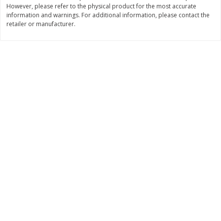
However, please refer to the physical product for the most accurate
Save
$1.23
Save
$1.23
$
2
68
$
2
68
information and warnings. For additional information, please contact the
each
each
retailer or manufacturer.
$0.25 per ounce
$0.22 per ounce
Add to shopping list
Add to shopping list
Dairy
701
more
Buy 5+, save $1 off each
Buy 5+, save $1 
Danimals Strawberry & Birthday
Danimals Strawberry & Co
Cake Kids Low Fat Yogurt
Candy Kids Low Fat Yogurt
Smoothies, 12 - 3.1 Fl Oz (93
Smoothies, 12 - 3.1 Fl Oz (
Ml) Bottles [1.16 Qt (1.1 L)]
Ml) Bottles [1.16 Qt (1.1 L)]