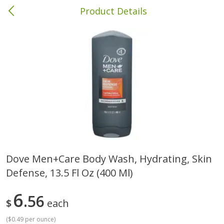
Product Details
Brewton, AL
Meat & Seafood
412
more
Dove Men+care Body Wash, Hydrating, Skin
Defense, 13.5 Fl Oz (400 Ml)
Soules Kitchen Fully Cooked
Wright Applewood Real W
Fajita Steak, 6 Oz (170 G)
Smoked Thick Cut Bacon, 
Pack, 24 Oz
6
56
$
each
(
$0.49 per ounce
)
Save
$2.60
Save
$5.04