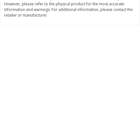
However, please refer to the physical product for the most accurate
Save
$0.54
Save
$0.54
$
2
18
$
2
18
information and warnings. For additional information, please contact the
per lb
per lb
retailer or manufacturer.
Add to shopping list
Add to shopping list
Dairy
703
more
Buy 5+, save $1 off each
Buy 5+, save $1 
Kraft Cheese, Cheddar Blend,
Kraft Cheese, Garlic & Her
Restaurant Style Melt, 8 Oz
Cheddar, 7 Oz (198 G)
(226 G)