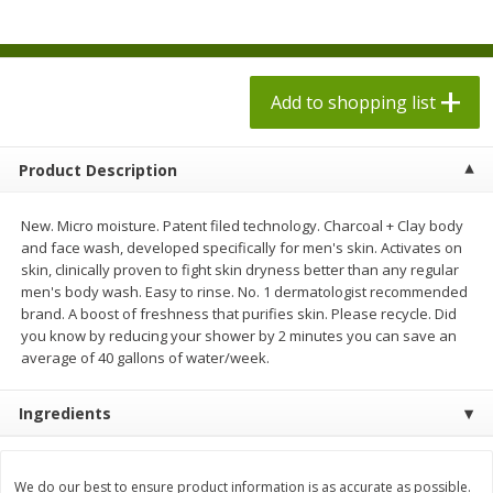
$
1
98
$
1
98
each
each
$0.13 per ounce
$0.13 per ounce
Add to shopping list
Add to shopping list
Add to shopping list
Produce
493
more
Product Description
New. Micro moisture. Patent filed technology. Charcoal + Clay body
and face wash, developed specifically for men's skin. Activates on
skin, clinically proven to fight skin dryness better than any regular
men's body wash. Easy to rinse. No. 1 dermatologist recommended
brand. A boost of freshness that purifies skin. Please recycle. Did
you know by reducing your shower by 2 minutes you can save an
average of 40 gallons of water/week.
Grapes, Autumn Crisp, Green,
Grapes, Green, Seedless
Ingredients
Seedless
We do our best to ensure product information is as accurate as possible.