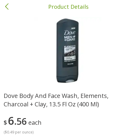
Product Details
Brewton, AL
Meat & Seafood
413
more
Dove Body And Face Wash, Elements,
Charcoal + Clay, 13.5 Fl Oz (400 Ml)
Ball Park Bun Length Hot Dogs,
Ball Park Classic Hot Dogs,
Classic, 8 Count
Count, 15 Oz (425 G)
6
56
$
each
(
$0.49 per ounce
)
Save
$1.63
Save
$1.63