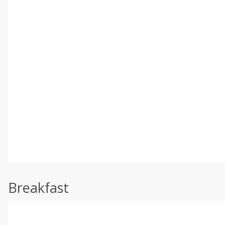
Breakfast