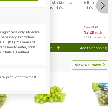
Wood
Hillshire Farm Polska Kielbasa
Hillshire Farm S
on, Stack
Smoked Sausage, 14 Oz
14 Oz (396 G)
Save
$1.60
Save
$1.60
$
3
29
$
3
29
g process only. Miller lite
each
each
n necessary. Promotion
$0.24 per ounce
$0.24 per ounce
U.S. (D.C), 21+ years of
uding how to enter, odds,
Add to shopping list
Add to shopping list
Initiative: Certified
View
493
more
sical product for the most