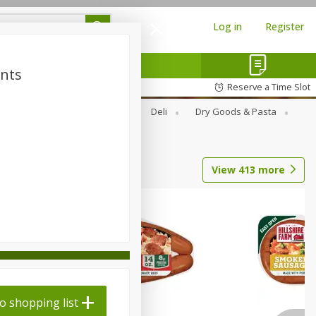
Log in
Register
ints
Reserve a Time Slot
Alcohol
Canned Goods
Deli
Dry Goods & Pasta
View
413
more
o shopping list