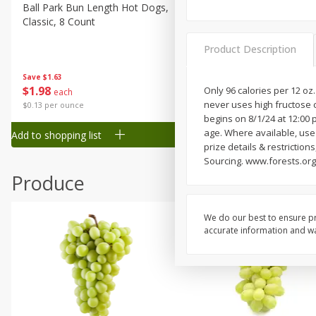
Canned Goods
Ball Park Bun Length Hot Dogs,
Ball Park Classic Hot Dogs,
Classic, 8 Count
Count, 15 Oz (425 G)
Deli
Dry Goods & Pasta
Product Description
Frozen
Save
$1.63
Save
$1.63
$
1
98
$
1
98
Only 96 calories per 12 oz
each
each
Household
never uses high fructose 
$0.13 per ounce
$0.13 per ounce
International
begins on 8/1/24 at 12:00 
age. Where available, use r
Add to shopping list
Add to shopping list
Pantry
prize details & restriction
Sourcing. www.forests.org. 
Personal Care
Produce
Seasonal
Snacks
We do our best to ensure pr
Tobacco
accurate information and war