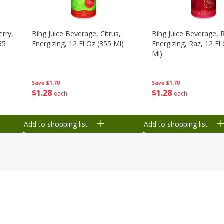
erry,
Bing Juice Beverage, Citrus,
Bing Juice Beverage, 
55
Energizing, 12 Fl Oz (355 Ml)
Energizing, Raz, 12 Fl
Ml)
Save
$1.70
Save
$1.70
$
1
28
$
1
28
each
each
Add to shopping list
Add to shopping list