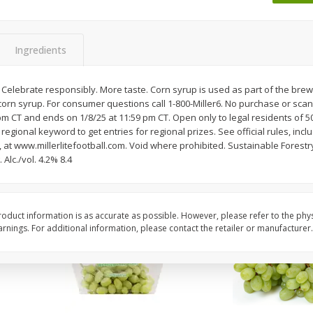
 8
Ball Park Turkey Franks, 15 Oz
Wright Hickory Real 
(425 G)
Smoked Thick Cut Bac
Pack, 40 Oz
Ingredients
Save
$1.63
Save
$7.16
$
1
98
$
9
88
. Celebrate responsibly. More taste. Corn syrup is used as part of the brewin
each
each
corn syrup. For consumer questions call 1-800-Miller6. No purchase or sca
$0.13 per ounce
$0.25 per ounce
pm CT and ends on 1/8/25 at 11:59 pm CT. Open only to legal residents of 50 
egional keyword to get entries for regional prizes. See official rules, incl
Add to shopping list
Add to shopping list
s, at www.millerlitefootball.com. Void where prohibited. Sustainable Forestry 
Alc./vol. 4.2% 8.4
oduct information is as accurate as possible. However, please refer to the phy
nings. For additional information, please contact the retailer or manufacturer.