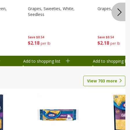
een,
Grapes, Sweeties, White,
Grapes, White/gr
Seedless
Save
$0.54
Save
$0.54
$
2
18
$
2
18
per lb
per lb
Add to shopping list
Add to shopping list
View
703
more