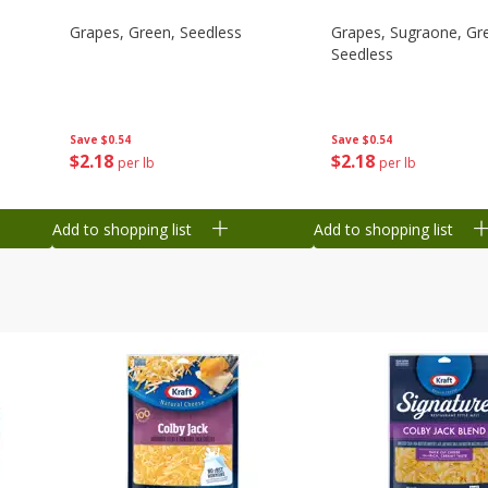
Grapes, Green, Seedless
Grapes, Sugraone, Gr
Seedless
Save
$0.54
Save
$0.54
$
2
18
$
2
18
per lb
per lb
Add to shopping list
Add to shopping list