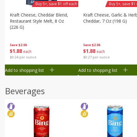
Buy 5+, save $1 off each
Buy 5+, save $1 
Kraft Cheese, Cheddar Blend,
Kraft Cheese, Garlic & Her
Restaurant Style Melt, 8 Oz
Cheddar, 7 Oz (198 G)
(226 G)
Save
$2.06
Save
$2.06
$
1
88
$
1
88
each
each
$0.27 per ounce
$0.24 per ounce
Add to shopping list
Add to shopping list
Beverages