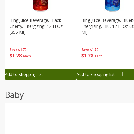
Bing Juice Beverage, Black
Bing Juice Beverage, Blueb
Cherry, Energizing, 12 Fl Oz
Energizing, Blu, 12 Fl Oz (3
(355 Ml)
Ml)
Save
$1.70
Save
$1.70
$
1
28
$
1
28
each
each
Add to shopping list
Add to shopping list
Baby