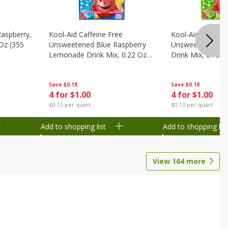
Raspberry,
Kool-Aid Caffeine Free
Kool-Aid Caffein
 Oz (355
Unsweetened Blue Raspberry
Unsweetened Le
Lemonade Drink Mix, 0.22 Oz
Drink Mix, 0.13 O
(6.2 G)
Save
$0.18
Save
$0.18
4 for $1.00
4 for $1.00
$0.13 per quart
$0.13 per quart
Add to shopping list
Add to shopping list
View
164
more