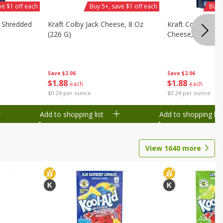
ve $1 off each
Buy 5+, save $1 off each
Buy 
d Shredded
Kraft Colby Jack Cheese, 8 Oz
Kraft Colby Jack 
(226 G)
Cheese, 8 Oz (22
Save
$2.06
Save
$2.06
$
1
88
$
1
88
each
each
$0.24 per ounce
$0.24 per ounce
Add to shopping list
Add to shopping list
View
1640
more