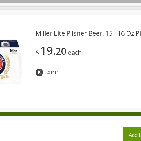
pes
Miller Lite Pilsner Beer, 15 - 16 Oz P
19
20
Beverages
Baby
Pets
Bakery
Breakfast
$
each
onal Care
Seasonal
Snacks
Tobacco
Kosher
ff
Add t