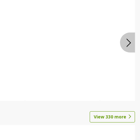
View
330
more