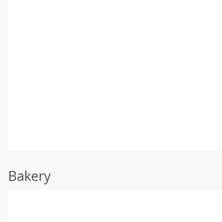
Bakery