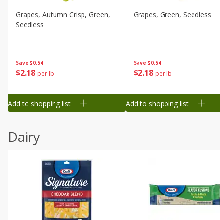
Grapes, Autumn Crisp, Green,
Grapes, Green, Seedless
Seedless
Save
$0.54
Save
$0.54
$
2
18
$
2
18
per lb
per lb
Add to shopping list
Add to shopping list
Dairy