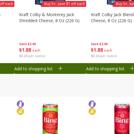
off each
Buy 5+, save $1 off each
Buy 5+, sa
b
Kraft Colby & Monterey Jack
Kraft Colby Jack Blen
Shredded Cheese, 8 Oz (226 G)
Cheese, 8 Oz (226 G)
Save
$2.06
Save
$2.06
$
1
88
$
1
88
each
each
$0.24 per ounce
$0.24 per ounce
Add to shopping list
Add to shopping list