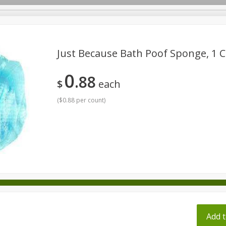
pes
Just Because Bath Poof Sponge, 1 C
0
88
Beverages
Baby
Pets
Bakery
Breakfast
$
each
onal Care
Seasonal
Snacks
Tobacco
(
$0.88 per count
)
ff
Add t