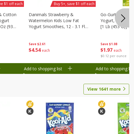
ve $1 off each
Buy 5+, save $1 off each
& Cotton
Danimals Strawberry &
Go-Gurt Fat Free
ogurt
Watermelon Kids Low Fat
Yogurt, 8 - 2.0 O
 Oz (93
Yogurt Smoothies, 12 - 3.1 Fl
[1 Lb (453 G)]
.1 L)]
Oz (93 Ml) Bottles [1.16 Qt (1.1
L)]
Save
$2.61
Save
$1.08
$
4
54
$
1
97
each
each
$0.12 per ounce
Add to shopping list
Add to shopping list
View
1641
more