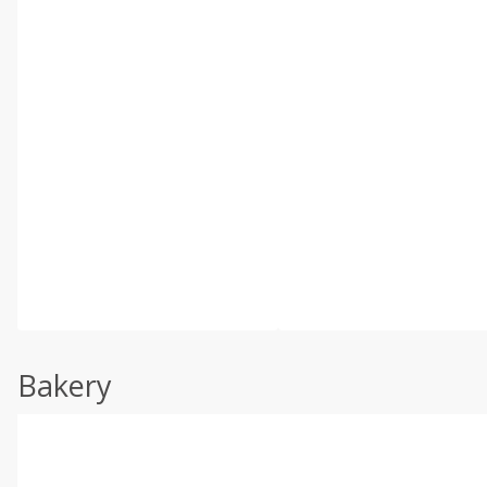
Bakery