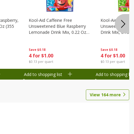
Raspberry,
Kool-Aid Caffeine Free
Kool-Aid Caffein
 Oz (355
Unsweetened Blue Raspberry
Unsweetened Le
Lemonade Drink Mix, 0.22 Oz
Drink Mix, 0.13 O
(6.2 G)
Save
$0.18
Save
$0.18
4 for $1.00
4 for $1.00
$0.13 per quart
$0.13 per quart
Add to shopping list
Add to shopping list
View
164
more