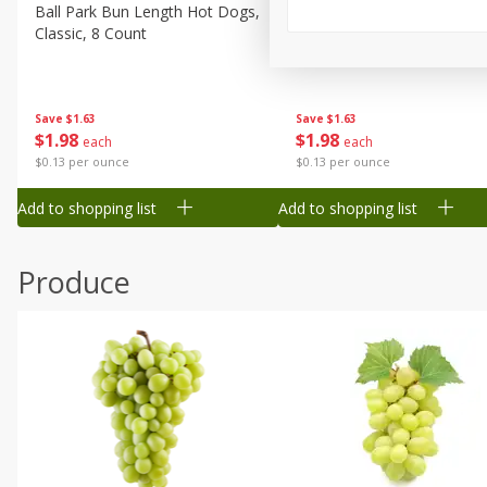
Canned Goods
Ball Park Bun Length Hot Dogs,
Ball Park Classic Hot Dogs,
Classic, 8 Count
Count, 15 Oz (425 G)
Deli
Dry Goods & Pasta
Frozen
Save
$1.63
Save
$1.63
$
1
98
$
1
98
each
each
Household
$0.13 per ounce
$0.13 per ounce
International
Add to shopping list
Add to shopping list
Pantry
Personal Care
Produce
Seasonal
Snacks
Tobacco