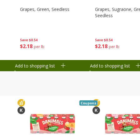
Grapes, Green, Seedless
Grapes, Sugraone, Gr
Seedless
Save
$0.54
Save
$0.54
$
2
18
$
2
18
per lb
per lb
Add to shopping list
Add to shopping list
Coupons