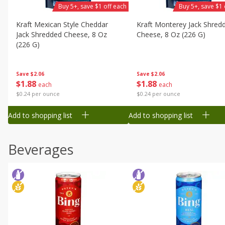
Buy 5+, save $1 off each
Buy 5+, save $1 
Kraft Mexican Style Cheddar
Kraft Monterey Jack Shred
Jack Shredded Cheese, 8 Oz
Cheese, 8 Oz (226 G)
(226 G)
Save
$2.06
Save
$2.06
$
1
88
$
1
88
each
each
$0.24 per ounce
$0.24 per ounce
Add to shopping list
Add to shopping list
Beverages