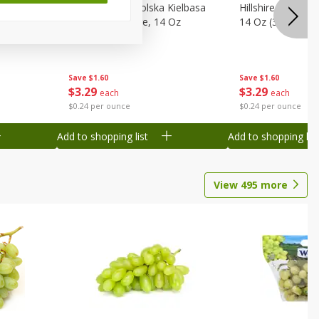
Wood
Hillshire Farm Polska Kielbasa
Hillshire Farm S
on, Stack
Smoked Sausage, 14 Oz
14 Oz (396 G)
Save
$1.60
Save
$1.60
$
3
29
$
3
29
each
each
$0.24 per ounce
$0.24 per ounce
Add to shopping list
Add to shopping list
View
495
more