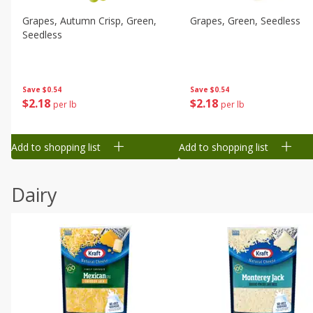
Grapes, Autumn Crisp, Green,
Grapes, Green, Seedless
Seedless
Save
$0.54
Save
$0.54
$
2
18
$
2
18
per lb
per lb
Add to shopping list
Add to shopping list
Dairy