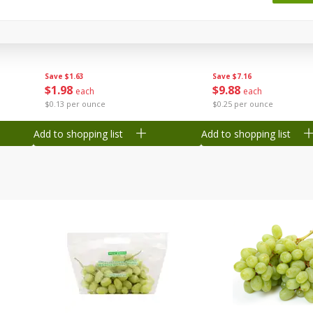
 8
Ball Park Turkey Franks, 15 Oz
Wright Hickory Real 
(425 G)
Smoked Thick Cut Bac
Pack, 40 Oz
Save
$1.63
Save
$7.16
$
1
98
$
9
88
each
each
$0.13 per ounce
$0.25 per ounce
Add to shopping list
Add to shopping list