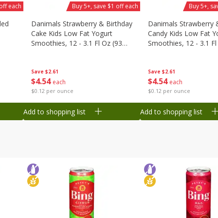
off each
Buy 5+, save $1 off each
Buy 5+, sa
ded
Danimals Strawberry & Birthday
Danimals Strawberry 
Cake Kids Low Fat Yogurt
Candy Kids Low Fat Y
Smoothies, 12 - 3.1 Fl Oz (93
Smoothies, 12 - 3.1 Fl
Ml) Bottles [1.16 Qt (1.1 L)]
Ml) Bottles [1.16 Qt (1
Save
$2.61
Save
$2.61
$
4
54
$
4
54
each
each
$0.12 per ounce
$0.12 per ounce
Add to shopping list
Add to shopping list