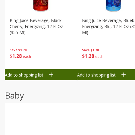
Bing Juice Beverage, Black
Bing Juice Beverage, Blueb
Cherry, Energizing, 12 Fl Oz
Energizing, Blu, 12 Fl Oz (3
(355 Ml)
Ml)
Save
$1.70
Save
$1.70
$
1
28
$
1
28
each
each
Add to shopping list
Add to shopping list
Baby