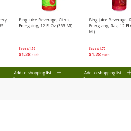
erry,
Bing Juice Beverage, Citrus,
Bing Juice Beverage, 
55
Energizing, 12 Fl Oz (355 Ml)
Energizing, Raz, 12 Fl
Ml)
Save
$1.70
Save
$1.70
$
1
28
$
1
28
each
each
Add to shopping list
Add to shopping list