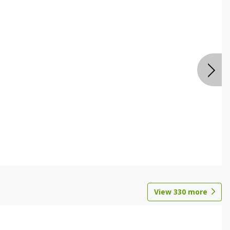
View
330
more