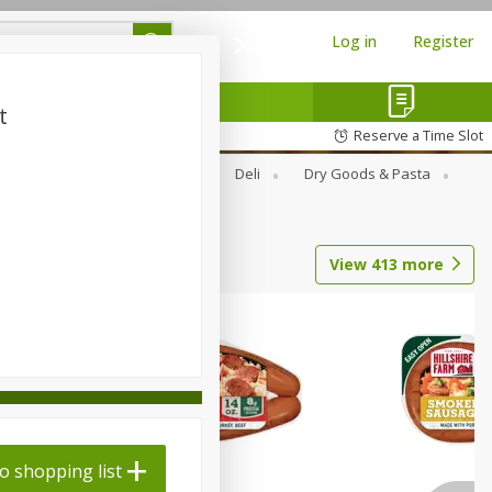
Log in
Register
t
Reserve a Time Slot
Alcohol
Canned Goods
Deli
Dry Goods & Pasta
View
413
more
o shopping list