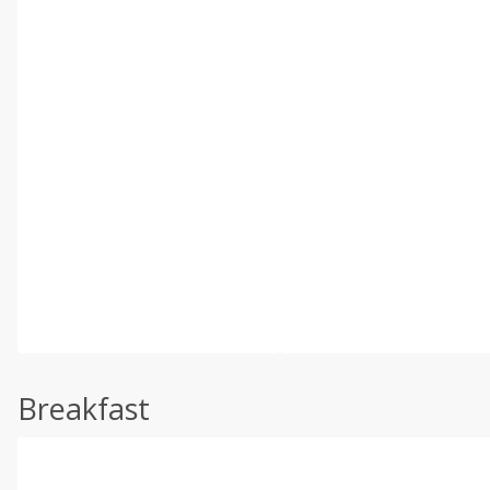
Breakfast