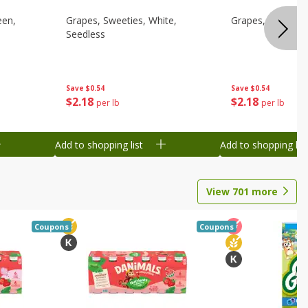
een,
Grapes, Sweeties, White,
Grapes, White/gr
Seedless
Save
$0.54
Save
$0.54
$
2
18
$
2
18
per lb
per lb
Add to shopping list
Add to shopping list
View
701
more
Coupons
Coupons