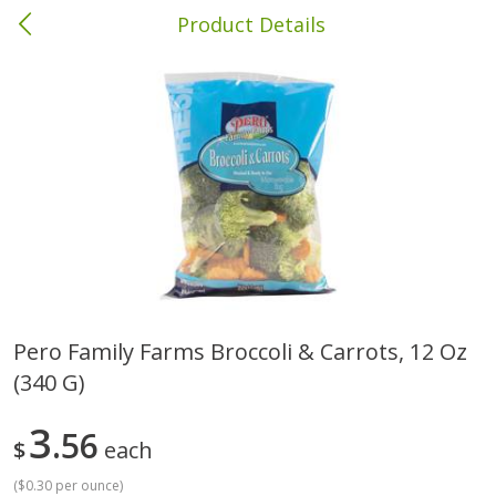
Product Details
Brewton, AL
Meat & Seafood
413
more
Pero Family Farms Broccoli & Carrots, 12 Oz
(340 G)
Ball Park Bun Length Hot Dogs,
Ball Park Classic Hot Dogs,
Classic, 8 Count
Count, 15 Oz (425 G)
3
56
$
each
(
$0.30 per ounce
)
Save
$1.63
Save
$1.63