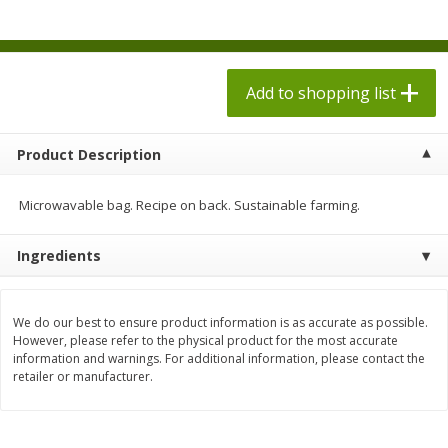
$
1
98
$
1
98
each
each
$0.13 per ounce
$0.13 per ounce
Add to shopping list
Add to shopping list
Add to shopping list
Produce
493
more
Product Description
Microwavable bag. Recipe on back. Sustainable farming.
Ingredients
We do our best to ensure product information is as accurate as possible.
However, please refer to the physical product for the most accurate
information and warnings. For additional information, please contact the
Grapes, Autumn Crisp, Green,
Grapes, Green, Seedless
retailer or manufacturer.
Seedless