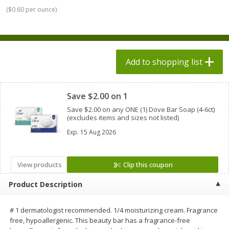
$
1
98
$
1
98
each
each
(
$0.60 per ounce
)
$0.13 per ounce
$0.13 per ounce
Add to shopping list
Add to shopping list
Add to shopping list
Produce
492
more
Clipped
Save $2.00 on 1
Save $2.00 on any ONE (1) Dove Bar Soap (4-6ct)
(excludes items and sizes not listed)
Exp.
15 Aug 2026
View products
Clip this coupon
Product Description
Grapes, Autumn Crisp, Green,
Grapes, Green, Seedless
Seedless
# 1 dermatologist recommended. 1/4 moisturizing cream. Fragrance
free, hypoallergenic. This beauty bar has a fragrance-free