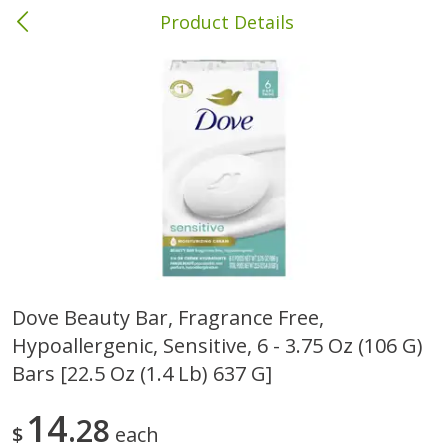
Product Details
Brewton, AL
Meat & Seafood
414
more
Dove Beauty Bar, Fragrance Free,
Hypoallergenic, Sensitive, 6 - 3.75 Oz (106 G)
Ball Park Bun Length Hot Dogs,
Ball Park Classic Hot Dogs,
Classic, 8 Count
Count, 15 Oz (425 G)
Bars [22.5 Oz (1.4 Lb) 637 G]
14
28
$
each
Save
$1.63
Save
$1.63