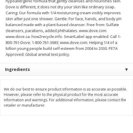
hypoallergenic formula that gently cleanses and nourishes skin.
Save
$0.54
Save
$0.54
Dove is different, it does not dry your skin like ordinary soap.
$
2
18
$
2
18
per lb
per lb
Caring: Our formula with 1/4 moisturizing cream visibly improves
skin after just one shower. Gentle: For face, hands, and body pH
balanced made with a plant-based cleanser. Free from: Sulfate
Add to shopping list
Add to shopping list
cleansers, parabens, added phthalates. www.dove.com.
www.dove.ca. how2recycle.info. SmartLabel app enabled. Call 1-
800-761-Dove; 1-800-761-3683; www.dove.com. Helping 1/4 of a
Dairy
703
more
billion young people build self-esteem from 2004 to 2030. PETA
Approved: Global animal test policy.
Ingredients
We do our best to ensure product information is as accurate as possible.
However, please refer to the physical product for the most accurate
information and warnings. For additional information, please contact the
Buy 5+, save $1 off each
Buy 5+, save $1 
retailer or manufacturer.
Kraft Cheese, Cheddar Blend,
Kraft Cheese, Garlic & Her
Restaurant Style Melt, 8 Oz
Cheddar, 7 Oz (198 G)
(226 G)