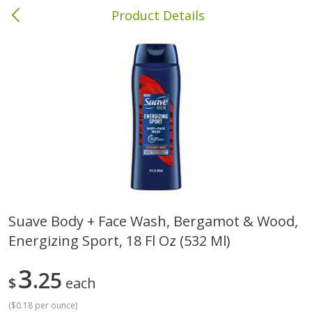
Product Details
Brewton, AL
Meat & Seafood
412
more
Suave Body + Face Wash, Bergamot & Wood,
Energizing Sport, 18 Fl Oz (532 Ml)
Ball Park Bun Length Hot Dogs,
Ball Park Classic Hot Dogs,
Classic, 8 Count
Count, 15 Oz (425 G)
3
25
$
each
(
$0.18 per ounce
)
Save
$1.63
Save
$1.63