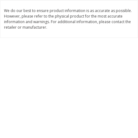
Save
$0.54
Save
$0.54
$
2
18
$
2
18
per lb
per lb
We do our best to ensure product information is as accurate as possible.
However, please refer to the physical product for the most accurate
information and warnings. For additional information, please contact the
retailer or manufacturer.
Add to shopping list
Add to shopping list
Dairy
701
more
Coupons
Buy 5+, save $1 off each
Buy 5+, save $1 
Danimals Strawberry & Birthday
Danimals Strawberry & Co
Cake Kids Low Fat Yogurt
Candy Kids Low Fat Yogurt
Smoothies, 12 - 3.1 Fl Oz (93
Smoothies, 12 - 3.1 Fl Oz (
Ml) Bottles [1.16 Qt (1.1 L)]
Ml) Bottles [1.16 Qt (1.1 L)]