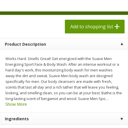
$
1
98
$
1
98
each
each
$0.13 per ounce
$0.13 per ounce
Add to shopping list
Add to shopping list
Add to shopping list
Produce
494
more
Product Description
Works Hard. Smells Great! Get energized with the Suave Men
Energizing Sport Face & Body Wash. After an intense workout or a
hard day's work, this moisturizing body wash for men washes
away the dirt and sweat. Suave Men body wash are designed
specifically for men. Our body cleansers are made with fresh,
scents that last all day and a rich lather that will leave you feeling,
looking, and smelling clean, so you can be at your best. Bathe is the
long-lasting scent of bergamot and wood. Suave Men Spo
…
Grapes, Autumn Crisp, Green,
Grapes, Green, Seedless
Show More
Seedless
Ingredients