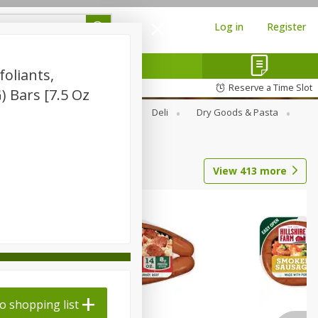
Log in
Register
oliants,
Reserve a Time Slot
G) Bars [7.5 Oz
Alcohol
Canned Goods
Deli
Dry Goods & Pasta
View
413
more
o shopping list