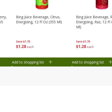
erry,
Bing Juice Beverage, Citrus,
Bing Juice Beverage, 
55
Energizing, 12 Fl Oz (355 Ml)
Energizing, Raz, 12 Fl
Ml)
Save
$1.70
Save
$1.70
$
1
28
$
1
28
each
each
Add to shopping list
Add to shopping list