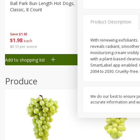
Canned Goods
Ball Park Bun Length Hot Dogs,
Ball Park Classic Hot Dogs,
Classic, 8 Count
Count, 15 Oz (425 G)
Deli
Dry Goods & Pasta
Product Description
Frozen
Save
$1.63
Save
$1.63
$
1
98
$
1
98
With renewing exfoliants.
each
each
Household
reveals radiant, smoother s
$0.13 per ounce
$0.13 per ounce
International
moisturizing cream visibl
with a plant-based cleans
Add to shopping list
Add to shopping list
Pantry
SmartLabel app enabled. Ca
2004 to 2030. Cruelty-free
Personal Care
Produce
Seasonal
Snacks
We do our best to ensure pr
Tobacco
accurate information and war