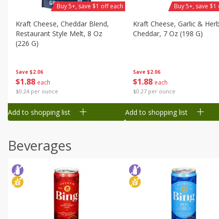
Buy 5+, save $1 off each
Buy 5+, save $1 
Kraft Cheese, Cheddar Blend,
Kraft Cheese, Garlic & Her
Restaurant Style Melt, 8 Oz
Cheddar, 7 Oz (198 G)
(226 G)
Save
$2.06
Save
$2.06
$
1
88
$
1
88
each
each
$0.27 per ounce
$0.24 per ounce
Add to shopping list
Add to shopping list
Beverages