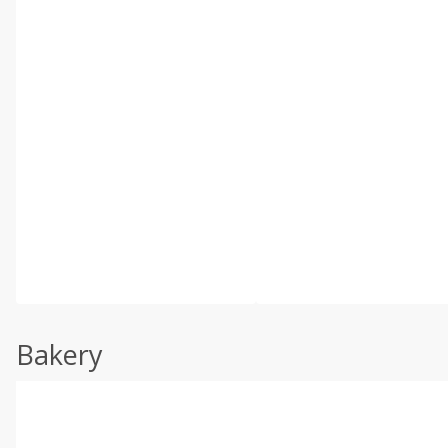
Bakery