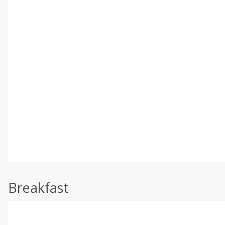
Breakfast