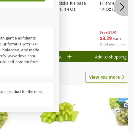
Wood
Hillshire Farm Polska Kielbasa
Hillshire Farm S
on, Stack
Smoked Sausage, 14 Oz
14 Oz (396 G)
Save
$1.60
Save
$1.60
$
3
29
$
3
29
th gentle exfoliants
each
each
 Our formula with 1/4
$0.24 per ounce
$0.24 per ounce
 pH balanced, and made
.info. www.dove.com.
Add to shopping list
Add to shopping list
build self-esteem from
View
493
more
sical product for the most