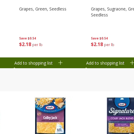
Grapes, Green, Seedless
Grapes, Sugraone, Gr
Seedless
Save
$0.54
Save
$0.54
$
2
18
$
2
18
per lb
per lb
Add to shopping list
Add to shopping list