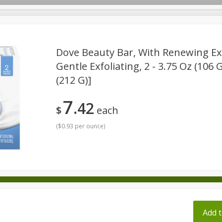
pes
Dove Beauty Bar, With Renewing Exf
Gentle Exfoliating, 2 - 3.75 Oz (106 
(212 G)]
Beverages
Baby
Pets
Bakery
Breakfast
onal Care
Seasonal
Snacks
Tobacco
7
42
$
each
(
$0.93 per ounce
)
ff
Add t