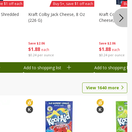
ve $1 off each
Buy 5+, save $1 off each
Buy 
d Shredded
Kraft Colby Jack Cheese, 8 Oz
Kraft Colby Jack 
(226 G)
Cheese, 8 Oz (22
Save
$2.06
Save
$2.06
$
1
88
$
1
88
each
each
$0.24 per ounce
$0.24 per ounce
Add to shopping list
Add to shopping list
View
1640
more