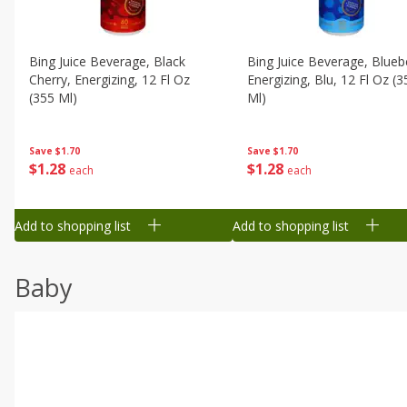
Bing Juice Beverage, Black
Bing Juice Beverage, Blueb
Cherry, Energizing, 12 Fl Oz
Energizing, Blu, 12 Fl Oz (3
(355 Ml)
Ml)
Save
$1.70
Save
$1.70
$
1
28
$
1
28
each
each
Add to shopping list
Add to shopping list
Baby