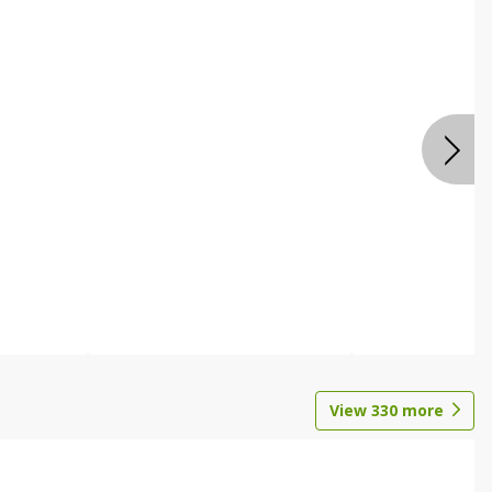
View
330
more