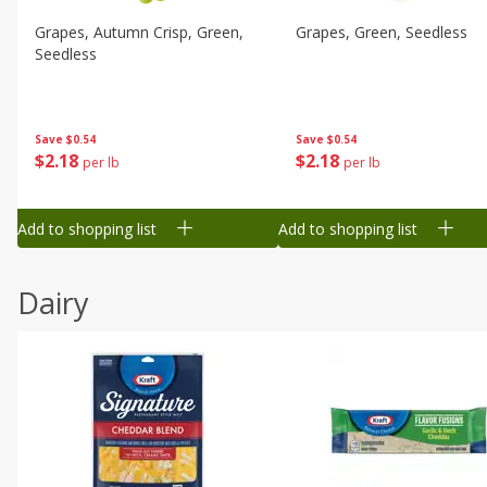
Grapes, Autumn Crisp, Green,
Grapes, Green, Seedless
Seedless
Save
$0.54
Save
$0.54
$
2
18
$
2
18
per lb
per lb
Add to shopping list
Add to shopping list
Dairy