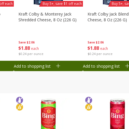
off each
Buy 5+, save $1 off each
Buy 5+, sa
b
Kraft Colby & Monterey Jack
Kraft Colby Jack Blen
Shredded Cheese, 8 Oz (226 G)
Cheese, 8 Oz (226 G)
Save
$2.06
Save
$2.06
$
1
88
$
1
88
each
each
$0.24 per ounce
$0.24 per ounce
Add to shopping list
Add to shopping list