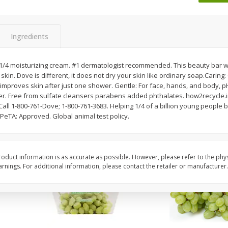
 8
Ball Park Turkey Franks, 15 Oz
Wright Hickory Real 
(425 G)
Smoked Thick Cut Bac
Pack, 40 Oz
Ingredients
Save
$1.63
Save
$7.16
$
1
98
$
9
88
 1/4 moisturizing cream. #1 dermatologist recommended. This beauty bar wi
each
each
kin. Dove is different, it does not dry your skin like ordinary soap.Caring:
$0.13 per ounce
$0.25 per ounce
y improves skin after just one shower. Gentle: For face, hands, and body,
er. Free from sulfate cleansers parabens added phthalates. how2recycle
Add to shopping list
Add to shopping list
ll 1-800-761-Dove; 1-800-761-3683. Helping 1/4 of a billion young people 
. PeTA: Approved. Global animal test policy.
oduct information is as accurate as possible. However, please refer to the phy
nings. For additional information, please contact the retailer or manufacturer.