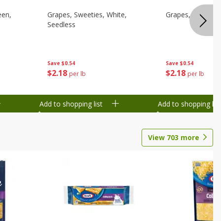
een,
Grapes, Sweeties, White,
Grapes, White/gr
Seedless
Save
$0.54
Save
$0.54
$
2
18
$
2
18
per lb
per lb
Add to shopping list
Add to shopping list
View
703
more