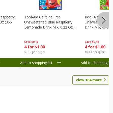
Raspberry,
Kool-Aid Caffeine Free
Kool-Aid Caffein
 Oz (355
Unsweetened Blue Raspberry
Unsweetened Le
Lemonade Drink Mix, 0.22 Oz
Drink Mix, 0.13 O
(6.2 G)
Save
$0.18
Save
$0.18
4 for $1.00
4 for $1.00
$0.13 per quart
$0.13 per quart
Add to shopping list
Add to shopping list
View
164
more