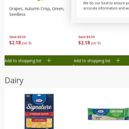
We do our best to ensure pr
Grapes, Autumn Crisp, Green,
Grapes, Green, Seedless
accurate information and war
Seedless
Save
$0.54
Save
$0.54
$
2
18
$
2
18
per lb
per lb
Add to shopping list
Add to shopping list
Dairy