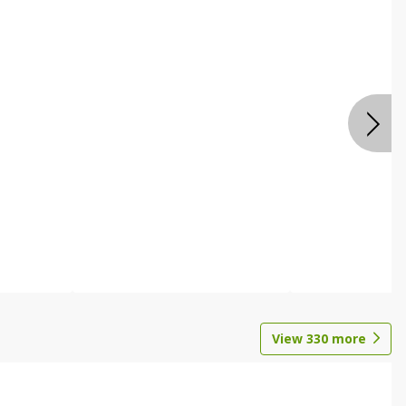
View
330
more