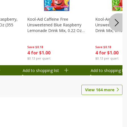
Raspberry,
Kool-Aid Caffeine Free
Kool-Aid Caffein
 Oz (355
Unsweetened Blue Raspberry
Unsweetened Le
Lemonade Drink Mix, 0.22 Oz
Drink Mix, 0.13 O
(6.2 G)
Save
$0.18
Save
$0.18
4 for $1.00
4 for $1.00
$0.13 per quart
$0.13 per quart
Add to shopping list
Add to shopping list
View
164
more