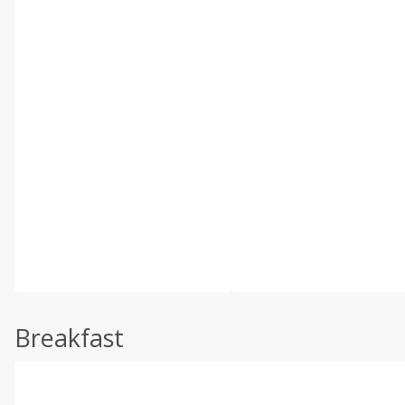
Breakfast