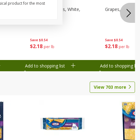
sical product for the most
een,
Grapes, Sweeties, White,
Grapes, White/gr
Seedless
Save
$0.54
Save
$0.54
$
2
18
$
2
18
per lb
per lb
Add to shopping list
Add to shopping list
View
703
more