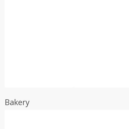
Bakery