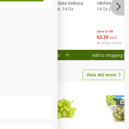
Wood
Hillshire Farm Polska Kielbasa
Hillshire Farm S
on, Stack
Smoked Sausage, 14 Oz
14 Oz (396 G)
Save
$1.60
Save
$1.60
$
3
29
$
3
29
each
each
$0.24 per ounce
$0.24 per ounce
Add to shopping list
Add to shopping list
View
492
more