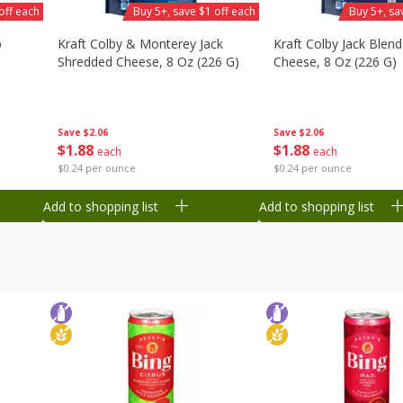
off each
Buy 5+, save $1 off each
Buy 5+, sa
b
Kraft Colby & Monterey Jack
Kraft Colby Jack Blen
Shredded Cheese, 8 Oz (226 G)
Cheese, 8 Oz (226 G)
Save
$2.06
Save
$2.06
$
1
88
$
1
88
each
each
$0.24 per ounce
$0.24 per ounce
Add to shopping list
Add to shopping list