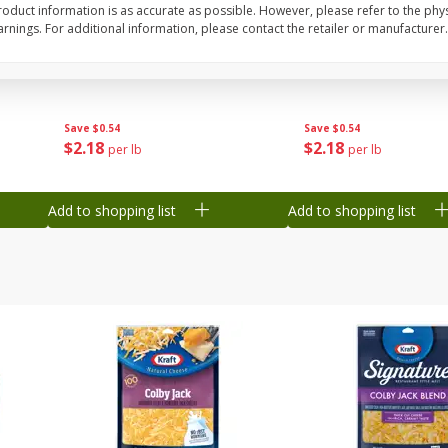
oduct information is as accurate as possible. However, please refer to the phy
nings. For additional information, please contact the retailer or manufacturer.
Grapes, Green, Seedless
Grapes, Sugraone, Gr
Seedless
Save
$0.54
Save
$0.54
$
2
18
$
2
18
per lb
per lb
Add to shopping list
Add to shopping list