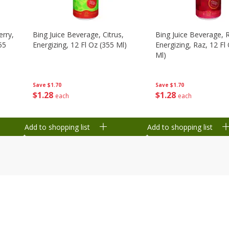
erry,
Bing Juice Beverage, Citrus,
Bing Juice Beverage, 
55
Energizing, 12 Fl Oz (355 Ml)
Energizing, Raz, 12 Fl
Ml)
Save
$1.70
Save
$1.70
$
1
28
$
1
28
each
each
Add to shopping list
Add to shopping list