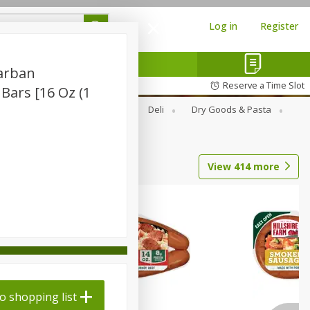
Log in
Register
carban
Reserve a Time Slot
 Bars [16 Oz (1
Alcohol
Canned Goods
Deli
Dry Goods & Pasta
View
414
more
o shopping list