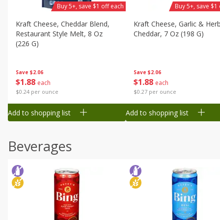
Buy 5+, save $1 off each
Buy 5+, save $1 
Kraft Cheese, Cheddar Blend,
Kraft Cheese, Garlic & Her
Restaurant Style Melt, 8 Oz
Cheddar, 7 Oz (198 G)
(226 G)
Save
$2.06
Save
$2.06
$
1
88
$
1
88
each
each
$0.27 per ounce
$0.24 per ounce
Add to shopping list
Add to shopping list
Beverages