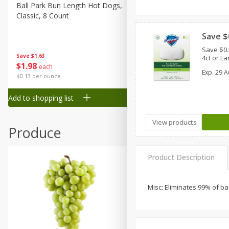
Canned Goods
Ball Park Bun Length Hot Dogs,
Ball Park Classic Hot Dogs,
Classic, 8 Count
Count, 15 Oz (425 G)
Deli
Dry Goods & Pasta
Save $
Save $0
Frozen
Save
$1.63
Save
$1.63
4ct or La
$
1
98
$
1
98
each
each
Household
Exp.
29 A
$0.13 per ounce
$0.13 per ounce
International
Add to shopping list
Add to shopping list
Pantry
Personal Care
View products
Produce
Seasonal
Snacks
Product Description
Tobacco
Misc: Eliminates 99% of b