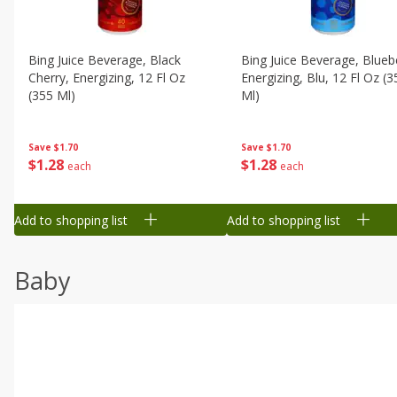
Bing Juice Beverage, Black
Bing Juice Beverage, Blueb
Cherry, Energizing, 12 Fl Oz
Energizing, Blu, 12 Fl Oz (3
(355 Ml)
Ml)
Save
$1.70
Save
$1.70
$
1
28
$
1
28
each
each
Add to shopping list
Add to shopping list
Baby