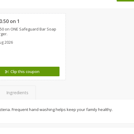
 8
Ball Park Turkey Franks, 15 Oz
Wright Hickory Real 
Clipped
(425 G)
Smoked Thick Cut Bac
Pack, 40 Oz
0.50 on 1
.50 on ONE Safeguard Bar Soap
Save
$1.63
Save
$7.16
rger.
$
1
98
$
9
88
each
each
ug 2026
$0.13 per ounce
$0.25 per ounce
Add to shopping list
Add to shopping list
Clip this coupon
Ingredients
acteria. Frequent hand washing helps keep your family healthy.