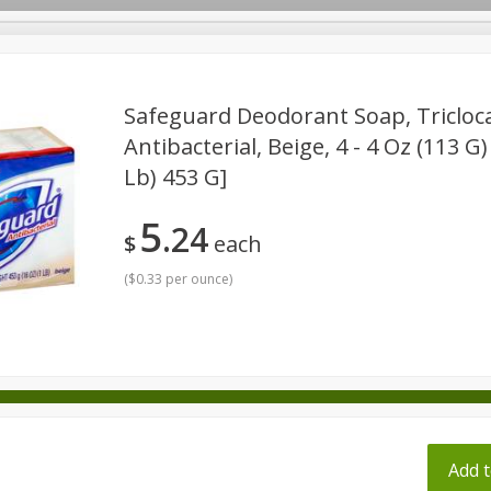
pes
Safeguard Deodorant Soap, Triclo
Antibacterial, Beige, 4 - 4 Oz (113 G)
Lb) 453 G]
Beverages
Baby
Pets
Bakery
Breakfast
onal Care
Seasonal
Snacks
Tobacco
5
24
$
each
(
$0.33 per ounce
)
ff
Add t