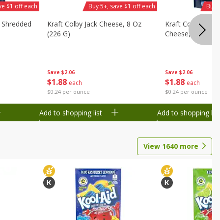
ve $1 off each
Buy 5+, save $1 off each
Buy 
d Shredded
Kraft Colby Jack Cheese, 8 Oz
Kraft Colby Jack 
(226 G)
Cheese, 8 Oz (22
Save
$2.06
Save
$2.06
$
1
88
$
1
88
each
each
$0.24 per ounce
$0.24 per ounce
Add to shopping list
Add to shopping list
View
1640
more