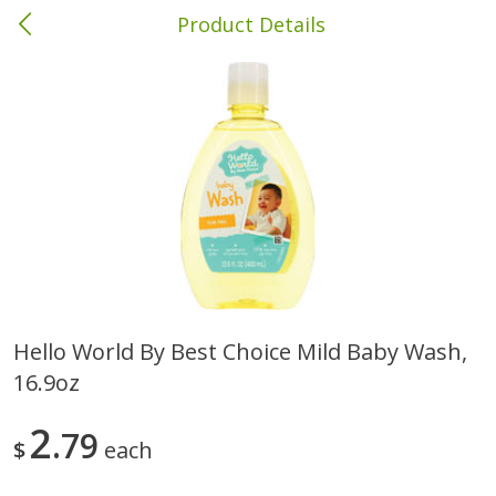
Product Details
Brewton, AL
Meat & Seafood
413
more
Hello World By Best Choice Mild Baby Wash,
16.9oz
Ball Park Bun Length Hot Dogs,
Ball Park Classic Hot Dogs,
Classic, 8 Count
Count, 15 Oz (425 G)
2
79
$
each
Save
$1.63
Save
$1.63