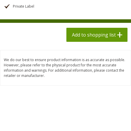
$
1
98
$
1
98
each
each
Private Label
$0.13 per ounce
$0.13 per ounce
Add to shopping list
Add to shopping list
Add to shopping list
Produce
495
more
We do our best to ensure product information is as accurate as possible.
However, please refer to the physical product for the most accurate
information and warnings. For additional information, please contact the
retailer or manufacturer.
Grapes, Autumn Crisp, Green,
Grapes, Green, Seedless
Seedless