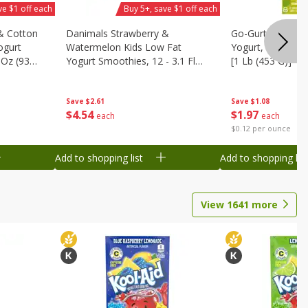
ve $1 off each
Buy 5+, save $1 off each
& Cotton
Danimals Strawberry &
Go-Gurt Fat Free
ogurt
Watermelon Kids Low Fat
Yogurt, 8 - 2.0 O
 Oz (93
Yogurt Smoothies, 12 - 3.1 Fl
[1 Lb (453 G)]
.1 L)]
Oz (93 Ml) Bottles [1.16 Qt (1.1
L)]
Save
$2.61
Save
$1.08
$
4
54
$
1
97
each
each
$0.12 per ounce
Add to shopping list
Add to shopping list
View
1641
more