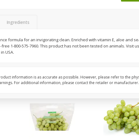
 8
Ball Park Turkey Franks, 15 Oz
Wright Hickory Real 
(425 G)
Smoked Thick Cut Bac
Pack, 40 Oz
Ingredients
Save
$1.63
Save
$7.16
$
1
98
$
9
88
e formula for an invigorating clean. Enriched with vitamin E, aloe and se
each
each
-free 1-800-575-7960. This product has not been tested on animals. Visit us
$0.13 per ounce
$0.25 per ounce
in USA.
Add to shopping list
Add to shopping list
oduct information is as accurate as possible. However, please refer to the phy
nings. For additional information, please contact the retailer or manufacturer.