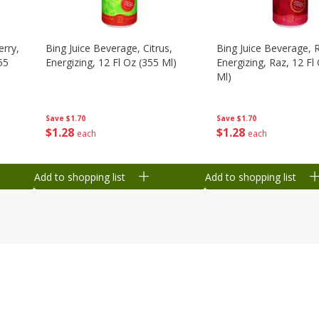
erry,
Bing Juice Beverage, Citrus,
Bing Juice Beverage, 
55
Energizing, 12 Fl Oz (355 Ml)
Energizing, Raz, 12 Fl
Ml)
Save
$1.70
Save
$1.70
$
1
28
$
1
28
each
each
Add to shopping list
Add to shopping list