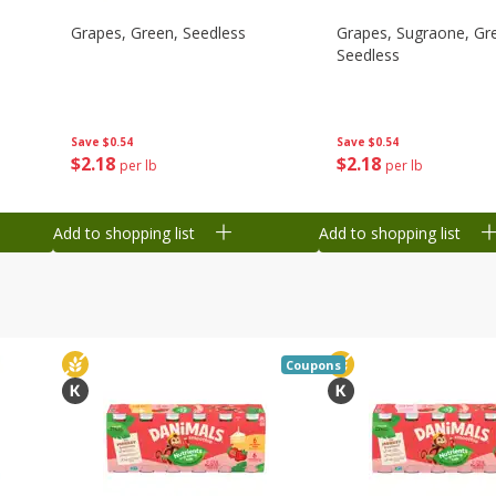
Grapes, Green, Seedless
Grapes, Sugraone, Gr
Seedless
Save
$0.54
Save
$0.54
$
2
18
$
2
18
per lb
per lb
Add to shopping list
Add to shopping list
Coupons