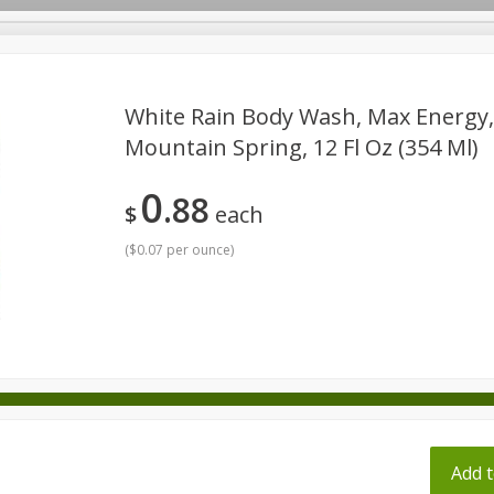
pes
White Rain Body Wash, Max Energy,
Mountain Spring, 12 Fl Oz (354 Ml)
Beverages
Baby
Pets
Bakery
Breakfast
0
88
onal Care
Seasonal
Snacks
Tobacco
$
each
(
$0.07 per ounce
)
ff
Add t