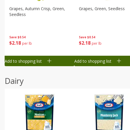
Grapes, Autumn Crisp, Green,
Grapes, Green, Seedless
Seedless
Save
$0.54
Save
$0.54
$
2
18
$
2
18
per lb
per lb
Add to shopping list
Add to shopping list
Dairy