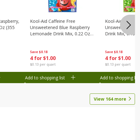
Raspberry,
Kool-Aid Caffeine Free
Kool-Aid Caffein
 Oz (355
Unsweetened Blue Raspberry
Unsweetened Le
Lemonade Drink Mix, 0.22 Oz
Drink Mix, 0.13 O
(6.2 G)
Save
$0.18
Save
$0.18
4 for $1.00
4 for $1.00
$0.13 per quart
$0.13 per quart
Add to shopping list
Add to shopping list
View
164
more