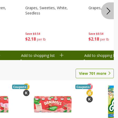
een,
Grapes, Sweeties, White,
Grapes, White/gr
Seedless
Save
$0.54
Save
$0.54
$
2
18
$
2
18
per lb
per lb
Add to shopping list
Add to shopping list
View
701
more
Coupons
Coupons