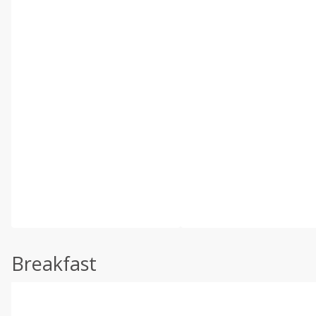
Breakfast