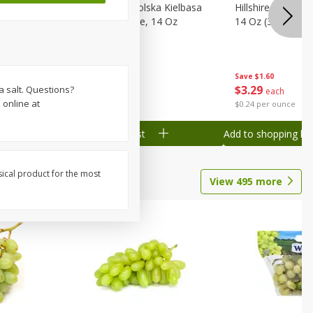
Wood
Hillshire Farm Polska Kielbasa
Hillshire Farm S
on, Stack
Smoked Sausage, 14 Oz
14 Oz (396 G)
Save
$1.60
Save
$1.60
$
3
29
$
3
29
a salt. Questions?
each
each
 online at
$0.24 per ounce
$0.24 per ounce
Add to shopping list
Add to shopping list
sical product for the most
View
495
more