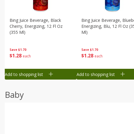
Bing Juice Beverage, Black
Bing Juice Beverage, Blueb
Cherry, Energizing, 12 Fl Oz
Energizing, Blu, 12 Fl Oz (3
(355 Ml)
Ml)
Save
$1.70
Save
$1.70
$
1
28
$
1
28
each
each
Add to shopping list
Add to shopping list
Baby