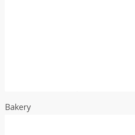
Bakery