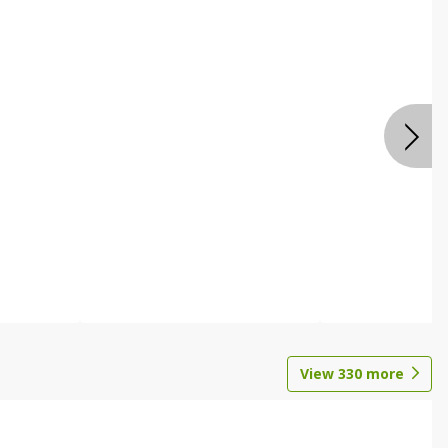
View
330
more