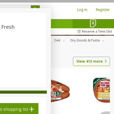
Log in
Register
 Fresh
Reserve a Time Slot
Alcohol
Canned Goods
Deli
Dry Goods & Pasta
View
413
more
o shopping list