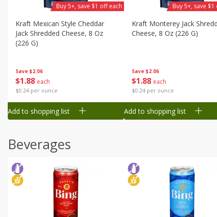
Buy 5+, save $1 off each
Buy 5+, save $1 
Kraft Mexican Style Cheddar
Kraft Monterey Jack Shred
Jack Shredded Cheese, 8 Oz
Cheese, 8 Oz (226 G)
(226 G)
Save
$2.06
Save
$2.06
$
1
88
$
1
88
each
each
$0.24 per ounce
$0.24 per ounce
Add to shopping list
Add to shopping list
Beverages