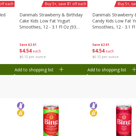
off each
Buy 5+, save $1 off each
Buy 5+, sa
ded
Danimals Strawberry & Birthday
Danimals Strawberry 
Cake Kids Low Fat Yogurt
Candy Kids Low Fat Y
Smoothies, 12 - 3.1 Fl Oz (93
Smoothies, 12 - 3.1 Fl
Ml) Bottles [1.16 Qt (1.1 L)]
Ml) Bottles [1.16 Qt (1
Save
$2.61
Save
$2.61
$
4
54
$
4
54
each
each
$0.12 per ounce
$0.12 per ounce
Add to shopping list
Add to shopping list