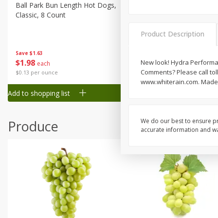
Canned Goods
Ball Park Bun Length Hot Dogs,
Ball Park Classic Hot Dogs,
Classic, 8 Count
Count, 15 Oz (425 G)
Deli
Dry Goods & Pasta
Product Description
Frozen
Save
$1.63
Save
$1.63
$
1
98
$
1
98
New look! Hydra Performanc
each
each
Household
Comments? Please call toll
$0.13 per ounce
$0.13 per ounce
International
www.whiterain.com. Made 
Add to shopping list
Add to shopping list
Pantry
Personal Care
We do our best to ensure pr
Produce
Seasonal
accurate information and war
Snacks
Tobacco