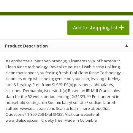
$
1
98
$
1
98
each
each
$0.13 per ounce
$0.13 per ounce
Add to shopping list
Add to shopping list
Add to shopping list
Produce
494
more
Product Description
#1 antibacterial bar soap brand(a). Eliminates 99% of bacteria**.
Clean Rinse technology. Revitalize yourself with a crisp uplifting
clean that leaves you feeling fresh. Dial Clean Rinse Technology
cleanses deep while being gentle on your skin, leaving it feeling
soft & healthy. Free from: SLS/SLES(b) parabens, phthalates,
silicones. Dermatologist tested. (a) Based on IRI MULO unit sales
data for the 52 week period ending 12/31/23. ** Encountered in
household settings. (b) Sodium lauryl sulfate / sodium laureth
Grapes, Autumn Crisp, Green,
Grapes, Green, Seedless
sulfate. www.dialsoap.com. Scan to learn more about Dial.
Seedless
Questions? 1-800-258-Dial (3425). Visit our website at
www.dialsoap.com. Cruelty free. Made in Colombia.