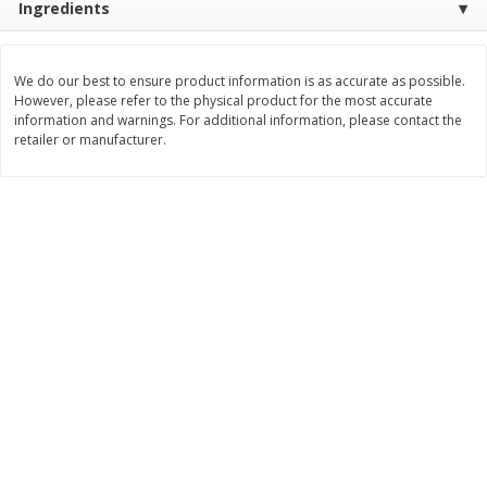
Ingredients
Save
$0.54
Save
$0.54
$
2
18
$
2
18
per lb
per lb
We do our best to ensure product information is as accurate as possible.
However, please refer to the physical product for the most accurate
Add to shopping list
Add to shopping list
information and warnings. For additional information, please contact the
retailer or manufacturer.
Dairy
701
more
Buy 5+, save $1 off each
Buy 5+, save $1 
Danimals Strawberry & Birthday
Danimals Strawberry & Co
Cake Kids Low Fat Yogurt
Candy Kids Low Fat Yogurt
Smoothies, 12 - 3.1 Fl Oz (93
Smoothies, 12 - 3.1 Fl Oz (
Ml) Bottles [1.16 Qt (1.1 L)]
Ml) Bottles [1.16 Qt (1.1 L)]