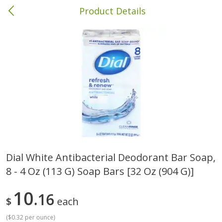
Product Details
Brewton, AL
Meat & Seafood
412
more
Dial White Antibacterial Deodorant Bar Soap,
8 - 4 Oz (113 G) Soap Bars [32 Oz (904 G)]
Ball Park Bun Length Hot Dogs,
Ball Park Classic Hot Dogs,
Classic, 8 Count
Count, 15 Oz (425 G)
10
16
$
each
(
$0.32 per ounce
)
Save
$1.63
Save
$1.63