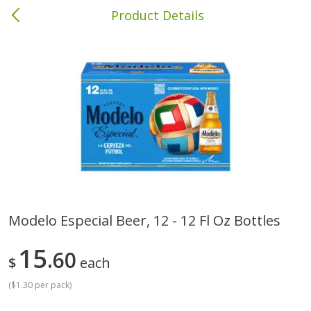
Product Details
Brewton, AL
Meat & Seafood
413
more
Modelo Especial Beer, 12 - 12 Fl Oz Bottles
Ball Park Bun Length Hot Dogs,
Ball Park Classic Hot Dogs,
15
Classic, 8 Count
60
Count, 15 Oz (425 G)
$
each
(
$1.30 per pack
)
Save
$1.63
Save
$1.63