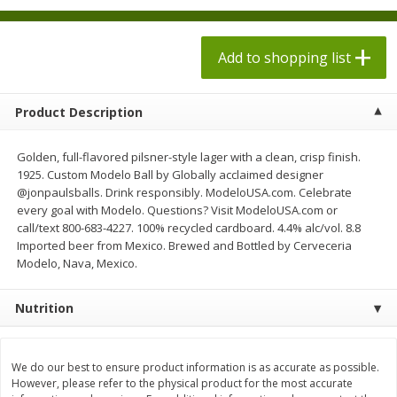
$
1
98
$
1
98
each
each
$0.13 per ounce
$0.13 per ounce
Add to shopping list
Add to shopping list
Add to shopping list
Product Description
Produce
495
more
Golden, full-flavored pilsner-style lager with a clean, crisp finish.
1925. Custom Modelo Ball by Globally acclaimed designer
@jonpaulsballs. Drink responsibly. ModeloUSA.com. Celebrate
every goal with Modelo. Questions? Visit ModeloUSA.com or
call/text 800-683-4227. 100% recycled cardboard. 4.4% alc/vol. 8.8
Imported beer from Mexico. Brewed and Bottled by Cerveceria
Modelo, Nava, Mexico.
Nutrition
Grapes, Autumn Crisp, Green,
Grapes, Green, Seedless
Seedless
We do our best to ensure product information is as accurate as possible.
However, please refer to the physical product for the most accurate