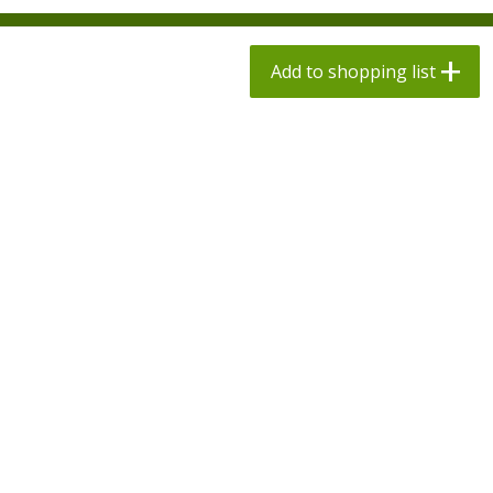
$
1
98
$
1
98
each
each
$0.13 per ounce
$0.13 per ounce
Add to shopping list
Add to shopping list
Add to shopping list
Produce
494
more
Grapes, Autumn Crisp, Green,
Grapes, Green, Seedless
Seedless