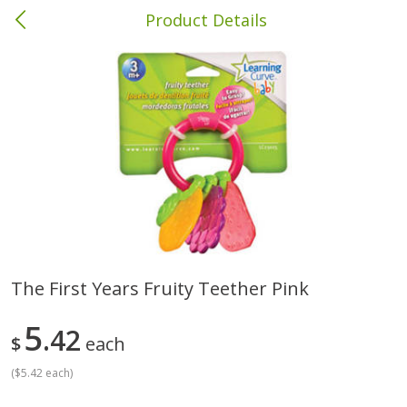
Product Details
Brewton, AL
Meat & Seafood
412
more
The First Years Fruity Teether Pink
Ball Park Bun Length Hot Dogs,
Ball Park Classic Hot Dogs,
5
Classic, 8 Count
42
Count, 15 Oz (425 G)
$
each
(
$5.42 each
)
Save
$1.63
Save
$1.63