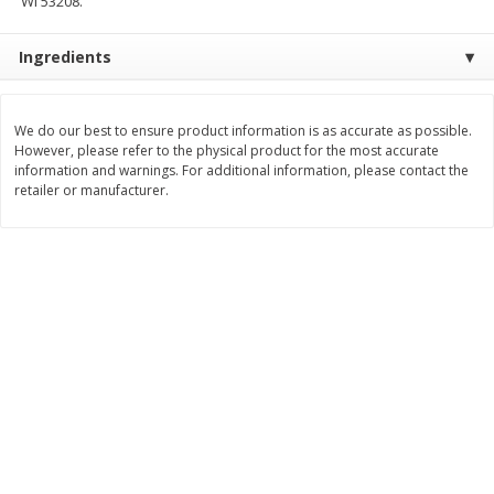
WI 53208.
Save
$0.54
Save
$0.54
$
2
18
$
2
18
per lb
per lb
Ingredients
Add to shopping list
Add to shopping list
We do our best to ensure product information is as accurate as possible.
However, please refer to the physical product for the most accurate
information and warnings. For additional information, please contact the
Dairy
703
more
retailer or manufacturer.
Buy 5+, save $1 off each
Buy 5+, save $1 
Kraft Cheese, Cheddar Blend,
Kraft Cheese, Garlic & Her
Restaurant Style Melt, 8 Oz
Cheddar, 7 Oz (198 G)
(226 G)