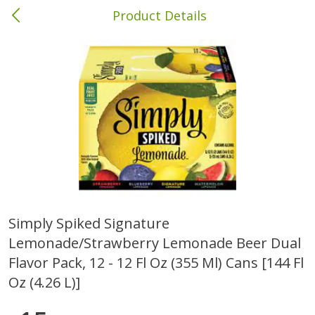
Product Details
Brewton, AL
Meat & Seafood
413
more
Simply Spiked Signature
Lemonade/strawberry Lemonade Beer Dual
Ball Park Bun Length Hot Dogs,
Ball Park Classic Hot Dogs,
Classic, 8 Count
Count, 15 Oz (425 G)
Flavor Pack, 12 - 12 Fl Oz (355 Ml) Cans [144 Fl
Oz (4.26 L)]
Save
$1.63
Save
$1.63