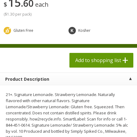
15
60
$
each
$
1
98
$
1
98
each
each
$0.13 per ounce
$0.13 per ounce
(
$1.30 per pack
)
Add to shopping list
Add to shopping list
Gluten Free
Kosher
Produce
493
more
Add to shopping list
Product Description
21+. Signature Lemonade. Strawberry Lemonade. Naturally
flavored with other natural flavors. Signature
Lemonade/Strawberry Lemonade: Gluten free. Squeezed. Then
Grapes, Autumn Crisp, Green,
Grapes, Green, Seedless
concentrated. Does not contain distilled spirits. Please drink
Seedless
responsibly. how2recycle.info. SmartlLabel: Scan for info or call 1-
844-451-0614. Signature Lemonade/ Strawberry Lemonade: 5% alc
by vol. 10 Produced and bottled by Simply Spiked Co., Milwaukee,