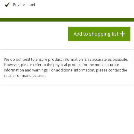
$
1
98
$
1
98
each
each
Private Label
$0.13 per ounce
$0.13 per ounce
Add to shopping list
Add to shopping list
Add to shopping list
Produce
495
more
We do our best to ensure product information is as accurate as possible.
However, please refer to the physical product for the most accurate
information and warnings. For additional information, please contact the
retailer or manufacturer.
Grapes, Autumn Crisp, Green,
Grapes, Green, Seedless
Seedless