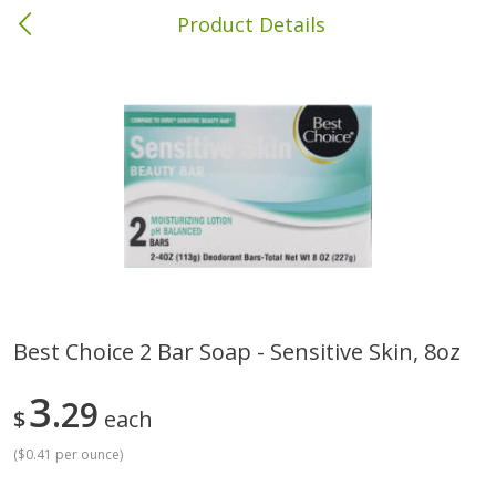
Product Details
Brewton, AL
Meat & Seafood
413
more
Best Choice 2 Bar Soap - Sensitive Skin, 8oz
Ball Park Bun Length Hot Dogs,
Ball Park Classic Hot Dogs,
3
Classic, 8 Count
29
Count, 15 Oz (425 G)
$
each
(
$0.41 per ounce
)
Save
$1.63
Save
$1.63