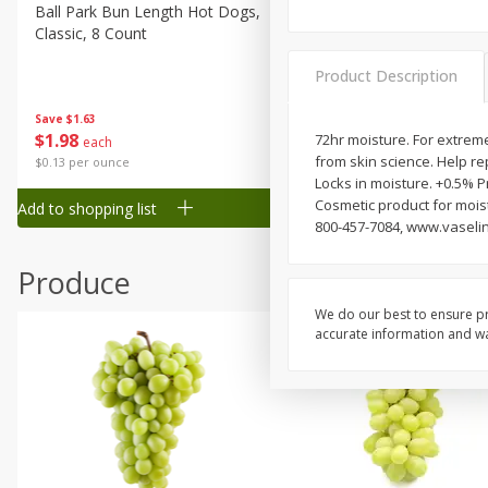
Canned Goods
Ball Park Bun Length Hot Dogs,
Ball Park Classic Hot Dogs,
Classic, 8 Count
Count, 15 Oz (425 G)
Deli
Dry Goods & Pasta
Product Description
Frozen
Save
$1.63
Save
$1.63
$
1
98
$
1
98
72hr moisture. For extremel
each
each
Household
from skin science. Help rep
$0.13 per ounce
$0.13 per ounce
International
Locks in moisture. +0.5% 
Cosmetic product for mois
Add to shopping list
Add to shopping list
Pantry
800-457-7084, www.vaselin
Personal Care
Produce
Seasonal
We do our best to ensure pr
Snacks
accurate information and war
Tobacco