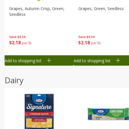
Grapes, Autumn Crisp, Green,
Grapes, Green, Seedless
Seedless
Save
$0.54
Save
$0.54
$
2
18
$
2
18
per lb
per lb
Add to shopping list
Add to shopping list
Dairy