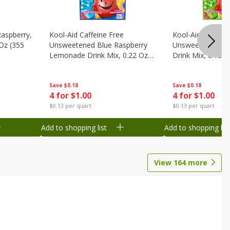
Raspberry,
Kool-Aid Caffeine Free
Kool-Aid Caffein
 Oz (355
Unsweetened Blue Raspberry
Unsweetened Le
Lemonade Drink Mix, 0.22 Oz
Drink Mix, 0.13 O
(6.2 G)
Save
$0.18
Save
$0.18
4 for $1.00
4 for $1.00
$0.13 per quart
$0.13 per quart
Add to shopping list
Add to shopping list
View
164
more