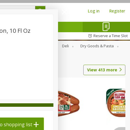
Log in
Register
n, 10 Fl Oz
Reserve a Time Slot
Alcohol
Canned Goods
Deli
Dry Goods & Pasta
View
413
more
o shopping list