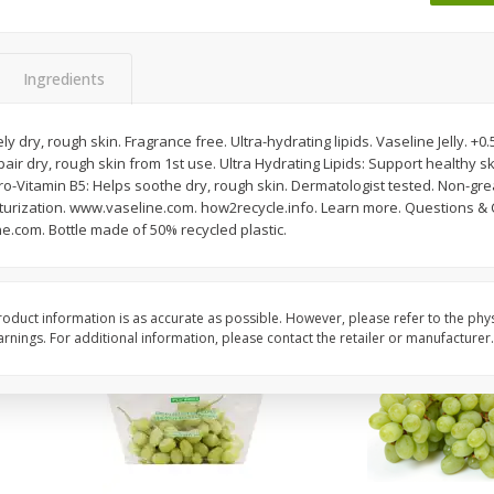
 8
Ball Park Turkey Franks, 15 Oz
Wright Hickory Real 
(425 G)
Smoked Thick Cut Bac
Pack, 40 Oz
Ingredients
Save
$1.63
Save
$7.16
$
1
98
$
9
88
y dry, rough skin. Fragrance free. Ultra-hydrating lipids. Vaseline Jelly. +
each
each
air dry, rough skin from 1st use. Ultra Hydrating Lipids: Support healthy ski
$0.13 per ounce
$0.25 per ounce
Pro-Vitamin B5: Helps soothe dry, rough skin. Dermatologist tested. Non-gr
turization. www.vaseline.com. how2recycle.info. Learn more. Questions &
Add to shopping list
Add to shopping list
e.com. Bottle made of 50% recycled plastic.
oduct information is as accurate as possible. However, please refer to the phy
nings. For additional information, please contact the retailer or manufacturer.