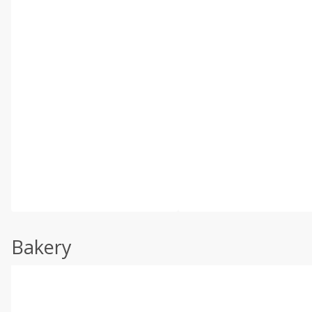
Bakery