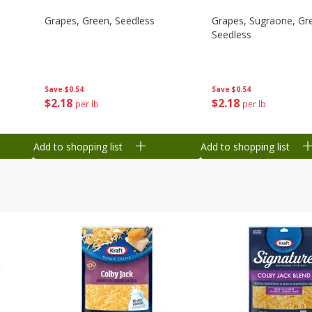
Grapes, Green, Seedless
Grapes, Sugraone, Gr
Seedless
Save
$0.54
Save
$0.54
$
2
18
$
2
18
per lb
per lb
Add to shopping list
Add to shopping list