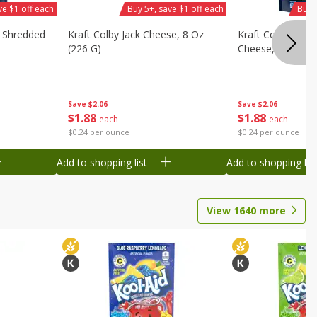
ve $1 off each
Buy 5+, save $1 off each
Buy 
d Shredded
Kraft Colby Jack Cheese, 8 Oz
Kraft Colby Jack 
(226 G)
Cheese, 8 Oz (22
Save
$2.06
Save
$2.06
$
1
88
$
1
88
each
each
$0.24 per ounce
$0.24 per ounce
Add to shopping list
Add to shopping list
View
1640
more