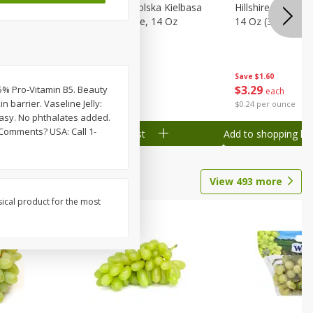
Wood
Hillshire Farm Polska Kielbasa
Hillshire Farm S
on, Stack
Smoked Sausage, 14 Oz
14 Oz (396 G)
Save
$1.60
Save
$1.60
$
3
29
$
3
29
0.5% Pro-Vitamin B5. Beauty
each
each
n barrier. Vaseline Jelly:
$0.24 per ounce
$0.24 per ounce
easy. No phthalates added.
 Comments? USA: Call 1-
Add to shopping list
Add to shopping list
View
493
more
sical product for the most