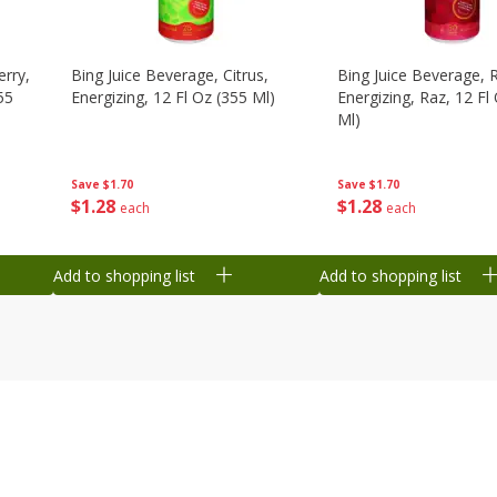
erry,
Bing Juice Beverage, Citrus,
Bing Juice Beverage, 
55
Energizing, 12 Fl Oz (355 Ml)
Energizing, Raz, 12 Fl
Ml)
Save
$1.70
Save
$1.70
$
1
28
$
1
28
each
each
Add to shopping list
Add to shopping list