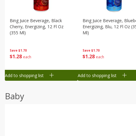
Bing Juice Beverage, Black
Bing Juice Beverage, Blueb
Cherry, Energizing, 12 Fl Oz
Energizing, Blu, 12 Fl Oz (3
(355 Ml)
Ml)
Save
$1.70
Save
$1.70
$
1
28
$
1
28
each
each
Add to shopping list
Add to shopping list
Baby