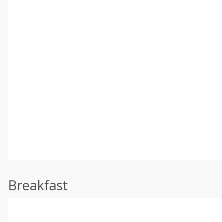
Breakfast