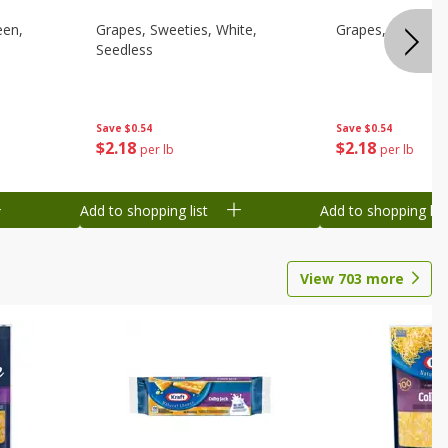
een,
Grapes, Sweeties, White,
Grapes, White/gr
Seedless
Save
$0.54
Save
$0.54
$
2
18
$
2
18
per lb
per lb
Add to shopping list
Add to shopping list
View
703
more