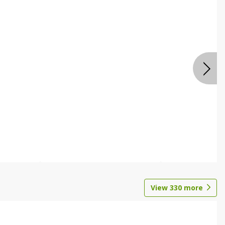
View
330
more