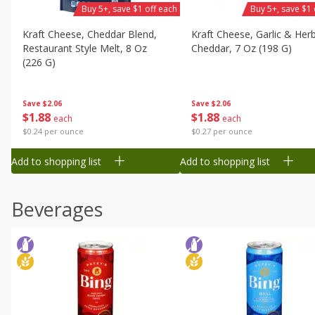
Buy 5+, save $1 off each
Buy 5+, save $1 
Kraft Cheese, Cheddar Blend,
Kraft Cheese, Garlic & Her
Restaurant Style Melt, 8 Oz
Cheddar, 7 Oz (198 G)
(226 G)
Save
$2.06
Save
$2.06
$
1
88
$
1
88
each
each
$0.27 per ounce
$0.24 per ounce
Add to shopping list
Add to shopping list
Beverages