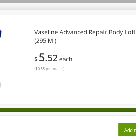
pes
Vaseline Advanced Repair Body Lotio
(295 Ml)
Beverages
Baby
Pets
Bakery
Breakfast
5
52
onal Care
Seasonal
Snacks
Tobacco
$
each
(
$0.55 per ounce
)
ff
Add t