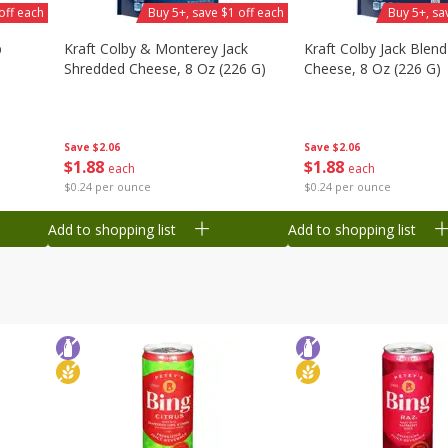
off each
Buy 5+, save $1 off each
Buy 5+, sa
b
Kraft Colby & Monterey Jack
Kraft Colby Jack Blen
Shredded Cheese, 8 Oz (226 G)
Cheese, 8 Oz (226 G)
Save
$2.06
Save
$2.06
$
1
88
$
1
88
each
each
$0.24 per ounce
$0.24 per ounce
Add to shopping list
Add to shopping list