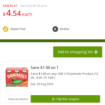
$
1
98
$
1
98
each
each
SAVE
$2.61
Normally
$7.15
each
$0.13 per ounce
$0.13 per ounce
4
54
$
each
Add to shopping list
Add to shopping list
Gluten Free
Kosher
Produce
495
more
Add to shopping list
Clipped
Save $1.00 on 1
Save $1.00 on any ONE (1) Danimals Product (12
pk., 6 pk. Or 4 pk.)
Exp.
29 Aug 2026
Grapes, Autumn Crisp, Green,
Grapes, Green, Seedless
Seedless
View products
Clip this coupon