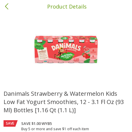
Product Details
Brewton, AL
Meat & Seafood
413
more
Danimals Strawberry & Watermelon Kids
Low Fat Yogurt Smoothies, 12 - 3.1 Fl Oz (93
Ball Park Bun Length Hot Dogs,
Ball Park Classic Hot Dogs,
Classic, 8 Count
Count, 15 Oz (425 G)
Ml) Bottles [1.16 Qt (1.1 L)]
SAVE
SAVE $1.00 WYB5
Buy 5 or more and save $1 off each item
Save
$1.63
Save
$1.63