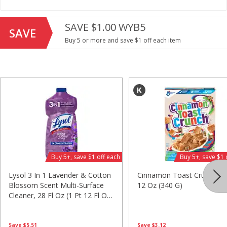
Save
$2.06
Save
$2.06
$
1
88
$
1
88
SAVE $1.00 WYB5
each
each
SAVE
$0.24 per ounce
$0.24 per ounce
Buy 5 or more and save $1 off each item
Add to shopping list
Add to shopping list
Beverages
1641
more
Buy 5+, save $1 off each
Buy 5+, save $1 
Lysol 3 In 1 Lavender & Cotton
Cinnamon Toast Crunch Ce
Blossom Scent Multi-Surface
12 Oz (340 G)
Cleaner, 28 Fl Oz (1 Pt 12 Fl Oz)
Bing Juice Beverage, Black
Bing Juice Beverage, Blueb
828 Ml
Cherry, Energizing, 12 Fl Oz
Energizing, Blu, 12 Fl Oz (3
(355 Ml)
Ml)
Save
$3.12
Save
$5.51