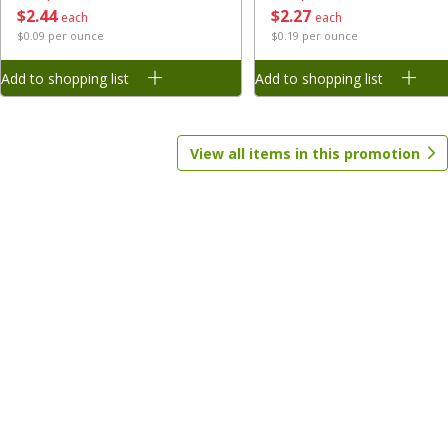
$
2
27
$
2
44
each
each
$0.19 per ounce
$0.09 per ounce
Save
$1.70
Save
$1.70
$
1
28
$
1
28
each
each
Add to shopping list
Add to shopping list
Add to shopping list
Add to shopping list
View all items in this promotion
Baby
164
more