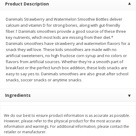
Product Description
Save
$0.54
Save
$0.54
$
2
18
$
2
18
per lb
per lb
Danimals Strawberry and Watermelon Smoothie Bottles deliver
calcium and vitamin D for strong bones, along with gut-friendly
Add to shopping list
Add to shopping list
fiber.† Danimals smoothies provide a good source of these three
key nutrients, which most kids are missing from their diet.*
Danimals smoothies have strawberry and watermelon flavors for a
Dairy
701
more
snack they will love. These kids smoothies are made with no
artificial sweeteners, no high fructose corn syrup and no colors or
flavors from artificial sources. Whether they're a smooth part of
breakfast or the perfect lunch box addition, these kids snacks are
easy to say yes to. Danimals smoothies are also great after school
snacks, soccer snacks or anytime snacks.
Ingredients
Buy 5+, save $1 off each
Buy 5+, save $1 
Kraft Mexican Style Cheddar
Kraft Monterey Jack Shred
We do our best to ensure product information is as accurate as possible.
Jack Shredded Cheese, 8 Oz
Cheese, 8 Oz (226 G)
However, please refer to the physical product for the most accurate
information and warnings. For additional information, please contact the
(226 G)
retailer or manufacturer.