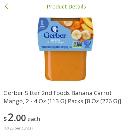
Product Details
Brewton, AL
Meat & Seafood
413
more
Gerber Sitter 2nd Foods Banana Carrot
Mango, 2 - 4 Oz (113 G) Packs [8 Oz (226 G)]
Ball Park Bun Length Hot Dogs,
Ball Park Classic Hot Dogs,
Classic, 8 Count
Count, 15 Oz (425 G)
2
00
$
each
(
$0.25 per ounce
)
Save
$1.63
Save
$1.63