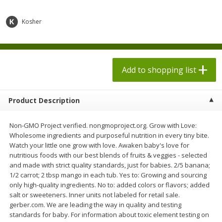
$
1
98
$
1
98
each
each
$0.13 per ounce
$0.13 per ounce
Kosher
Add to shopping list
Add to shopping list
Produce
Add to shopping list
493
more
Product Description
Non-GMO Project verified. nongmoproject.org. Grow with Love:
Wholesome ingredients and purposeful nutrition in every tiny bite.
Watch your little one grow with love. Awaken baby's love for
nutritious foods with our best blends of fruits & veggies - selected
and made with strict quality standards, just for babies. 2/5 banana;
1/2 carrot; 2 tbsp mango in each tub. Yes to: Growing and sourcing
Grapes, Autumn Crisp, Green,
Grapes, Green, Seedless
only high-quality ingredients. No to: added colors or flavors; added
Seedless
salt or sweeteners. Inner units not labeled for retail sale.
gerber.com. We are leading the way in quality and testing
standards for baby. For information about toxic element testing on