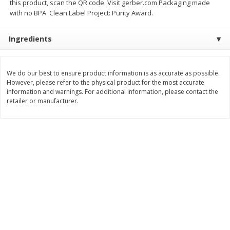
this product, scan the QR code. Visit gerber.com Packaging made
Save
$0.54
Save
$0.54
with no BPA. Clean Label Project: Purity Award.
$
2
18
$
2
18
per lb
per lb
Ingredients
Add to shopping list
Add to shopping list
We do our best to ensure product information is as accurate as possible.
Dairy
However, please refer to the physical product for the most accurate
703
more
information and warnings. For additional information, please contact the
retailer or manufacturer.
Buy 5+, save $1 off each
Buy 5+, save $1 
Kraft Cheese, Cheddar Blend,
Kraft Cheese, Garlic & Her
Restaurant Style Melt, 8 Oz
Cheddar, 7 Oz (198 G)
(226 G)