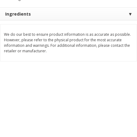
Save
$0.54
Save
$0.54
$
2
18
$
2
18
per lb
per lb
Ingredients
Add to shopping list
Add to shopping list
We do our best to ensure product information is as accurate as possible.
However, please refer to the physical product for the most accurate
information and warnings. For additional information, please contact the
Dairy
690
more
retailer or manufacturer.
Buy 5+, save $1 off each
Buy 5+, save $1 
Kraft Cheese, Cheddar Blend,
Kraft Cheese, Garlic & Her
Restaurant Style Melt, 8 Oz
Cheddar, 7 Oz (198 G)
(226 G)