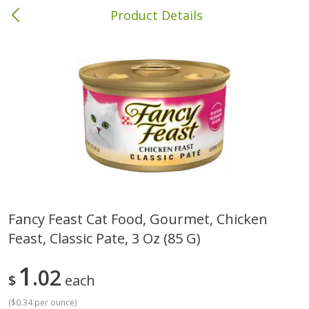
Product Details
Columbia, MS
Meat & Seafood
387
more
Fancy Feast Cat Food, Gourmet, Chicken
Feast, Classic Pate, 3 Oz (85 G)
Ball Park Bun Length Hot Dogs,
Ball Park Classic Hot Dogs,
Classic, 8 Count
Count, 15 Oz (425 G)
1
02
$
each
(
$0.34 per ounce
)
Save
$1.63
Save
$1.63