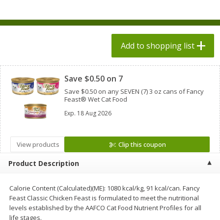
$
1
98
$
1
98
each
each
$0.13 per ounce
$0.13 per ounce
Add to shopping list
Add to shopping list
Add to shopping list
Clipped
Produce
471
more
Save $0.50 on 7
Save $0.50 on any SEVEN (7) 3 oz cans of Fancy
Feast® Wet Cat Food
Exp.
18 Aug 2026
View products
Clip this coupon
Product Description
Grapes, Autumn Crisp, Green,
Grapes, Green, Seedless
Seedless
Calorie Content (Calculated)(ME): 1080 kcal/kg, 91 kcal/can. Fancy
Feast Classic Chicken Feast is formulated to meet the nutritional
levels established by the AAFCO Cat Food Nutrient Profiles for all
life stages.