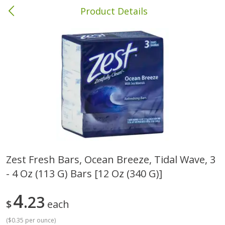
Product Details
Columbia, MS
Meat & Seafood
387
more
Zest Fresh Bars, Ocean Breeze, Tidal Wave, 3
- 4 Oz (113 G) Bars [12 Oz (340 G)]
Ball Park Bun Length Hot Dogs,
Ball Park Classic Hot Dogs,
Classic, 8 Count
Count, 15 Oz (425 G)
4
23
$
each
(
$0.35 per ounce
)
Save
$1.63
Save
$1.63