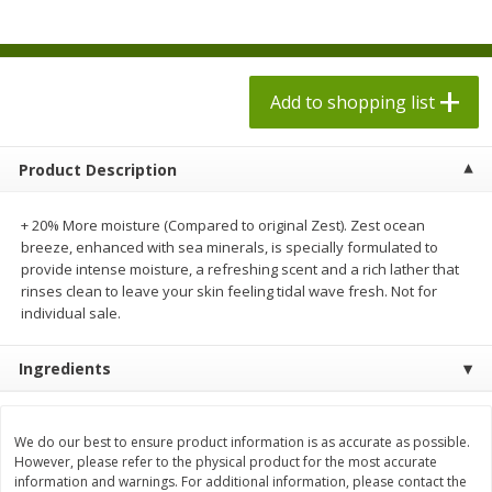
$
1
98
$
1
98
each
each
$0.13 per ounce
$0.13 per ounce
Add to shopping list
Add to shopping list
Add to shopping list
Produce
471
more
Product Description
+ 20% More moisture (Compared to original Zest). Zest ocean
breeze, enhanced with sea minerals, is specially formulated to
provide intense moisture, a refreshing scent and a rich lather that
rinses clean to leave your skin feeling tidal wave fresh. Not for
individual sale.
Ingredients
Grapes, Autumn Crisp, Green,
Grapes, Green, Seedless
Seedless
We do our best to ensure product information is as accurate as possible.
However, please refer to the physical product for the most accurate
information and warnings. For additional information, please contact the