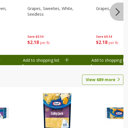
een,
Grapes, Sweeties, White,
Grapes, White/gr
Seedless
Save
$0.54
Save
$0.54
$
2
18
$
2
18
per lb
per lb
Add to shopping list
Add to shopping list
View
689
more