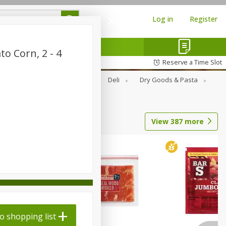
Log in
Register
o Corn, 2 - 4
Reserve a Time Slot
Alcohol
Canned Goods
Deli
Dry Goods & Pasta
View
387
more
o shopping list