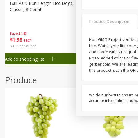
Canned Goods
Ball Park Bun Length Hot Dogs,
Ball Park Classic Hot Dogs,
Classic, 8 Count
Count, 15 Oz (425 G)
Deli
Dry Goods & Pasta
Product Description
Frozen
Save
$1.63
Save
$1.63
$
1
98
$
1
98
Non-GMO Project verified.
each
each
Household
bite. Watch your little on
$0.13 per ounce
$0.13 per ounce
International
and made with strict quali
No to: Added colors or flav
Add to shopping list
Add to shopping list
Pantry
gerber.com. We are leading
this product, scan the QR 
Personal Care
Produce
Seasonal
Snacks
We do our best to ensure pr
Tobacco
accurate information and war