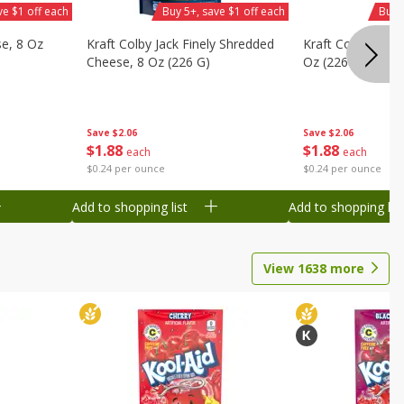
ve $1 off each
Buy 5+, save $1 off each
Buy 
se, 8 Oz
Kraft Colby Jack Finely Shredded
Kraft Colby Natu
Cheese, 8 Oz (226 G)
Oz (226 G)
Save
$2.06
Save
$2.06
$
1
88
$
1
88
each
each
$0.24 per ounce
$0.24 per ounce
Add to shopping list
Add to shopping list
View
1638
more