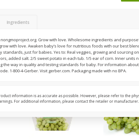
 8
Ball Park Turkey Franks, 15 Oz
Wright Hickory Real 
(425 G)
Smoked Thick Cut Bac
Pack, 40 Oz
Ingredients
Save
$1.63
Save
$7.26
$
1
98
$
9
78
 nongmoproject.org. Grow with love. Wholesome ingredients and purposeful
each
each
e grow with love. Awaken baby’s love for nutritious foods with our best blen
$0.13 per ounce
$0.24 per ounce
ty standards, just for babies. Yes to: Real veggies, growing and sourcing onl
ors, added salt. 2/5 sweet potato in each tub. 1/5 ear of corn. Inner units no
Add to shopping list
Add to shopping list
 the way in quality and testing standards for baby. For information about
code. 1-800-4-Gerber. Visit gerber.com. Packaging made with no BPA.
oduct information is as accurate as possible. However, please refer to the phy
nings. For additional information, please contact the retailer or manufacturer.