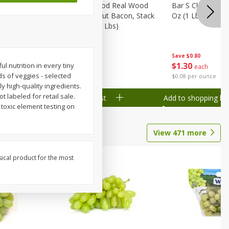
Wood
Wright Applewood Real Wood
Bar S Classic Ju
on, Stack
Smoked Thick Cut Bacon, Stack
Oz (1 Lb) 454 G
Pack, 40 Oz (2.5 Lbs)
Save
$0.80
Save
$7.14
$
1
30
$
9
78
 nutrition in every tiny
each
each
ds of veggies - selected
$0.08 per ounce
$0.24 per ounce
y high-quality ingredients.
t labeled for retail sale.
Add to shopping list
Add to shopping list
 toxic element testing on
View
471
more
sical product for the most