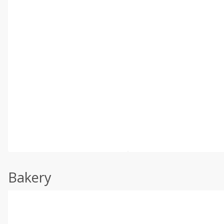
Bakery