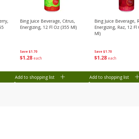
erry,
Bing Juice Beverage, Citrus,
Bing Juice Beverage, 
55
Energizing, 12 Fl Oz (355 Ml)
Energizing, Raz, 12 Fl
Ml)
Save
$1.70
Save
$1.70
$
1
28
$
1
28
each
each
Add to shopping list
Add to shopping list