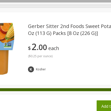
pes
Gerber Sitter 2nd Foods Sweet Potat
Oz (113 G) Packs [8 Oz (226 G)]
Beverages
Baby
Pets
Bakery
Breakfast
2
00
onal Care
Seasonal
Snacks
Tobacco
$
each
(
$0.25 per ounce
)
ff
Kosher
Add t