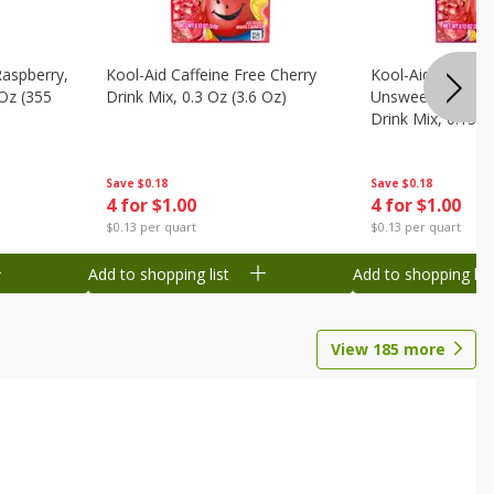
Raspberry,
Kool-Aid Caffeine Free Cherry
Kool-Aid Caffein
 Oz (355
Drink Mix, 0.3 Oz (3.6 Oz)
Unsweetened Bla
Drink Mix, 0.13 O
Save
$0.18
Save
$0.18
4 for $1.00
4 for $1.00
$0.13 per quart
$0.13 per quart
Add to shopping list
Add to shopping list
View
185
more