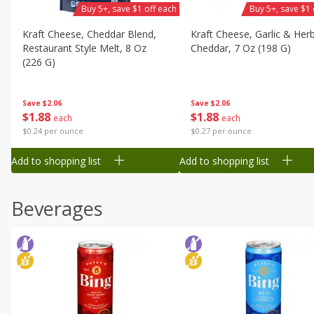
Buy 5+, save $1 off each
Buy 5+, save $1 
Kraft Cheese, Cheddar Blend,
Kraft Cheese, Garlic & Her
Restaurant Style Melt, 8 Oz
Cheddar, 7 Oz (198 G)
(226 G)
Save
$2.06
Save
$2.06
$
1
88
$
1
88
each
each
$0.27 per ounce
$0.24 per ounce
Add to shopping list
Add to shopping list
Beverages