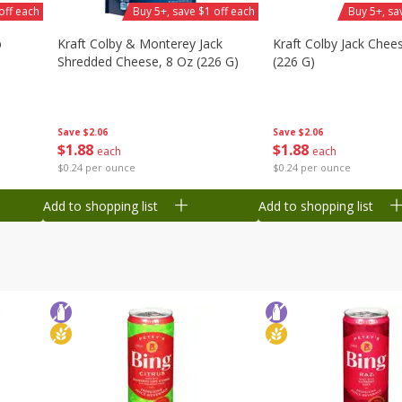
off each
Buy 5+, save $1 off each
Buy 5+, sa
b
Kraft Colby & Monterey Jack
Kraft Colby Jack Chee
Shredded Cheese, 8 Oz (226 G)
(226 G)
Save
$2.06
Save
$2.06
$
1
88
$
1
88
each
each
$0.24 per ounce
$0.24 per ounce
Add to shopping list
Add to shopping list