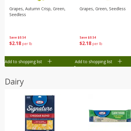
Grapes, Autumn Crisp, Green,
Grapes, Green, Seedless
Seedless
Save
$0.54
Save
$0.54
$
2
18
$
2
18
per lb
per lb
Add to shopping list
Add to shopping list
Dairy