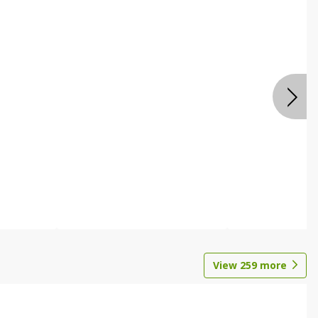
View
259
more