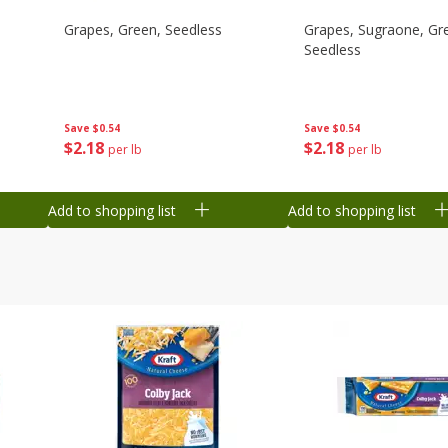
Grapes, Green, Seedless
Grapes, Sugraone, Gr
Seedless
Save
$0.54
Save
$0.54
$
2
18
$
2
18
per lb
per lb
Add to shopping list
Add to shopping list