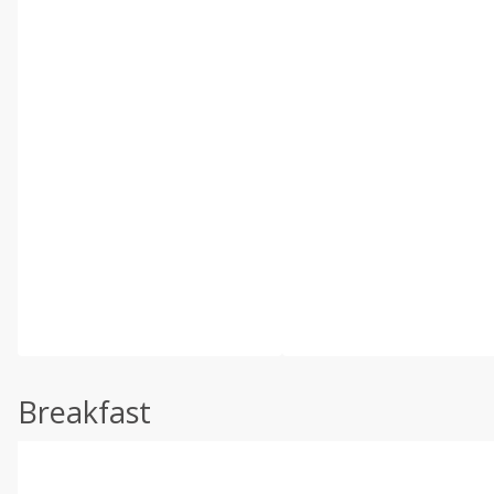
Breakfast