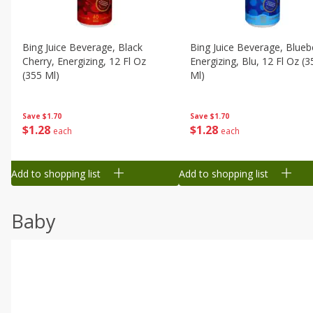
Bing Juice Beverage, Black
Bing Juice Beverage, Blueb
Cherry, Energizing, 12 Fl Oz
Energizing, Blu, 12 Fl Oz (3
(355 Ml)
Ml)
Save
$1.70
Save
$1.70
$
1
28
$
1
28
each
each
Add to shopping list
Add to shopping list
Baby