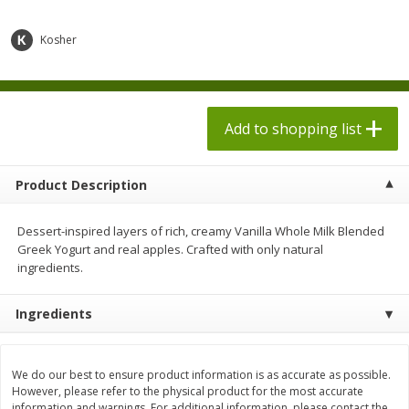
$
1
98
$
1
98
each
each
$0.13 per ounce
$0.13 per ounce
Kosher
Add to shopping list
Add to shopping list
Produce
Add to shopping list
473
more
Product Description
Dessert-inspired layers of rich, creamy Vanilla Whole Milk Blended
Greek Yogurt and real apples. Crafted with only natural
ingredients.
Ingredients
Grapes, Autumn Crisp, Green,
Grapes, Green, Seedless
Seedless
We do our best to ensure product information is as accurate as possible.
However, please refer to the physical product for the most accurate
information and warnings. For additional information, please contact the