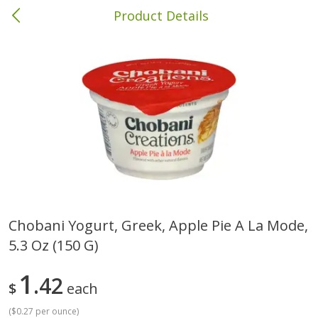
Product Details
Columbia, MS
Meat & Seafood
387
more
Chobani Yogurt, Greek, Apple Pie A La Mode,
5.3 Oz (150 G)
Ball Park Bun Length Hot Dogs,
Ball Park Classic Hot Dogs,
Classic, 8 Count
Count, 15 Oz (425 G)
1
42
$
each
(
$0.27 per ounce
)
Save
$1.63
Save
$1.63