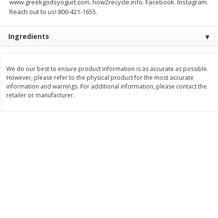
www.greekgodsyogurt.com. how2recycle.info. Facebook. Instagram.
Save
$0.54
Save
$0.54
Reach out to us! 800-421-1655.
$
2
18
$
2
18
per lb
per lb
Ingredients
Add to shopping list
Add to shopping list
We do our best to ensure product information is as accurate as possible.
Dairy
However, please refer to the physical product for the most accurate
688
more
information and warnings. For additional information, please contact the
retailer or manufacturer.
Buy 5+, save $1 
Velveeta Pasteurized Recipe
Danimals Strawberry & Ba
Original Cheese Product, 32 Oz
Split Kids Low Fat Yogurt
(2 Lb) 907 G
Smoothies, 12 - 3.1 Fl Oz (
Ml) Bottles [1.16 Qt (1.1 L)]