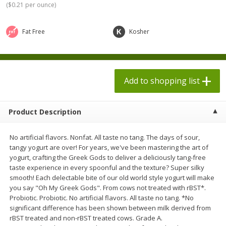
(
$0.21 per ounce
)
$
1
98
$
1
98
each
each
$0.13 per ounce
$0.13 per ounce
Fat Free
Kosher
Add to shopping list
Add to shopping list
Produce
473
more
Add to shopping list
Product Description
No artificial flavors. Nonfat. All taste no tang. The days of sour,
tangy yogurt are over! For years, we've been mastering the art of
yogurt, crafting the Greek Gods to deliver a deliciously tang-free
taste experience in every spoonful and the texture? Super silky
smooth! Each delectable bite of our old world style yogurt will make
Grapes, Autumn Crisp, Green,
Grapes, Green, Seedless
you say "Oh My Greek Gods". From cows not treated with rBST*.
Seedless
Probiotic. Probiotic. No artificial flavors. All taste no tang. *No
significant difference has been shown between milk derived from
rBST treated and non-rBST treated cows. Grade A.