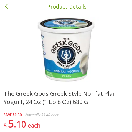
Product Details
Columbia, MS
Meat & Seafood
386
more
The Greek Gods Greek Style Nonfat Plain
Yogurt, 24 Oz (1 Lb 8 Oz) 680 G
Ball Park Bun Length Hot Dogs,
Ball Park Classic Hot Dogs,
Classic, 8 Count
Count, 15 Oz (425 G)
SAVE
$0.30
Normally
$5.40
each
5
10
$
each
Save
$1.63
Save
$1.63