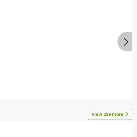
View
259
more