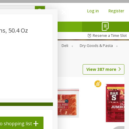
Log in
Register
ns, 50.4 Oz
Reserve a Time Slot
Alcohol
Canned Goods
Deli
Dry Goods & Pasta
View
387
more
o shopping list