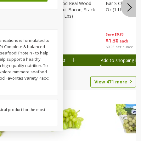
Wood
Wright Applewood Real Wood
Bar S Classic Ju
on, Stack
Smoked Thick Cut Bacon, Stack
Oz (1 Lb) 454 G
Pack, 40 Oz (2.5 Lbs)
Save
$0.80
Save
$7.14
$
1
30
$
9
78
Sensations is formulated to
each
each
100% Complete & balanced
$0.08 per ounce
$0.24 per ounce
eafood! Protein - to help
help support a healthy
Add to shopping list
Add to shopping list
igh-quality nutrition. To
m. Explore mmmore seafood
ood Favorites Variety Pack;
View
471
more
sical product for the most