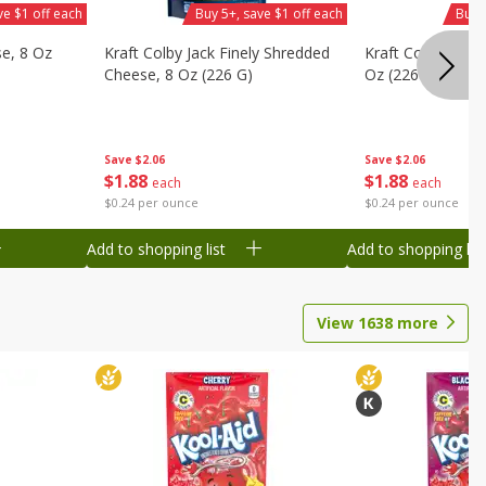
ve $1 off each
Buy 5+, save $1 off each
Buy 
se, 8 Oz
Kraft Colby Jack Finely Shredded
Kraft Colby Natu
Cheese, 8 Oz (226 G)
Oz (226 G)
Save
$2.06
Save
$2.06
$
1
88
$
1
88
each
each
$0.24 per ounce
$0.24 per ounce
Add to shopping list
Add to shopping list
View
1638
more