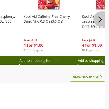
Raspberry,
Kool-Aid Caffeine Free Cherry
Kool-Aid Caffein
 Oz (355
Drink Mix, 0.3 Oz (3.6 Oz)
Unsweetened Bla
Drink Mix, 0.13 O
Save
$0.18
Save
$0.18
4 for $1.00
4 for $1.00
$0.13 per quart
$0.13 per quart
Add to shopping list
Add to shopping list
View
185
more