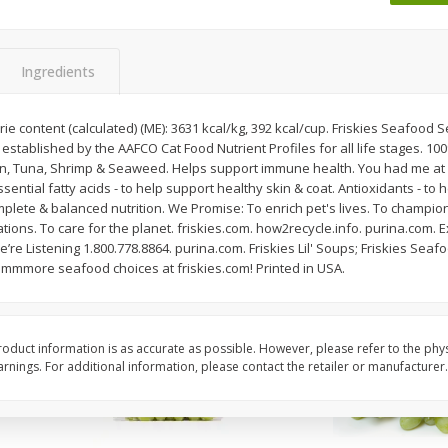
 8
Ball Park Turkey Franks, 15 Oz
Wright Hickory Real 
(425 G)
Smoked Thick Cut Bac
Pack, 40 Oz
Ingredients
Save
$1.63
Save
$7.26
$
1
98
$
9
78
e content (calculated) (ME): 3631 kcal/kg, 392 kcal/cup. Friskies Seafood 
each
each
s established by the AAFCO Cat Food Nutrient Profiles for all life stages. 
$0.13 per ounce
$0.24 per ounce
mon, Tuna, Shrimp & Seaweed. Helps support immune health. You had me at s
ential fatty acids - to help support healthy skin & coat. Antioxidants - to 
Add to shopping list
Add to shopping list
ete & balanced nutrition. We Promise: To enrich pet's lives. To champion h
tions. To care for the planet. friskies.com. how2recycle.info. purina.co
e’re Listening 1.800.778.8864. purina.com. Friskies Lil' Soups; Friskies Seaf
e mmmore seafood choices at friskies.com! Printed in USA.
oduct information is as accurate as possible. However, please refer to the phy
nings. For additional information, please contact the retailer or manufacturer.