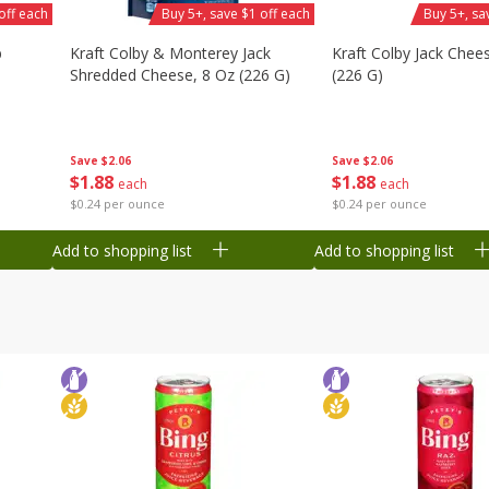
off each
Buy 5+, save $1 off each
Buy 5+, sa
b
Kraft Colby & Monterey Jack
Kraft Colby Jack Chee
Shredded Cheese, 8 Oz (226 G)
(226 G)
Save
$2.06
Save
$2.06
$
1
88
$
1
88
each
each
$0.24 per ounce
$0.24 per ounce
Add to shopping list
Add to shopping list