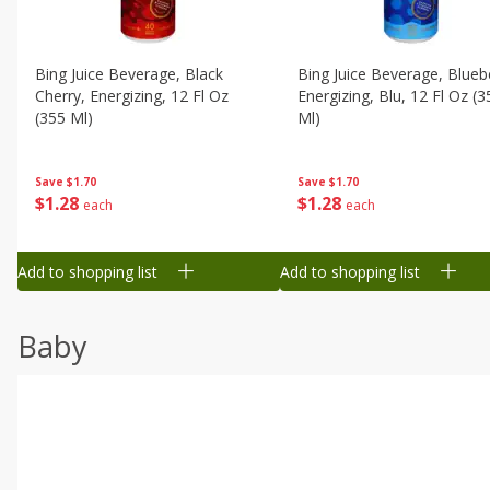
Bing Juice Beverage, Black
Bing Juice Beverage, Blueb
Cherry, Energizing, 12 Fl Oz
Energizing, Blu, 12 Fl Oz (3
(355 Ml)
Ml)
Save
$1.70
Save
$1.70
$
1
28
$
1
28
each
each
Add to shopping list
Add to shopping list
Baby