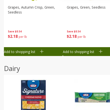
Grapes, Autumn Crisp, Green,
Grapes, Green, Seedless
Seedless
Save
$0.54
Save
$0.54
$
2
18
$
2
18
per lb
per lb
Add to shopping list
Add to shopping list
Dairy