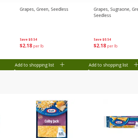
Grapes, Green, Seedless
Grapes, Sugraone, Gr
Seedless
Save
$0.54
Save
$0.54
$
2
18
$
2
18
per lb
per lb
Add to shopping list
Add to shopping list