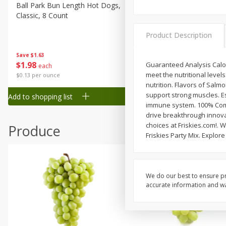
Canned Goods
Ball Park Bun Length Hot Dogs,
Ball Park Classic Hot Dogs,
Classic, 8 Count
Count, 15 Oz (425 G)
Deli
Dry Goods & Pasta
Product Description
Frozen
Save
$1.63
Save
$1.63
$
1
98
$
1
98
Guaranteed Analysis Calori
each
each
Household
meet the nutritional level
$0.13 per ounce
$0.13 per ounce
International
nutrition. Flavors of Sal
support strong muscles. Ess
Add to shopping list
Add to shopping list
Pantry
immune system. 100% Compl
drive breakthrough innova
Personal Care
choices at Friskies.com!. W
Produce
Seasonal
Friskies Party Mix. Explor
Snacks
Tobacco
We do our best to ensure pr
accurate information and war