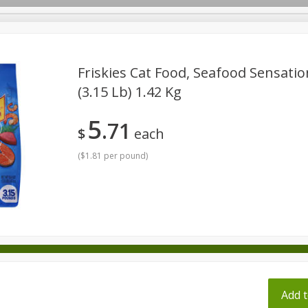
pes
Friskies Cat Food, Seafood Sensatio
(3.15 Lb) 1.42 Kg
Beverages
Baby
Pets
Bakery
Breakfast
5
71
onal Care
Seasonal
Snacks
Tobacco
$
each
(
$1.81 per pound
)
ff
Add t