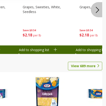
een,
Grapes, Sweeties, White,
Grapes, White/gr
Seedless
Save
$0.54
Save
$0.54
$
2
18
$
2
18
per lb
per lb
Add to shopping list
Add to shopping list
View
689
more