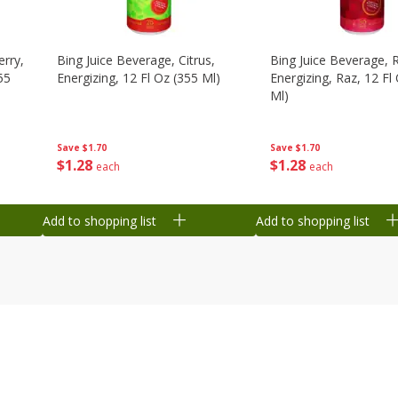
erry,
Bing Juice Beverage, Citrus,
Bing Juice Beverage, 
55
Energizing, 12 Fl Oz (355 Ml)
Energizing, Raz, 12 Fl
Ml)
Save
$1.70
Save
$1.70
$
1
28
$
1
28
each
each
Add to shopping list
Add to shopping list