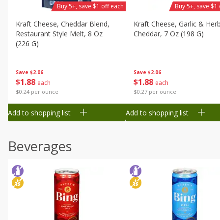
Buy 5+, save $1 off each
Buy 5+, save $1 
Kraft Cheese, Cheddar Blend,
Kraft Cheese, Garlic & Her
Restaurant Style Melt, 8 Oz
Cheddar, 7 Oz (198 G)
(226 G)
Save
$2.06
Save
$2.06
$
1
88
$
1
88
each
each
$0.27 per ounce
$0.24 per ounce
Add to shopping list
Add to shopping list
Beverages