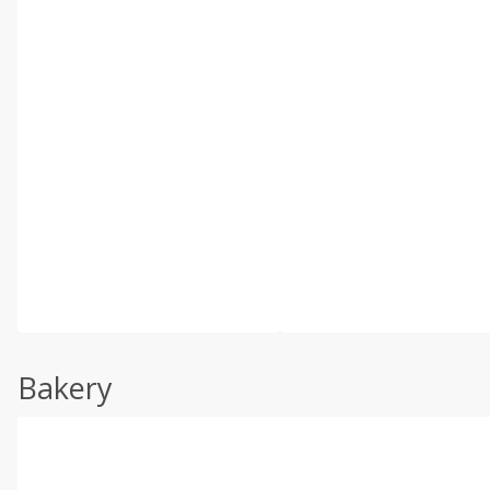
Bakery