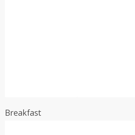
Breakfast