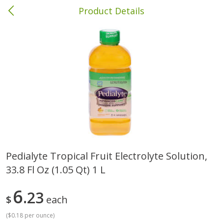
Product Details
Columbia, MS
Meat & Seafood
386
more
Pedialyte Tropical Fruit Electrolyte Solution,
33.8 Fl Oz (1.05 Qt) 1 L
Ball Park Bun Length Hot Dogs,
Ball Park Classic Hot Dogs,
Classic, 8 Count
Count, 15 Oz (425 G)
6
23
$
each
(
$0.18 per ounce
)
Save
$1.63
Save
$1.63