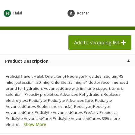
$
1
98
$
1
98
each
each
$0.13 per ounce
$0.13 per ounce
Halal
Kosher
Add to shopping list
Add to shopping list
Produce
Add to shopping list
473
more
Product Description
Artificial flavor. Halal. One Liter of Pedialyte Provides: Sodium, 45
mEq, potassium, 20 mEq. Chloride, 35 mEq. #1 doctor recommended
brand for hydration. AdvancedCare with immune support. Zinc &
selenium. Preactiv prebiotics. Advanced Rehydration: Replaces
electrolytes: Pedialyte; Pedialyte AdvancedCare; Pedialyte
AdvancedCare+. Replenishes zinc(a): Pedialyte; Pedialyte
Grapes, Autumn Crisp, Green,
Grapes, Green, Seedless
AdvancedCare; Pedialyte AdvancedCare+. PreActiv Prebiotics:
Seedless
Pedialyte AdvancedCare; Pedialyte AdvancedCare+. 33% more
Show More
electrol
…