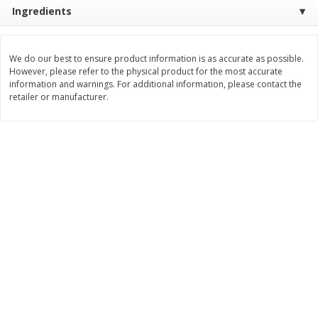
Save
$0.54
Save
$0.54
Ingredients
$
2
18
$
2
18
per lb
per lb
We do our best to ensure product information is as accurate as possible.
Add to shopping list
Add to shopping list
However, please refer to the physical product for the most accurate
information and warnings. For additional information, please contact the
retailer or manufacturer.
Dairy
688
more
Buy 5+, save $1 
Velveeta Pasteurized Recipe
Danimals Strawberry & Ba
Original Cheese Product, 32 Oz
Split Kids Low Fat Yogurt
(2 Lb) 907 G
Smoothies, 12 - 3.1 Fl Oz (
Ml) Bottles [1.16 Qt (1.1 L)]