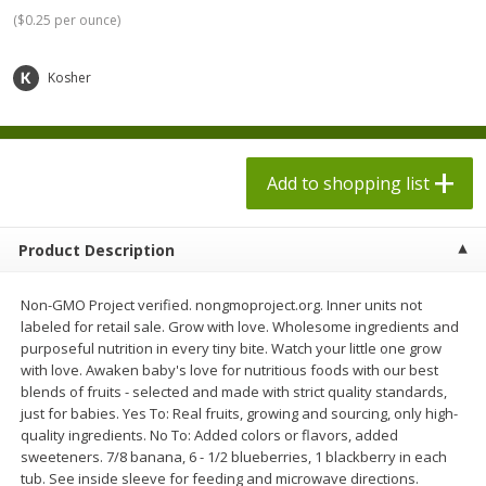
$
1
98
$
1
98
each
each
(
$0.25 per ounce
)
$0.13 per ounce
$0.13 per ounce
Kosher
Add to shopping list
Add to shopping list
Produce
472
more
Add to shopping list
Product Description
Non-GMO Project verified. nongmoproject.org. Inner units not
labeled for retail sale. Grow with love. Wholesome ingredients and
purposeful nutrition in every tiny bite. Watch your little one grow
with love. Awaken baby's love for nutritious foods with our best
blends of fruits - selected and made with strict quality standards,
Grapes, Autumn Crisp, Green,
Grapes, Green, Seedless
just for babies. Yes To: Real fruits, growing and sourcing, only high-
Seedless
quality ingredients. No To: Added colors or flavors, added
sweeteners. 7/8 banana, 6 - 1/2 blueberries, 1 blackberry in each
tub. See inside sleeve for feeding and microwave directions.