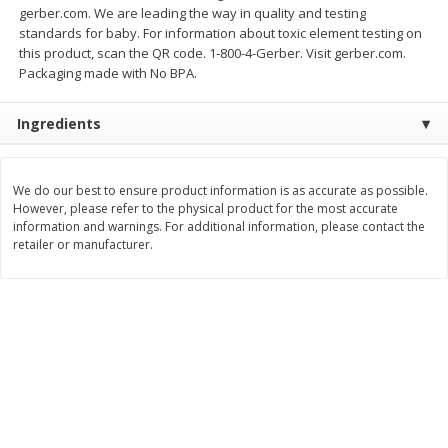
gerber.com. We are leading the way in quality and testing
Save
$0.54
Save
$0.54
$
2
18
$
2
18
standards for baby. For information about toxic element testing on
per lb
per lb
this product, scan the QR code. 1-800-4-Gerber. Visit gerber.com.
Packaging made with No BPA.
Add to shopping list
Add to shopping list
Ingredients
Dairy
689
more
We do our best to ensure product information is as accurate as possible.
However, please refer to the physical product for the most accurate
information and warnings. For additional information, please contact the
retailer or manufacturer.
Buy 5+, save $1 
Velveeta Pasteurized Recipe
Danimals Strawberry & Ba
Original Cheese Product, 32 Oz
Split Kids Low Fat Yogurt
(2 Lb) 907 G
Smoothies, 12 - 3.1 Fl Oz (
Ml) Bottles [1.16 Qt (1.1 L)]