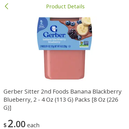
Product Details
Columbia, MS
Meat & Seafood
387
more
Gerber Sitter 2nd Foods Banana Blackberry
Blueberry, 2 - 4 Oz (113 G) Packs [8 Oz (226
Ball Park Bun Length Hot Dogs,
Ball Park Classic Hot Dogs,
Classic, 8 Count
Count, 15 Oz (425 G)
G)]
2
00
$
each
Save
$1.63
Save
$1.63