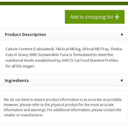
$
1
98
$
1
98
each
each
$0.13 per ounce
$0.13 per ounce
Add to shopping list
Add to shopping list
Add to shopping list
Product Description
Produce
472
more
Calorie Content (Calculated): 746 kcal ME/kg, 28 kcal ME/Tray. Sheba
Cuts in Gravy With Sustainable Tuna is formulated to meet the
nutritional levels established by AAFCO Cat Food Nutrient Profiles
for all life stages.
Ingredients
We do our best to ensure product information is as accurate as possible.
Grapes, Autumn Crisp, Green,
Grapes, Green, Seedless
However, please refer to the physical product for the most accurate
Seedless
information and warnings. For additional information, please contact the
retailer or manufacturer.