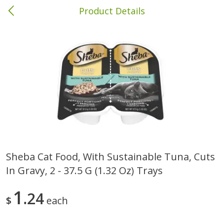
Product Details
Columbia, MS
Meat & Seafood
387
more
Sheba Cat Food, With Sustainable Tuna, Cuts
In Gravy, 2 - 37.5 G (1.32 Oz) Trays
Ball Park Bun Length Hot Dogs,
Ball Park Classic Hot Dogs,
Classic, 8 Count
Count, 15 Oz (425 G)
1
24
$
each
Save
$1.63
Save
$1.63