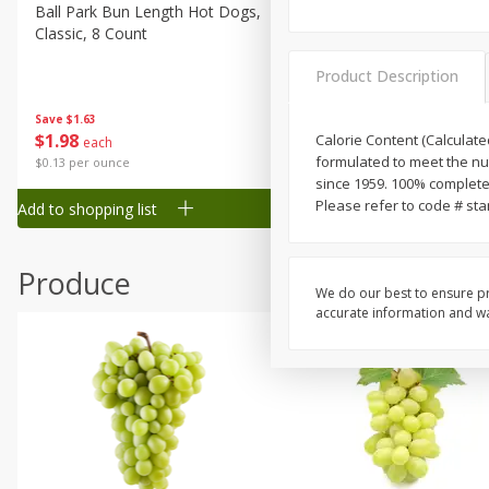
Canned Goods
Ball Park Bun Length Hot Dogs,
Ball Park Classic Hot Dogs,
Classic, 8 Count
Count, 15 Oz (425 G)
Deli
Dry Goods & Pasta
Product Description
Frozen
Save
$1.63
Save
$1.63
$
1
98
$
1
98
Calorie Content (Calculated
each
each
Household
formulated to meet the nut
$0.13 per ounce
$0.13 per ounce
International
since 1959. 100% complete
Please refer to code # sta
Add to shopping list
Add to shopping list
Pantry
Personal Care
Produce
Seasonal
We do our best to ensure pr
accurate information and war
Snacks
Tobacco