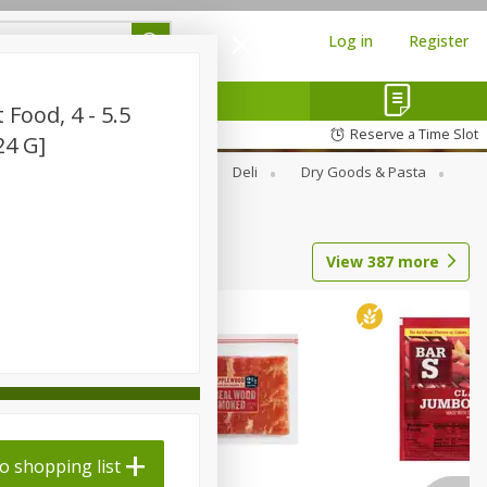
Log in
Register
 Food, 4 - 5.5
Reserve a Time Slot
24 G]
Alcohol
Canned Goods
Deli
Dry Goods & Pasta
View
387
more
o shopping list