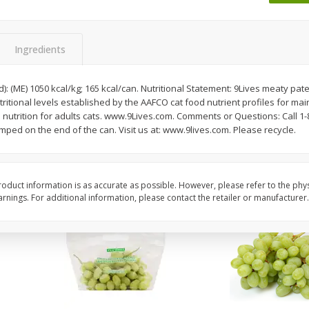
 8
Ball Park Turkey Franks, 15 Oz
Wright Hickory Real 
(425 G)
Smoked Thick Cut Bac
Pack, 40 Oz
Ingredients
Save
$1.63
Save
$7.26
$
1
98
$
9
78
): (ME) 1050 kcal/kg; 165 kcal/can. Nutritional Statement: 9Lives meaty pate
each
each
ritional levels established by the AAFCO cat food nutrient profiles for mai
$0.13 per ounce
$0.24 per ounce
 nutrition for adults cats. www.9Lives.com. Comments or Questions: Call 
mped on the end of the can. Visit us at: www.9lives.com. Please recycle.
Add to shopping list
Add to shopping list
oduct information is as accurate as possible. However, please refer to the phy
nings. For additional information, please contact the retailer or manufacturer.