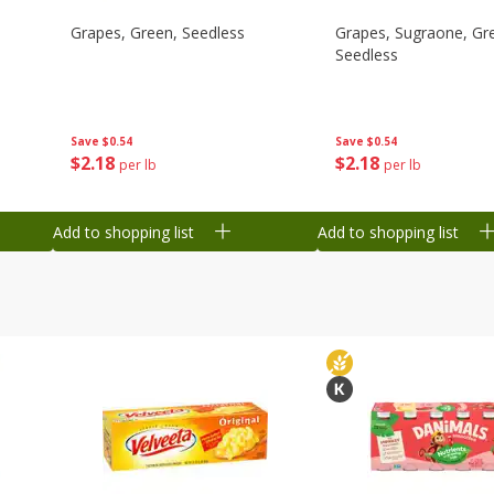
Grapes, Green, Seedless
Grapes, Sugraone, Gr
Seedless
Save
$0.54
Save
$0.54
$
2
18
$
2
18
per lb
per lb
Add to shopping list
Add to shopping list