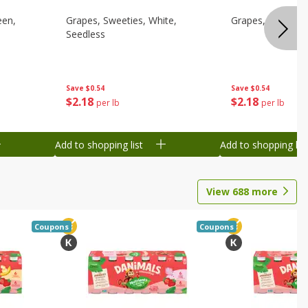
een,
Grapes, Sweeties, White,
Grapes, White/gr
Seedless
Save
$0.54
Save
$0.54
$
2
18
$
2
18
per lb
per lb
Add to shopping list
Add to shopping list
View
688
more
Coupons
Coupons