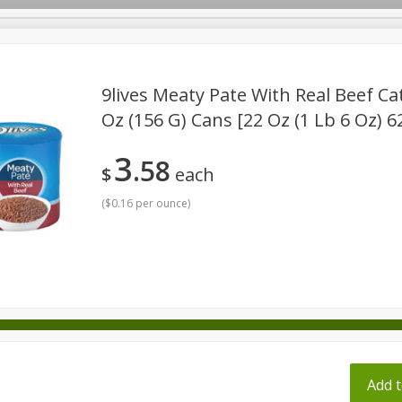
pes
9lives Meaty Pate With Real Beef Cat
Oz (156 G) Cans [22 Oz (1 Lb 6 Oz) 6
Beverages
Baby
Pets
Bakery
Breakfast
3
58
onal Care
Seasonal
Snacks
Tobacco
$
each
(
$0.16 per ounce
)
ff
Add t