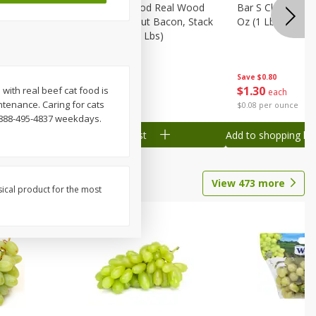
Wood
Wright Applewood Real Wood
Bar S Classic Ju
on, Stack
Smoked Thick Cut Bacon, Stack
Oz (1 Lb) 454 G
Pack, 40 Oz (2.5 Lbs)
Save
$0.80
Save
$7.14
$
1
30
$
9
78
 with real beef cat food is
each
each
ntenance. Caring for cats
$0.08 per ounce
$0.24 per ounce
1-888-495-4837 weekdays.
Add to shopping list
Add to shopping list
View
473
more
sical product for the most