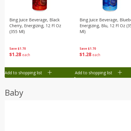
Bing Juice Beverage, Black
Bing Juice Beverage, Blueb
Cherry, Energizing, 12 Fl Oz
Energizing, Blu, 12 Fl Oz (3
(355 Ml)
Ml)
Save
$1.70
Save
$1.70
$
1
28
$
1
28
each
each
Add to shopping list
Add to shopping list
Baby