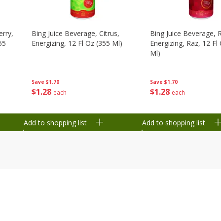
erry,
Bing Juice Beverage, Citrus,
Bing Juice Beverage, 
55
Energizing, 12 Fl Oz (355 Ml)
Energizing, Raz, 12 Fl
Ml)
Save
$1.70
Save
$1.70
$
1
28
$
1
28
each
each
Add to shopping list
Add to shopping list