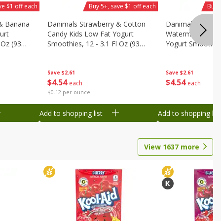
ve $1 off each
Buy 5+, save $1 off each
Buy 
 & Banana
Danimals Strawberry & Cotton
Danimals Strawb
urt
Candy Kids Low Fat Yogurt
Watermelon Kids
 Oz (93
Smoothies, 12 - 3.1 Fl Oz (93
Yogurt Smoothies,
.1 L)]
Ml) Bottles [1.16 Qt (1.1 L)]
Oz (93 Ml) Bottle
L)]
Save
$2.61
Save
$2.61
$
4
54
$
4
54
each
each
$0.12 per ounce
Add to shopping list
Add to shopping list
View
1637
more