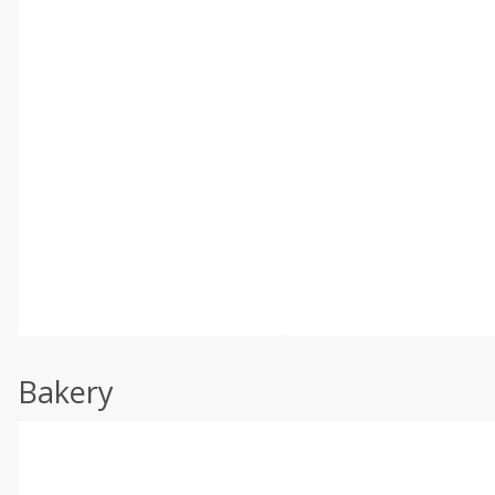
Bakery