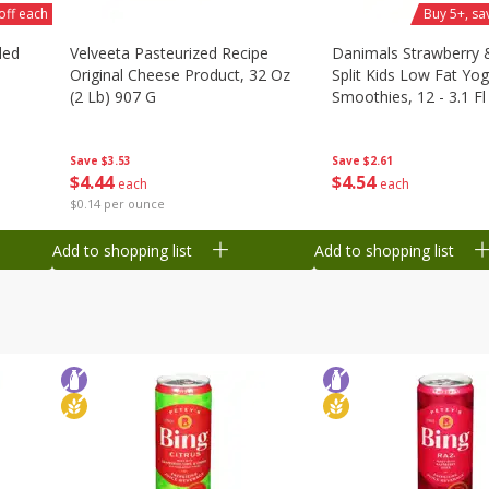
off each
Buy 5+, sa
ded
Velveeta Pasteurized Recipe
Danimals Strawberry
Original Cheese Product, 32 Oz
Split Kids Low Fat Yog
(2 Lb) 907 G
Smoothies, 12 - 3.1 Fl
Ml) Bottles [1.16 Qt (1
Save
$3.53
Save
$2.61
$
4
44
$
4
54
each
each
$0.14 per ounce
Add to shopping list
Add to shopping list