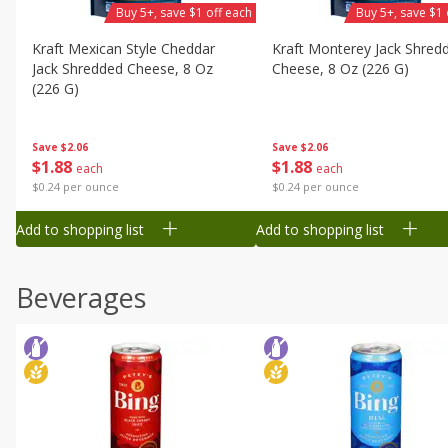
Buy 5+, save $1 off each
Buy 5+, save $1 
Kraft Mexican Style Cheddar
Kraft Monterey Jack Shred
Jack Shredded Cheese, 8 Oz
Cheese, 8 Oz (226 G)
(226 G)
Save
$2.06
Save
$2.06
$
1
88
$
1
88
each
each
$0.24 per ounce
$0.24 per ounce
Add to shopping list
Add to shopping list
Beverages