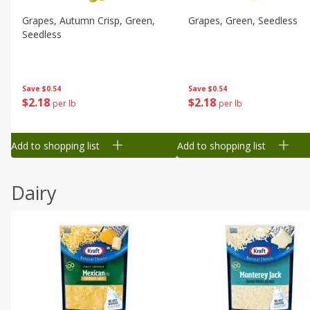
Grapes, Autumn Crisp, Green,
Grapes, Green, Seedless
Seedless
Save
$0.54
Save
$0.54
$
2
18
$
2
18
per lb
per lb
Add to shopping list
Add to shopping list
Dairy