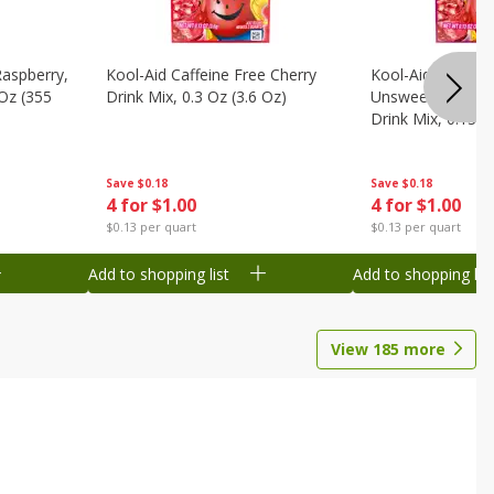
Raspberry,
Kool-Aid Caffeine Free Cherry
Kool-Aid Caffein
 Oz (355
Drink Mix, 0.3 Oz (3.6 Oz)
Unsweetened Bla
Drink Mix, 0.13 O
Save
$0.18
Save
$0.18
4 for $1.00
4 for $1.00
$0.13 per quart
$0.13 per quart
Add to shopping list
Add to shopping list
View
185
more