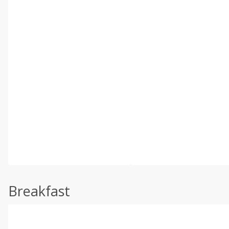
Breakfast