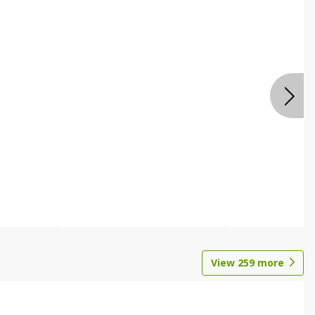
View
259
more