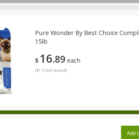
pes
Pure Wonder By Best Choice Comple
15lb
Beverages
Baby
Pets
Bakery
Breakfast
16
89
onal Care
Seasonal
Snacks
Tobacco
$
each
(
$1.13 per pound
)
ff
Add t