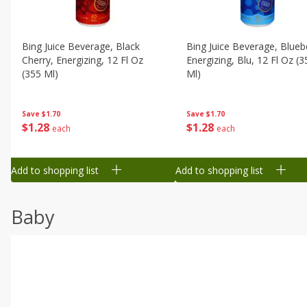
Bing Juice Beverage, Black
Bing Juice Beverage, Blueb
Cherry, Energizing, 12 Fl Oz
Energizing, Blu, 12 Fl Oz (3
(355 Ml)
Ml)
Save
$1.70
Save
$1.70
$
1
28
$
1
28
each
each
Add to shopping list
Add to shopping list
Baby