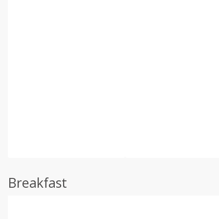
Breakfast