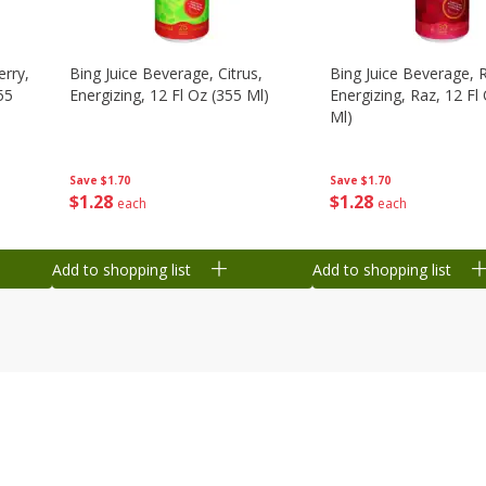
erry,
Bing Juice Beverage, Citrus,
Bing Juice Beverage, 
55
Energizing, 12 Fl Oz (355 Ml)
Energizing, Raz, 12 Fl
Ml)
Save
$1.70
Save
$1.70
$
1
28
$
1
28
each
each
Add to shopping list
Add to shopping list