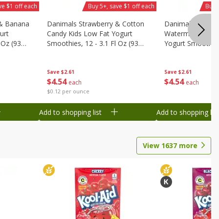
ve $1 off each
Buy 5+, save $1 off each
Buy 
 & Banana
Danimals Strawberry & Cotton
Danimals Strawb
urt
Candy Kids Low Fat Yogurt
Watermelon Kids
 Oz (93
Smoothies, 12 - 3.1 Fl Oz (93
Yogurt Smoothies,
.1 L)]
Ml) Bottles [1.16 Qt (1.1 L)]
Oz (93 Ml) Bottle
L)]
Save
$2.61
Save
$2.61
$
4
54
$
4
54
each
each
$0.12 per ounce
Add to shopping list
Add to shopping list
View
1637
more