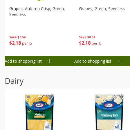
Grapes, Autumn Crisp, Green,
Grapes, Green, Seedless
Seedless
Save
$0.54
Save
$0.54
$
2
18
$
2
18
per lb
per lb
Add to shopping list
Add to shopping list
Dairy