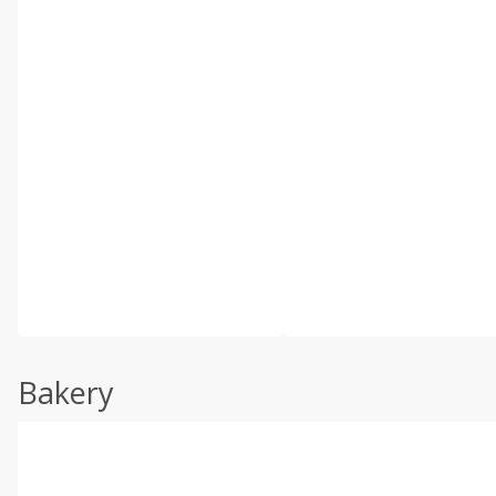
Bakery