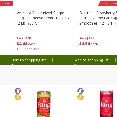
off each
Buy 5+, sa
ded
Velveeta Pasteurized Recipe
Danimals Strawberry
Original Cheese Product, 32 Oz
Split Kids Low Fat Yog
(2 Lb) 907 G
Smoothies, 12 - 3.1 Fl
Ml) Bottles [1.16 Qt (1
Save
$3.53
Save
$2.61
$
4
44
$
4
54
each
each
$0.14 per ounce
Add to shopping list
Add to shopping list