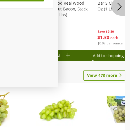
Wood
Wright Applewood Real Wood
Bar S Classic Ju
on, Stack
Smoked Thick Cut Bacon, Stack
Oz (1 Lb) 454 G
Pack, 40 Oz (2.5 Lbs)
Save
$0.80
Save
$7.14
$
1
30
$
9
78
each
each
$0.08 per ounce
$0.24 per ounce
Add to shopping list
Add to shopping list
View
473
more