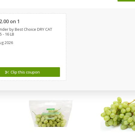
 8
Ball Park Turkey Franks, 15 Oz
Wright Hickory Real 
Clipped
(425 G)
Smoked Thick Cut Bac
Pack, 40 Oz
2.00 on 1
nder by Best Choice DRY CAT
Save
$1.63
Save
$7.26
 - 16 LB
$
1
98
$
9
78
each
each
ug 2026
$0.13 per ounce
$0.24 per ounce
Add to shopping list
Add to shopping list
Clip this coupon