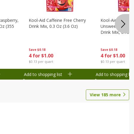
Raspberry,
Kool-Aid Caffeine Free Cherry
Kool-Aid Caffein
 Oz (355
Drink Mix, 0.3 Oz (3.6 Oz)
Unsweetened Bla
Drink Mix, 0.13 O
Save
$0.18
Save
$0.18
4 for $1.00
4 for $1.00
$0.13 per quart
$0.13 per quart
Add to shopping list
Add to shopping list
View
185
more