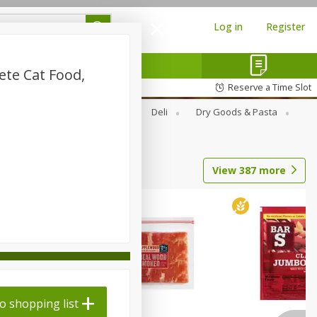
Log in
Register
te Cat Food,
Reserve a Time Slot
Alcohol
Canned Goods
Deli
Dry Goods & Pasta
View
387
more
o shopping list