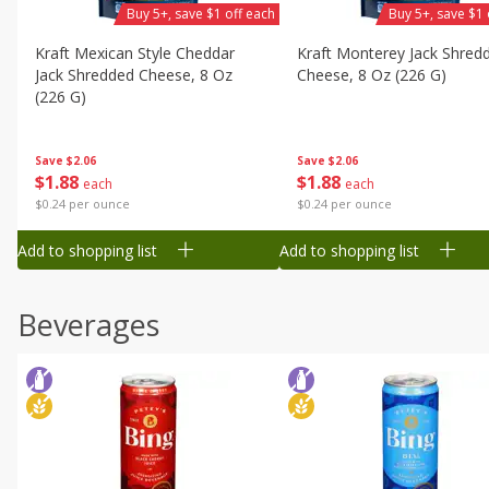
Buy 5+, save $1 off each
Buy 5+, save $1 
Kraft Mexican Style Cheddar
Kraft Monterey Jack Shred
Jack Shredded Cheese, 8 Oz
Cheese, 8 Oz (226 G)
(226 G)
Save
$2.06
Save
$2.06
$
1
88
$
1
88
each
each
$0.24 per ounce
$0.24 per ounce
Add to shopping list
Add to shopping list
Beverages