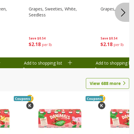
een,
Grapes, Sweeties, White,
Grapes, White/gr
Seedless
Save
$0.54
Save
$0.54
$
2
18
$
2
18
per lb
per lb
Add to shopping list
Add to shopping list
View
688
more
Coupons
Coupons