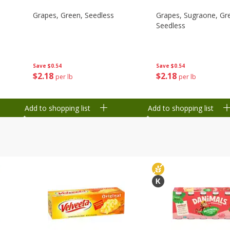
Grapes, Green, Seedless
Grapes, Sugraone, Gr
Seedless
Save
$0.54
Save
$0.54
$
2
18
$
2
18
per lb
per lb
Add to shopping list
Add to shopping list