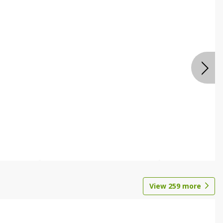
View
259
more