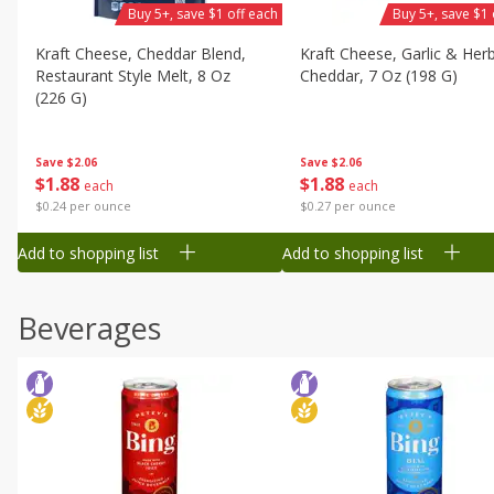
Buy 5+, save $1 off each
Buy 5+, save $1 
Kraft Cheese, Cheddar Blend,
Kraft Cheese, Garlic & Her
Restaurant Style Melt, 8 Oz
Cheddar, 7 Oz (198 G)
(226 G)
Save
$2.06
Save
$2.06
$
1
88
$
1
88
each
each
$0.27 per ounce
$0.24 per ounce
Add to shopping list
Add to shopping list
Beverages