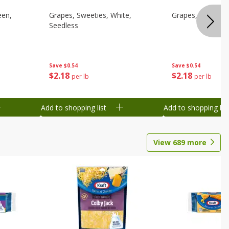
een,
Grapes, Sweeties, White,
Grapes, White/gr
Seedless
Save
$0.54
Save
$0.54
$
2
18
$
2
18
per lb
per lb
Add to shopping list
Add to shopping list
View
689
more