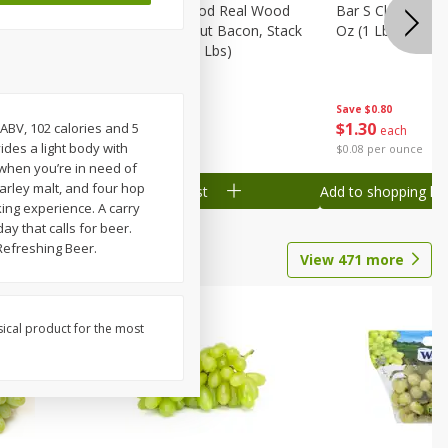
Wood
Wright Applewood Real Wood
Bar S Classic Ju
on, Stack
Smoked Thick Cut Bacon, Stack
Oz (1 Lb) 454 G
Pack, 40 Oz (2.5 Lbs)
Save
$0.80
Save
$7.14
$
1
30
$
9
78
 ABV, 102 calories and 5
each
each
ides a light body with
$0.08 per ounce
$0.24 per ounce
 when you’re in need of
barley malt, and four hop
Add to shopping list
Add to shopping list
king experience. A carry
ay that calls for beer.
Refreshing Beer.
View
471
more
sical product for the most