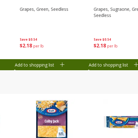
Grapes, Green, Seedless
Grapes, Sugraone, Gr
Seedless
Save
$0.54
Save
$0.54
$
2
18
$
2
18
per lb
per lb
Add to shopping list
Add to shopping list