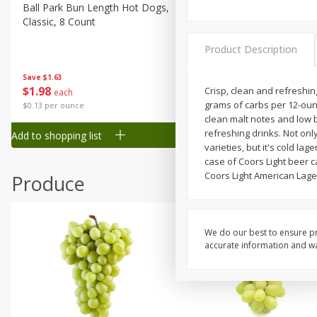
Canned Goods
Ball Park Bun Length Hot Dogs,
Ball Park Classic Hot Dogs,
Classic, 8 Count
Count, 15 Oz (425 G)
Deli
Dry Goods & Pasta
Product Description
Frozen
Save
$1.63
Save
$1.63
$
1
98
$
1
98
Crisp, clean and refreshing
each
each
Household
grams of carbs per 12-ounc
$0.13 per ounce
$0.13 per ounce
International
clean malt notes and low b
refreshing drinks. Not onl
Add to shopping list
Add to shopping list
Pantry
varieties, but it's cold la
case of Coors Light beer c
Personal Care
Coors Light American Lager
Produce
Seasonal
Snacks
Tobacco
We do our best to ensure pr
accurate information and war