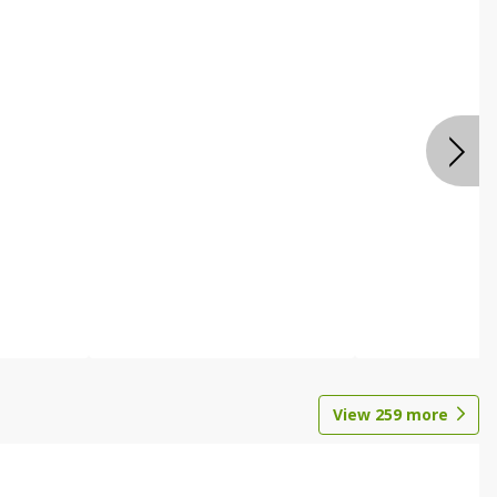
View
259
more