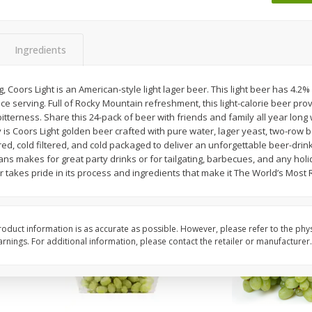
 8
Ball Park Turkey Franks, 15 Oz
Wright Hickory Real 
(425 G)
Smoked Thick Cut Bac
Pack, 40 Oz
Ingredients
Save
$1.63
Save
$7.26
$
1
98
$
9
78
, Coors Light is an American-style light lager beer. This light beer has 4.2%
each
each
e serving. Full of Rocky Mountain refreshment, this light-calorie beer prov
$0.13 per ounce
$0.24 per ounce
itterness. Share this 24-pack of beer with friends and family all year long
y is Coors Light golden beer crafted with pure water, lager yeast, two-row 
Add to shopping list
Add to shopping list
gered, cold filtered, and cold packaged to deliver an unforgettable beer-drin
ans makes for great party drinks or for tailgating, barbecues, and any holid
 takes pride in its process and ingredients that make it The World’s Most 
oduct information is as accurate as possible. However, please refer to the phy
nings. For additional information, please contact the retailer or manufacturer.