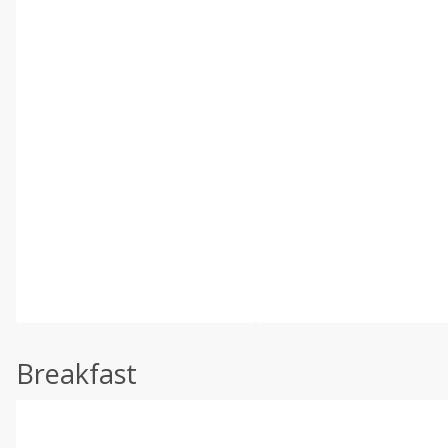
Breakfast