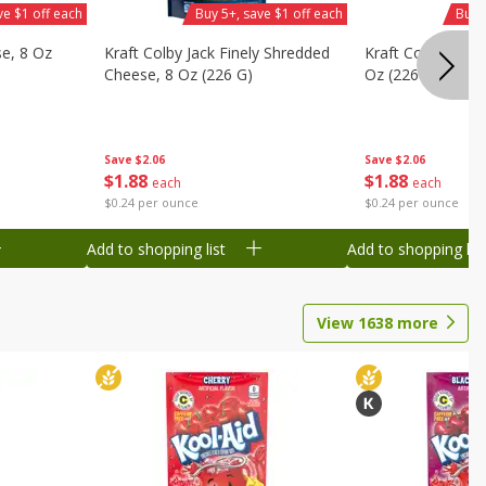
ve $1 off each
Buy 5+, save $1 off each
Buy 
se, 8 Oz
Kraft Colby Jack Finely Shredded
Kraft Colby Natu
Cheese, 8 Oz (226 G)
Oz (226 G)
Save
$2.06
Save
$2.06
$
1
88
$
1
88
each
each
$0.24 per ounce
$0.24 per ounce
Add to shopping list
Add to shopping list
View
1638
more