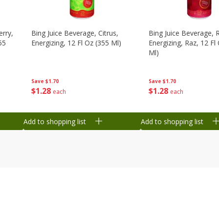
erry,
Bing Juice Beverage, Citrus,
Bing Juice Beverage, 
55
Energizing, 12 Fl Oz (355 Ml)
Energizing, Raz, 12 Fl
Ml)
Save
$1.70
Save
$1.70
$
1
28
$
1
28
each
each
Add to shopping list
Add to shopping list