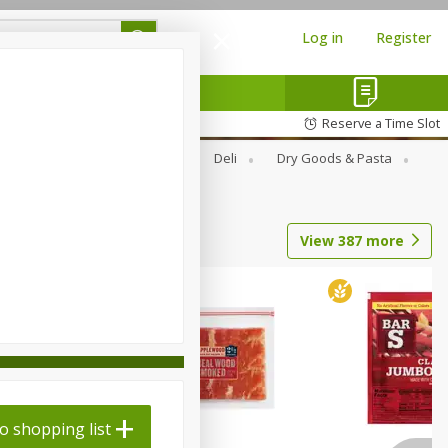
Log in
Register
Reserve a Time Slot
Alcohol
Canned Goods
Deli
Dry Goods & Pasta
View
387
more
o shopping list