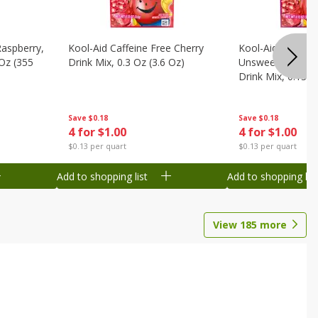
Raspberry,
Kool-Aid Caffeine Free Cherry
Kool-Aid Caffein
 Oz (355
Drink Mix, 0.3 Oz (3.6 Oz)
Unsweetened Bla
Drink Mix, 0.13 O
Save
$0.18
Save
$0.18
4 for $1.00
4 for $1.00
$0.13 per quart
$0.13 per quart
Add to shopping list
Add to shopping list
View
185
more