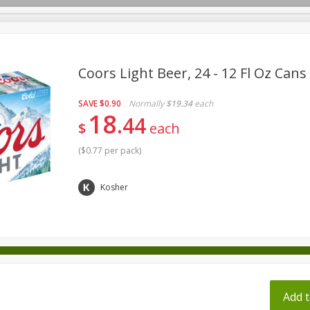
pes
Coors Light Beer, 24 - 12 Fl Oz Cans
SAVE
$0.90
Normally
$19.34
each
Beverages
Baby
Pets
Bakery
Breakfast
18
44
$
each
onal Care
Seasonal
Snacks
Tobacco
(
$0.77 per pack
)
ff
Kosher
Add t