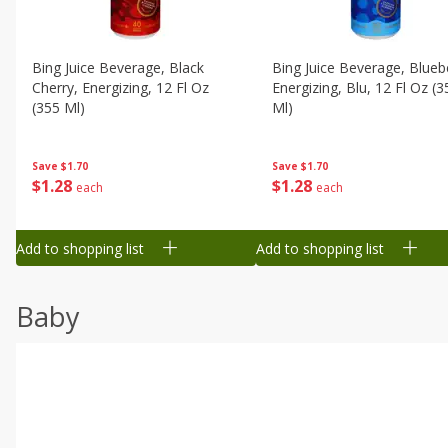
Bing Juice Beverage, Black
Bing Juice Beverage, Blueb
Cherry, Energizing, 12 Fl Oz
Energizing, Blu, 12 Fl Oz (3
(355 Ml)
Ml)
Save
$1.70
Save
$1.70
$
1
28
$
1
28
each
each
Add to shopping list
Add to shopping list
Baby