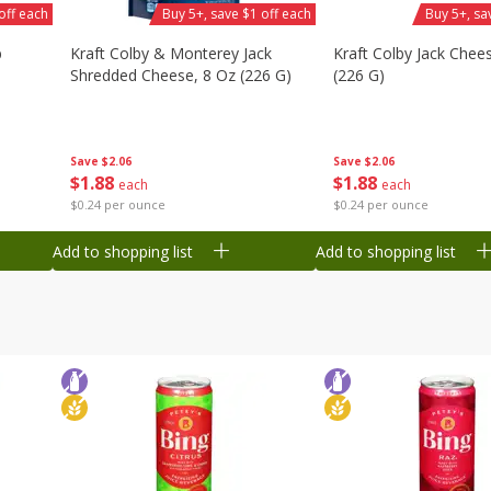
off each
Buy 5+, save $1 off each
Buy 5+, sa
b
Kraft Colby & Monterey Jack
Kraft Colby Jack Chee
Shredded Cheese, 8 Oz (226 G)
(226 G)
Save
$2.06
Save
$2.06
$
1
88
$
1
88
each
each
$0.24 per ounce
$0.24 per ounce
Add to shopping list
Add to shopping list