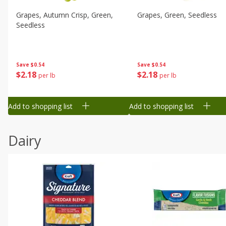
Grapes, Autumn Crisp, Green,
Grapes, Green, Seedless
Seedless
Save
$0.54
Save
$0.54
$
2
18
$
2
18
per lb
per lb
Add to shopping list
Add to shopping list
Dairy