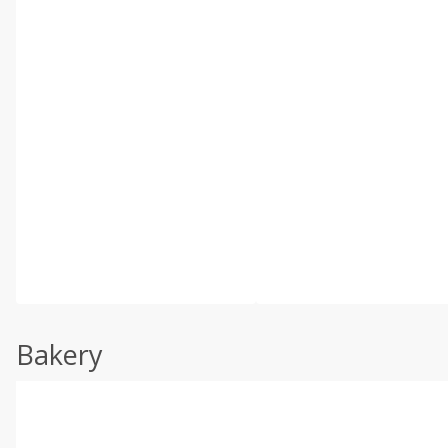
Bakery