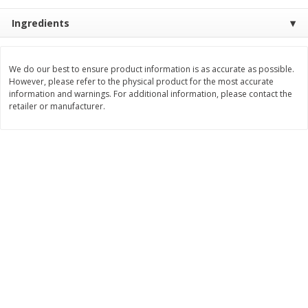
Save
$0.54
Save
$0.54
$
2
18
$
2
18
Ingredients
per lb
per lb
Add to shopping list
Add to shopping list
We do our best to ensure product information is as accurate as possible.
However, please refer to the physical product for the most accurate
information and warnings. For additional information, please contact the
retailer or manufacturer.
Dairy
688
more
Buy 5+, save $1 off each
Buy 5+, save $1 
Kraft Mexican Style Cheddar
Kraft Monterey Jack Shred
Jack Shredded Cheese, 8 Oz
Cheese, 8 Oz (226 G)
(226 G)