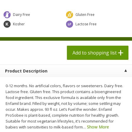
$
1
98
$
1
98
each
each
$0.13 per ounce
$0.13 per ounce
Dairy Free
Gluten Free
Add to shopping list
Add to shopping list
Kosher
Lactose Free
Produce
473
more
Add to shopping list
Product Description
0-12 months. No artificial colors, flavors or sweeteners. Dairy free.
Lactose free. Gluten free. This product contains a bioengineered
food ingredient. This exclusive formula is available only from the
Enfamil brand. Filled by weight, not by volume; some settling may
Grapes, Autumn Crisp, Green,
Grapes, Green, Seedless
occur. Makes approx. 93 fl oz. Let’s Fuel the wonder. Enfamil
Seedless
ProSobee is plant-based, complete nutrition for healthy growth.
Suitable for most vegetarian lifestyles, it's recommended for
Show More
babies with sensitivities to milk-based form
…