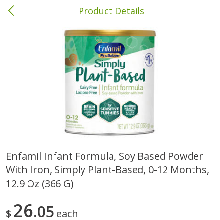
Product Details
Columbia, MS
Meat & Seafood
387
more
Enfamil Infant Formula, Soy Based Powder
With Iron, Simply Plant-Based, 0-12 Months,
Ball Park Bun Length Hot Dogs,
Ball Park Classic Hot Dogs,
Classic, 8 Count
Count, 15 Oz (425 G)
12.9 Oz (366 G)
26
05
$
each
Save
$1.63
Save
$1.63