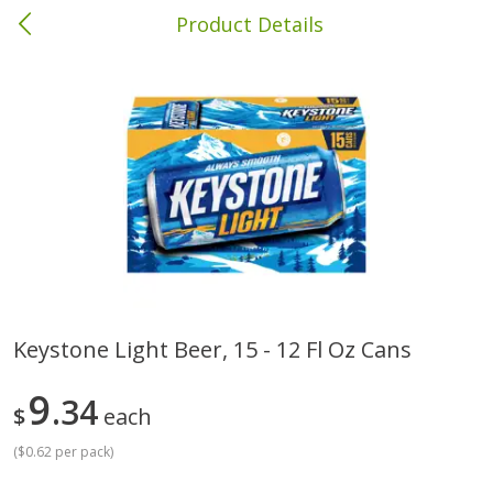
Product Details
Columbia, MS
Meat & Seafood
387
more
Keystone Light Beer, 15 - 12 Fl Oz Cans
Ball Park Bun Length Hot Dogs,
Ball Park Classic Hot Dogs,
9
Classic, 8 Count
34
Count, 15 Oz (425 G)
$
each
(
$0.62 per pack
)
Save
$1.63
Save
$1.63