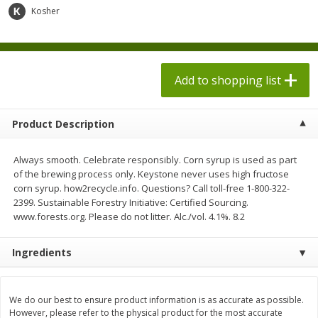
$
1
98
$
1
98
each
each
Kosher
$0.13 per ounce
$0.13 per ounce
Add to shopping list
Add to shopping list
Add to shopping list
Produce
471
more
Product Description
Always smooth. Celebrate responsibly. Corn syrup is used as part
of the brewing process only. Keystone never uses high fructose
corn syrup. how2recycle.info. Questions? Call toll-free 1-800-322-
2399. Sustainable Forestry Initiative: Certified Sourcing.
www.forests.org. Please do not litter. Alc./vol. 4.1%. 8.2
Ingredients
Grapes, Autumn Crisp, Green,
Grapes, Green, Seedless
Seedless
We do our best to ensure product information is as accurate as possible.
However, please refer to the physical product for the most accurate