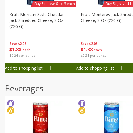
Buy 5+, save $1 off each
Buy 5+, save $1 
Kraft Mexican Style Cheddar
Kraft Monterey Jack Shred
Jack Shredded Cheese, 8 Oz
Cheese, 8 Oz (226 G)
(226 G)
Save
$2.06
Save
$2.06
$
1
88
$
1
88
each
each
$0.24 per ounce
$0.24 per ounce
Add to shopping list
Add to shopping list
Beverages