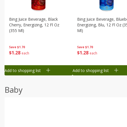
Bing Juice Beverage, Black
Bing Juice Beverage, Blueb
Cherry, Energizing, 12 Fl Oz
Energizing, Blu, 12 Fl Oz (3
(355 Ml)
Ml)
Save
$1.70
Save
$1.70
$
1
28
$
1
28
each
each
Add to shopping list
Add to shopping list
Baby