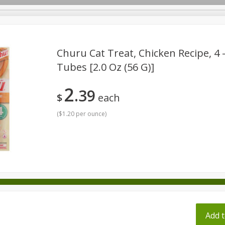
pes
Churu Cat Treat, Chicken Recipe, 4 -
Tubes [2.0 Oz (56 G)]
Beverages
Baby
Pets
Bakery
Breakfast
2
39
onal Care
Seasonal
Snacks
Tobacco
$
each
(
$1.20 per ounce
)
ff
Add t