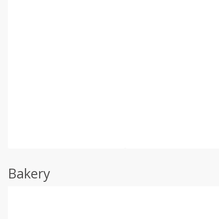
Bakery