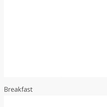
Breakfast