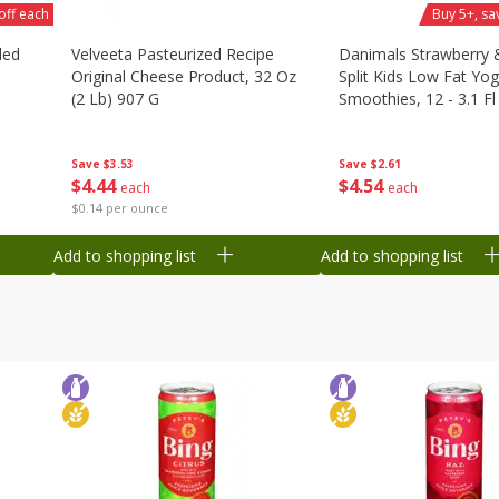
off each
Buy 5+, sa
ded
Velveeta Pasteurized Recipe
Danimals Strawberry
Original Cheese Product, 32 Oz
Split Kids Low Fat Yog
(2 Lb) 907 G
Smoothies, 12 - 3.1 Fl
Ml) Bottles [1.16 Qt (1
Save
$3.53
Save
$2.61
$
4
44
$
4
54
each
each
$0.14 per ounce
Add to shopping list
Add to shopping list