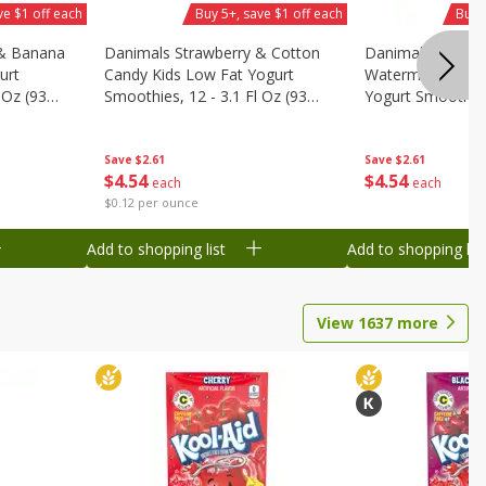
ve $1 off each
Buy 5+, save $1 off each
Buy 
 & Banana
Danimals Strawberry & Cotton
Danimals Strawb
urt
Candy Kids Low Fat Yogurt
Watermelon Kids
 Oz (93
Smoothies, 12 - 3.1 Fl Oz (93
Yogurt Smoothies,
.1 L)]
Ml) Bottles [1.16 Qt (1.1 L)]
Oz (93 Ml) Bottle
L)]
Save
$2.61
Save
$2.61
$
4
54
$
4
54
each
each
$0.12 per ounce
Add to shopping list
Add to shopping list
View
1637
more