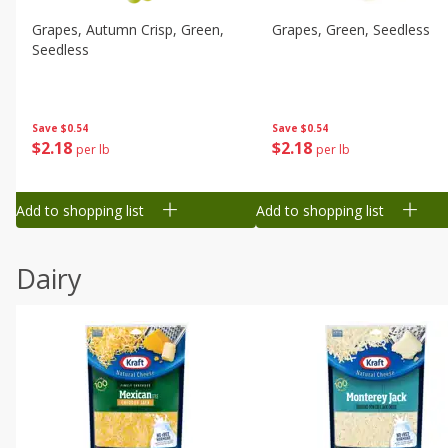
Grapes, Autumn Crisp, Green,
Grapes, Green, Seedless
Seedless
Save
$0.54
Save
$0.54
$
2
18
$
2
18
per lb
per lb
Add to shopping list
Add to shopping list
Dairy