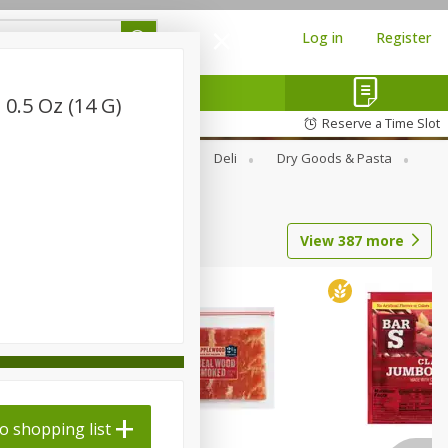
Log in
Register
 0.5 Oz (14 G)
Reserve a Time Slot
Alcohol
Canned Goods
Deli
Dry Goods & Pasta
View
387
more
o shopping list