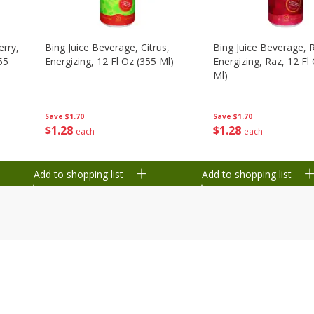
erry,
Bing Juice Beverage, Citrus,
Bing Juice Beverage, 
55
Energizing, 12 Fl Oz (355 Ml)
Energizing, Raz, 12 Fl
Ml)
Save
$1.70
Save
$1.70
$
1
28
$
1
28
each
each
Add to shopping list
Add to shopping list