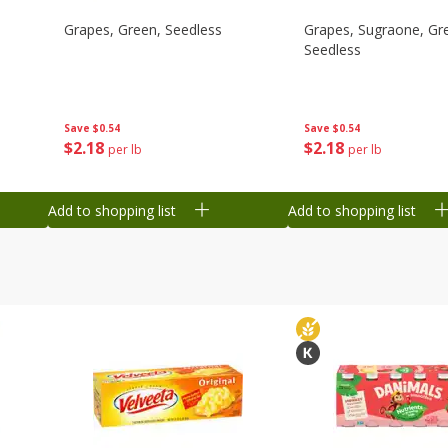
Grapes, Green, Seedless
Grapes, Sugraone, Gr
Seedless
Save
$0.54
Save
$0.54
$
2
18
$
2
18
per lb
per lb
Add to shopping list
Add to shopping list