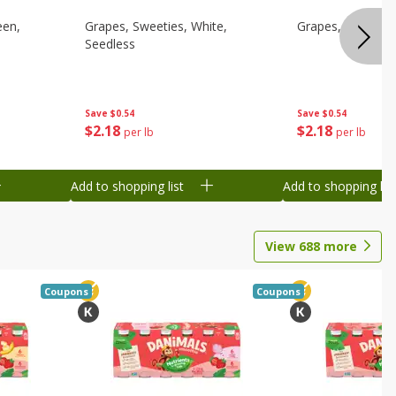
een,
Grapes, Sweeties, White,
Grapes, White/gr
Seedless
Save
$0.54
Save
$0.54
$
2
18
$
2
18
per lb
per lb
Add to shopping list
Add to shopping list
View
688
more
Coupons
Coupons