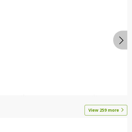
View
259
more