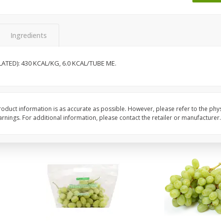
 8
Ball Park Turkey Franks, 15 Oz
Wright Hickory Real 
(425 G)
Smoked Thick Cut Bac
Pack, 40 Oz
Ingredients
Save
$1.63
Save
$7.26
$
1
98
$
9
78
TED): 430 KCAL/KG, 6.0 KCAL/TUBE ME.
each
each
$0.13 per ounce
$0.24 per ounce
Add to shopping list
Add to shopping list
oduct information is as accurate as possible. However, please refer to the phy
nings. For additional information, please contact the retailer or manufacturer.