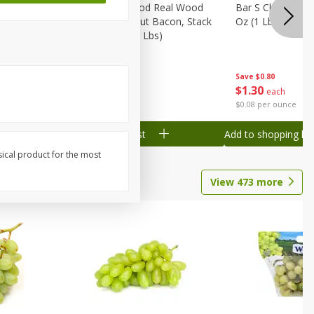
Wood
Wright Applewood Real Wood
Bar S Classic Ju
on, Stack
Smoked Thick Cut Bacon, Stack
Oz (1 Lb) 454 G
Pack, 40 Oz (2.5 Lbs)
Save
$0.80
Save
$7.14
$
1
30
$
9
78
each
each
$0.08 per ounce
$0.24 per ounce
Add to shopping list
Add to shopping list
sical product for the most
View
473
more