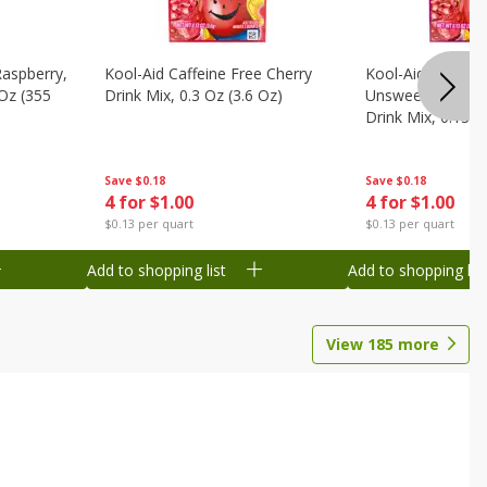
Raspberry,
Kool-Aid Caffeine Free Cherry
Kool-Aid Caffein
 Oz (355
Drink Mix, 0.3 Oz (3.6 Oz)
Unsweetened Bla
Drink Mix, 0.13 O
Save
$0.18
Save
$0.18
4 for $1.00
4 for $1.00
$0.13 per quart
$0.13 per quart
Add to shopping list
Add to shopping list
View
185
more