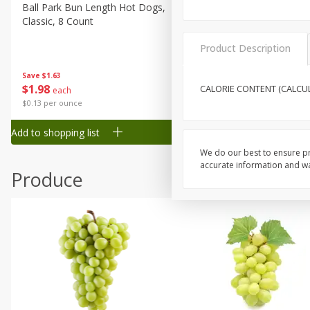
Canned Goods
Ball Park Bun Length Hot Dogs,
Ball Park Classic Hot Dogs,
Classic, 8 Count
Count, 15 Oz (425 G)
Deli
Dry Goods & Pasta
Product Description
Frozen
Save
$1.63
Save
$1.63
$
1
98
$
1
98
CALORIE CONTENT (CALCULA
each
each
Household
$0.13 per ounce
$0.13 per ounce
International
Add to shopping list
Add to shopping list
Pantry
We do our best to ensure pr
Personal Care
accurate information and war
Produce
Seasonal
Snacks
Tobacco