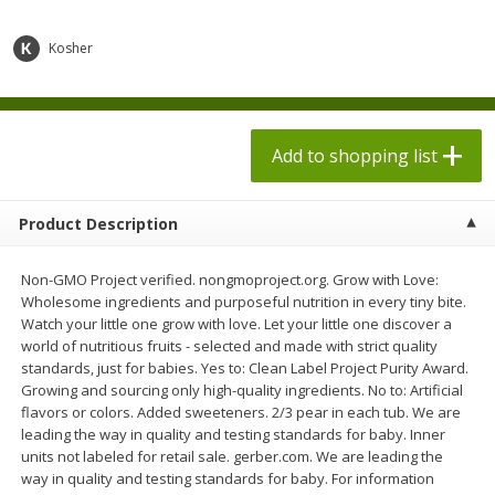
$
1
98
$
1
98
each
each
$0.13 per ounce
$0.13 per ounce
Kosher
Add to shopping list
Add to shopping list
Produce
Add to shopping list
471
more
Product Description
Non-GMO Project verified. nongmoproject.org. Grow with Love:
Wholesome ingredients and purposeful nutrition in every tiny bite.
Watch your little one grow with love. Let your little one discover a
world of nutritious fruits - selected and made with strict quality
standards, just for babies. Yes to: Clean Label Project Purity Award.
Growing and sourcing only high-quality ingredients. No to: Artificial
Grapes, Autumn Crisp, Green,
Grapes, Green, Seedless
flavors or colors. Added sweeteners. 2/3 pear in each tub. We are
Seedless
leading the way in quality and testing standards for baby. Inner
units not labeled for retail sale. gerber.com. We are leading the
way in quality and testing standards for baby. For information