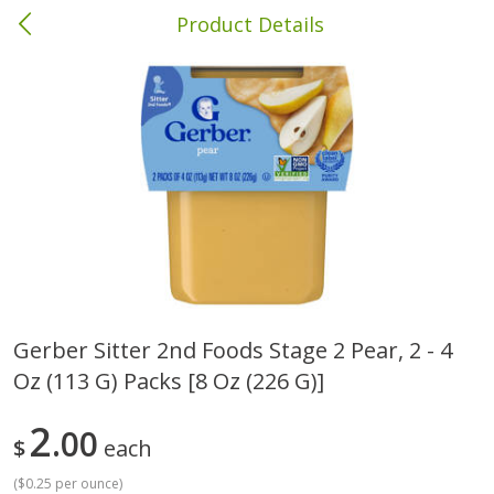
Product Details
Columbia, MS
Meat & Seafood
387
more
Gerber Sitter 2nd Foods Stage 2 Pear, 2 - 4
Oz (113 G) Packs [8 Oz (226 G)]
Ball Park Bun Length Hot Dogs,
Ball Park Classic Hot Dogs,
Classic, 8 Count
Count, 15 Oz (425 G)
2
00
$
each
(
$0.25 per ounce
)
Save
$1.63
Save
$1.63