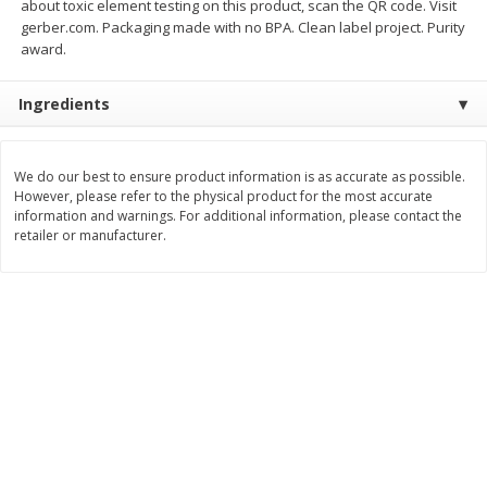
about toxic element testing on this product, scan the QR code. Visit
Save
$0.54
Save
$0.54
gerber.com. Packaging made with no BPA. Clean label project. Purity
$
2
18
$
2
18
per lb
per lb
award.
Add to shopping list
Add to shopping list
Ingredients
Dairy
689
more
We do our best to ensure product information is as accurate as possible.
However, please refer to the physical product for the most accurate
information and warnings. For additional information, please contact the
retailer or manufacturer.
Buy 5+, save $1 off each
Buy 5+, save $1 
Kraft Cheese, Cheddar Blend,
Kraft Cheese, Garlic & Her
Restaurant Style Melt, 8 Oz
Cheddar, 7 Oz (198 G)
(226 G)