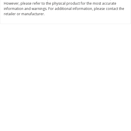
However, please refer to the physical product for the most accurate
Save
$0.54
Save
$0.54
$
2
18
$
2
18
information and warnings. For additional information, please contact the
per lb
per lb
retailer or manufacturer.
Add to shopping list
Add to shopping list
Dairy
688
more
Buy 5+, save $1 off each
Buy 5+, save $1 
Kraft Mexican Style Cheddar
Kraft Monterey Jack Shred
Jack Shredded Cheese, 8 Oz
Cheese, 8 Oz (226 G)
(226 G)