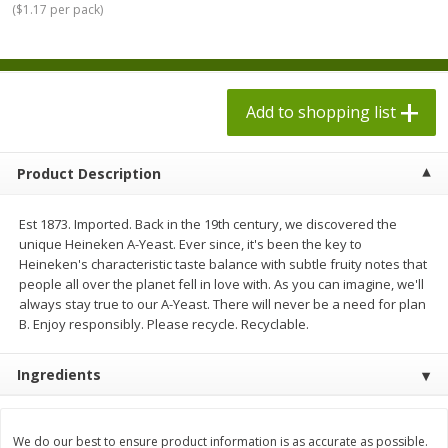
(
$1.17 per pack
)
$
1
98
$
1
98
each
each
$0.13 per ounce
$0.13 per ounce
Add to shopping list
Add to shopping list
Add to shopping list
Produce
473
more
Product Description
Est 1873. Imported. Back in the 19th century, we discovered the
unique Heineken A-Yeast. Ever since, it's been the key to
Heineken's characteristic taste balance with subtle fruity notes that
people all over the planet fell in love with. As you can imagine, we'll
always stay true to our A-Yeast. There will never be a need for plan
B. Enjoy responsibly. Please recycle. Recyclable.
Grapes, Autumn Crisp, Green,
Grapes, Green, Seedless
Ingredients
Seedless
We do our best to ensure product information is as accurate as possible.