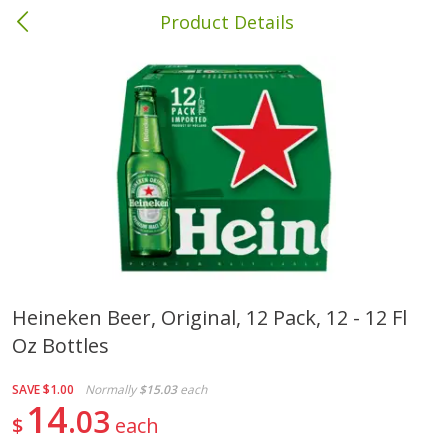
Product Details
Columbia, MS
Meat & Seafood
387
more
Heineken Beer, Original, 12 Pack, 12 - 12 Fl
Oz Bottles
Ball Park Bun Length Hot Dogs,
Ball Park Classic Hot Dogs,
Classic, 8 Count
Count, 15 Oz (425 G)
SAVE
$1.00
Normally
$15.03
each
14
03
$
each
Save
$1.63
Save
$1.63