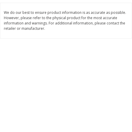
Save
$0.54
Save
$0.54
$
2
18
$
2
18
per lb
per lb
We do our best to ensure product information is as accurate as possible.
However, please refer to the physical product for the most accurate
information and warnings. For additional information, please contact the
Add to shopping list
Add to shopping list
retailer or manufacturer.
Dairy
690
more
Buy 5+, save $1 off each
Buy 5+, save $1 
Kraft Cheese, Cheddar Blend,
Kraft Cheese, Garlic & Her
Restaurant Style Melt, 8 Oz
Cheddar, 7 Oz (198 G)
(226 G)