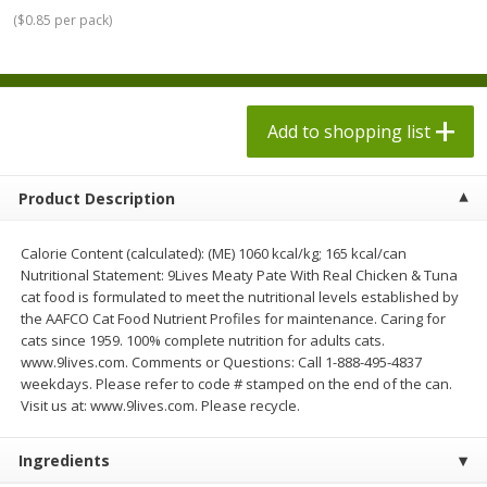
$
1
98
$
1
98
each
each
(
$0.85 per pack
)
$0.13 per ounce
$0.13 per ounce
Add to shopping list
Add to shopping list
Add to shopping list
Produce
471
more
Product Description
Calorie Content (calculated): (ME) 1060 kcal/kg; 165 kcal/can
Nutritional Statement: 9Lives Meaty Pate With Real Chicken & Tuna
cat food is formulated to meet the nutritional levels established by
the AAFCO Cat Food Nutrient Profiles for maintenance. Caring for
cats since 1959. 100% complete nutrition for adults cats.
www.9lives.com. Comments or Questions: Call 1-888-495-4837
weekdays. Please refer to code # stamped on the end of the can.
Grapes, Autumn Crisp, Green,
Grapes, Green, Seedless
Visit us at: www.9lives.com. Please recycle.
Seedless
Ingredients