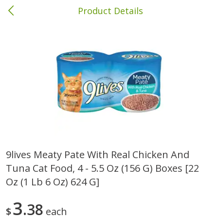
Product Details
Columbia, MS
Meat & Seafood
387
more
9lives Meaty Pate With Real Chicken And
Tuna Cat Food, 4 - 5.5 Oz (156 G) Boxes [22
Ball Park Bun Length Hot Dogs,
Ball Park Classic Hot Dogs,
Classic, 8 Count
Count, 15 Oz (425 G)
Oz (1 Lb 6 Oz) 624 G]
3
38
$
each
Save
$1.63
Save
$1.63