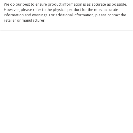
Save
$0.54
Save
$0.54
We do our best to ensure product information is as accurate as possible.
$
2
18
$
2
18
However, please refer to the physical product for the most accurate
per lb
per lb
information and warnings. For additional information, please contact the
retailer or manufacturer.
Add to shopping list
Add to shopping list
Dairy
688
more
Buy 5+, save $1 off each
Buy 5+, save $1 
Kraft Mexican Style Cheddar
Kraft Monterey Jack Shred
Jack Shredded Cheese, 8 Oz
Cheese, 8 Oz (226 G)
(226 G)