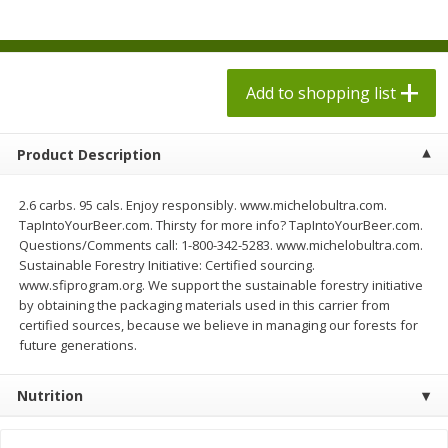
$
1
98
$
1
98
each
each
$0.13 per ounce
$0.13 per ounce
Add to shopping list
Add to shopping list
Add to shopping list
Produce
473
more
Product Description
2.6 carbs. 95 cals. Enjoy responsibly. www.michelobultra.com.
TapIntoYourBeer.com. Thirsty for more info? TapIntoYourBeer.com.
Questions/Comments call: 1-800-342-5283. www.michelobultra.com.
Sustainable Forestry Initiative: Certified sourcing.
www.sfiprogram.org. We support the sustainable forestry initiative
by obtaining the packaging materials used in this carrier from
certified sources, because we believe in managing our forests for
future generations.
Grapes, Autumn Crisp, Green,
Grapes, Green, Seedless
Seedless
Nutrition