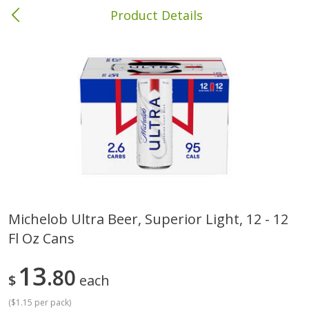
Product Details
Columbia, MS
Meat & Seafood
387
more
Michelob Ultra Beer, Superior Light, 12 - 12
Fl Oz Cans
Ball Park Bun Length Hot Dogs,
Ball Park Classic Hot Dogs,
Classic, 8 Count
Count, 15 Oz (425 G)
13
80
$
each
(
$1.15 per pack
)
Save
$1.63
Save
$1.63