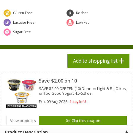
$
1
98
$
1
98
each
each
$0.13 per ounce
$0.13 per ounce
Gluten Free
Kosher
Add to shopping list
Add to shopping list
Lactose Free
Low Fat
Sugar Free
Produce
473
more
Add to shopping list
Clipped
Save $2.00 on 10
SAVE $2.00 OFF TEN (10) Dannon Light & Fit, Oikos,
or Too Good Yogurt 4.5-5.3 oz
Exp.
09 Aug 2026
1 day left!
Grapes, Autumn Crisp, Green,
Grapes, Green, Seedless
Seedless
View products
Clip this coupon
Product Description