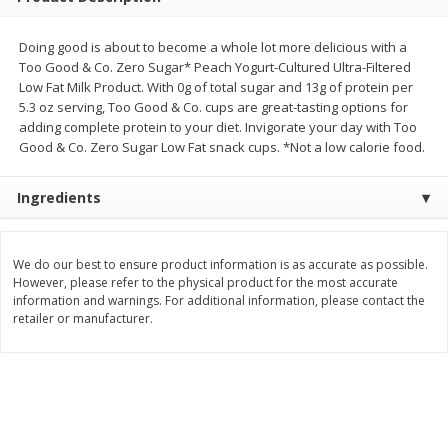
Save
$0.54
Save
$0.54
$
2
18
$
2
18
per lb
per lb
Doing good is about to become a whole lot more delicious with a
Too Good & Co. Zero Sugar* Peach Yogurt-Cultured Ultra-Filtered
Low Fat Milk Product. With 0g of total sugar and 13g of protein per
Add to shopping list
Add to shopping list
5.3 oz serving, Too Good & Co. cups are great-tasting options for
adding complete protein to your diet. Invigorate your day with Too
Good & Co. Zero Sugar Low Fat snack cups. *Not a low calorie food.
Dairy
688
more
Ingredients
We do our best to ensure product information is as accurate as possible.
However, please refer to the physical product for the most accurate
information and warnings. For additional information, please contact the
retailer or manufacturer.
Buy 5+, save $1 off each
Buy 5+, save $1 
Kraft Mexican Style Cheddar
Kraft Monterey Jack Shred
Jack Shredded Cheese, 8 Oz
Cheese, 8 Oz (226 G)
(226 G)