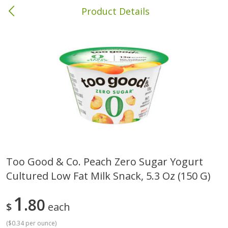
Product Details
Columbia, MS
Meat & Seafood
387
more
Too Good & Co. Peach Zero Sugar Yogurt
Cultured Low Fat Milk Snack, 5.3 Oz (150 G)
Ball Park Bun Length Hot Dogs,
Ball Park Classic Hot Dogs,
Classic, 8 Count
Count, 15 Oz (425 G)
1
80
$
each
(
$0.34 per ounce
)
Save
$1.63
Save
$1.63