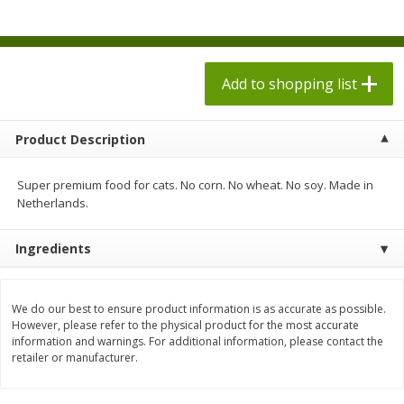
$
1
98
$
1
98
each
each
$0.13 per ounce
$0.13 per ounce
Add to shopping list
Add to shopping list
Add to shopping list
Produce
471
more
Product Description
Super premium food for cats. No corn. No wheat. No soy. Made in
Netherlands.
Ingredients
We do our best to ensure product information is as accurate as possible.
Grapes, Autumn Crisp, Green,
Grapes, Green, Seedless
However, please refer to the physical product for the most accurate
information and warnings. For additional information, please contact the
Seedless
retailer or manufacturer.