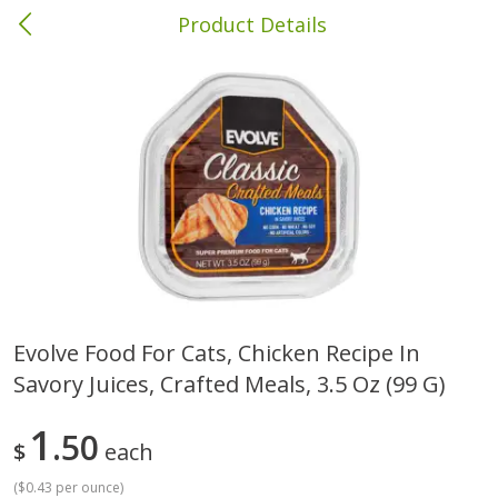
Product Details
Columbia, MS
Meat & Seafood
387
more
Evolve Food For Cats, Chicken Recipe In
Savory Juices, Crafted Meals, 3.5 Oz (99 G)
Ball Park Bun Length Hot Dogs,
Ball Park Classic Hot Dogs,
Classic, 8 Count
Count, 15 Oz (425 G)
1
50
$
each
(
$0.43 per ounce
)
Save
$1.63
Save
$1.63