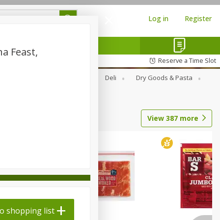
Log in
Register
a Feast,
Reserve a Time Slot
Alcohol
Canned Goods
Deli
Dry Goods & Pasta
View
387
more
o shopping list