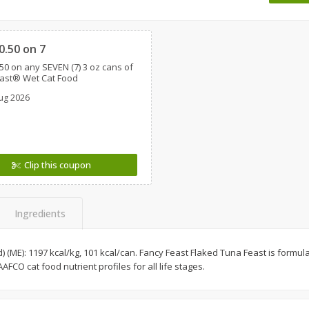
 8
Ball Park Turkey Franks, 15 Oz
Wright Hickory Real 
Clipped
(425 G)
Smoked Thick Cut Bac
Pack, 40 Oz
0.50 on 7
50 on any SEVEN (7) 3 oz cans of
Save
$1.63
Save
$7.26
east® Wet Cat Food
$
1
98
$
9
78
each
each
ug 2026
$0.13 per ounce
$0.24 per ounce
Add to shopping list
Add to shopping list
Clip this coupon
Ingredients
d) (ME): 1197 kcal/kg, 101 kcal/can. Fancy Feast Flaked Tuna Feast is formula
AFCO cat food nutrient profiles for all life stages.