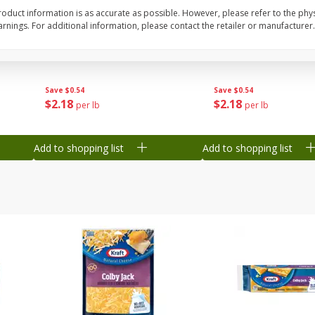
oduct information is as accurate as possible. However, please refer to the phy
Grapes, Green, Seedless
Grapes, Sugraone, Gr
nings. For additional information, please contact the retailer or manufacturer.
Seedless
Save
$0.54
Save
$0.54
$
2
18
$
2
18
per lb
per lb
Add to shopping list
Add to shopping list