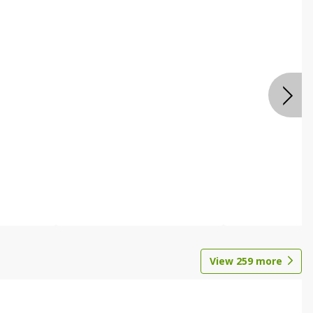
View
259
more