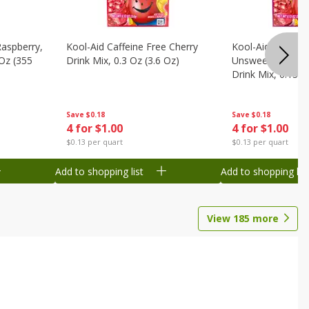
Raspberry,
Kool-Aid Caffeine Free Cherry
Kool-Aid Caffein
 Oz (355
Drink Mix, 0.3 Oz (3.6 Oz)
Unsweetened Bla
Drink Mix, 0.13 O
Save
$0.18
Save
$0.18
4 for $1.00
4 for $1.00
$0.13 per quart
$0.13 per quart
Add to shopping list
Add to shopping list
View
185
more