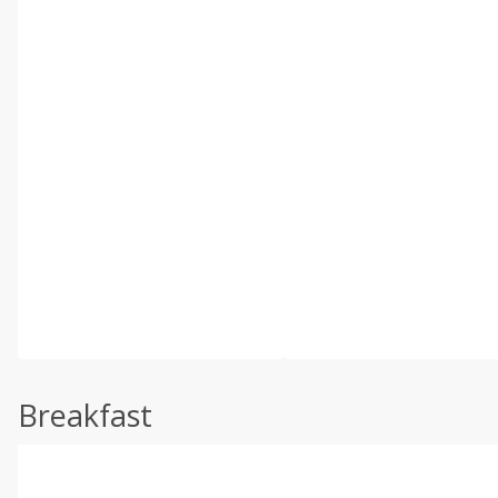
Breakfast