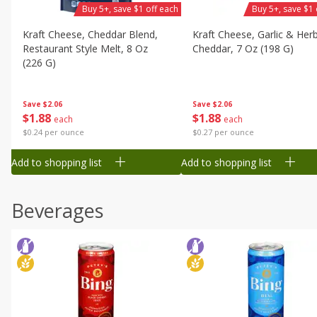
Buy 5+, save $1 off each
Buy 5+, save $1 
Kraft Cheese, Cheddar Blend,
Kraft Cheese, Garlic & Her
Restaurant Style Melt, 8 Oz
Cheddar, 7 Oz (198 G)
(226 G)
Save
$2.06
Save
$2.06
$
1
88
$
1
88
each
each
$0.27 per ounce
$0.24 per ounce
Add to shopping list
Add to shopping list
Beverages