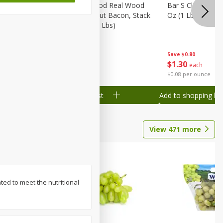
Wood
Wright Applewood Real Wood
Bar S Classic Ju
on, Stack
Smoked Thick Cut Bacon, Stack
Oz (1 Lb) 454 G
Pack, 40 Oz (2.5 Lbs)
Save
$0.80
Save
$7.14
$
1
30
$
9
78
each
each
$0.08 per ounce
$0.24 per ounce
Add to shopping list
Add to shopping list
View
471
more
ted to meet the nutritional