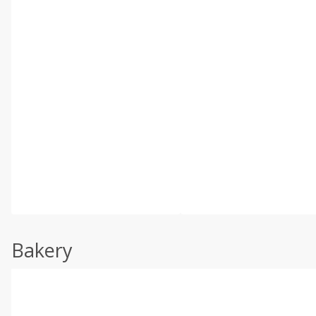
Bakery