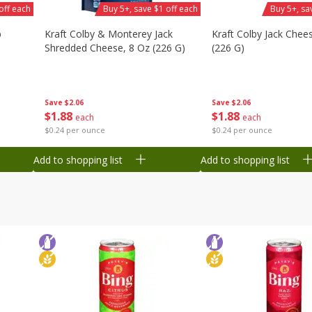
off each
Buy 5+, save $1 off each
Buy 5+, sa
b
Kraft Colby & Monterey Jack
Kraft Colby Jack Chee
Shredded Cheese, 8 Oz (226 G)
(226 G)
Save
$2.06
Save
$2.06
$
1
88
$
1
88
each
each
$0.24 per ounce
$0.24 per ounce
Add to shopping list
Add to shopping list