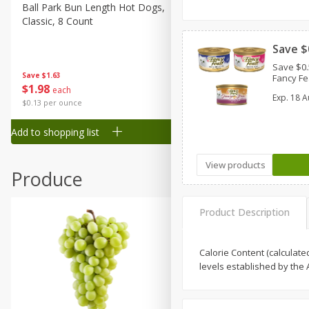
Canned Goods
Ball Park Bun Length Hot Dogs,
Ball Park Classic Hot Dogs,
Classic, 8 Count
Count, 15 Oz (425 G)
Deli
Dry Goods & Pasta
Save $
Save $0.
Frozen
Save
$1.63
Save
$1.63
Fancy F
$
1
98
$
1
98
each
each
Household
Exp.
18 A
$0.13 per ounce
$0.13 per ounce
International
Add to shopping list
Add to shopping list
Pantry
Personal Care
View products
Produce
Seasonal
Snacks
Product Description
Tobacco
Calorie Content (calculate
levels established by the A