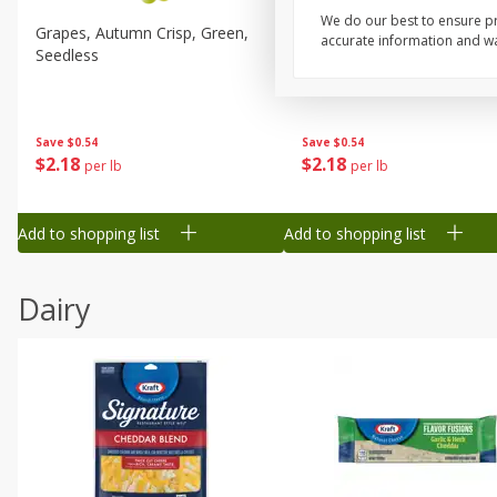
We do our best to ensure pr
Grapes, Autumn Crisp, Green,
Grapes, Green, Seedless
accurate information and war
Seedless
Save
$0.54
Save
$0.54
$
2
18
$
2
18
per lb
per lb
Add to shopping list
Add to shopping list
Dairy