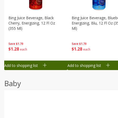
Bing Juice Beverage, Black
Bing Juice Beverage, Blueb
Cherry, Energizing, 12 Fl Oz
Energizing, Blu, 12 Fl Oz (3
(355 Ml)
Ml)
Save
$1.70
Save
$1.70
$
1
28
$
1
28
each
each
Add to shopping list
Add to shopping list
Baby