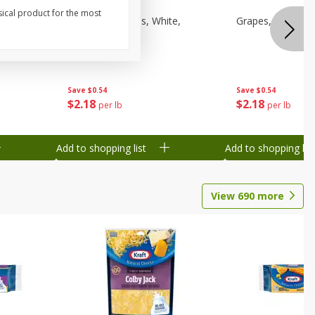
sical product for the most
een,
Grapes, Sweeties, White,
Grapes, White/gr
Seedless
Save
$0.54
Save
$0.54
$
2
18
$
2
18
per lb
per lb
Add to shopping list
Add to shopping list
View
690
more