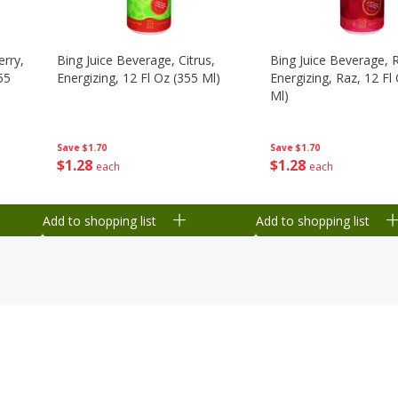
erry,
Bing Juice Beverage, Citrus,
Bing Juice Beverage, 
55
Energizing, 12 Fl Oz (355 Ml)
Energizing, Raz, 12 Fl
Ml)
Save
$1.70
Save
$1.70
$
1
28
$
1
28
each
each
Add to shopping list
Add to shopping list