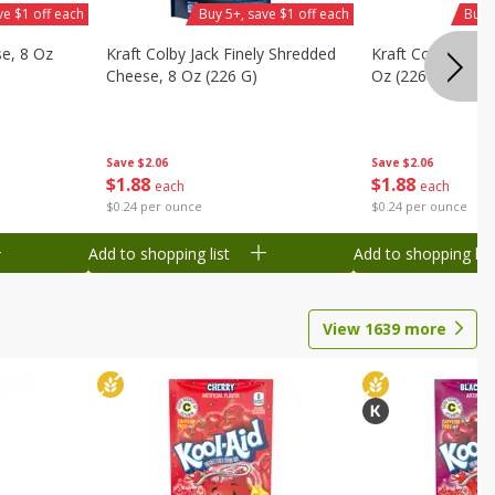
ve $1 off each
Buy 5+, save $1 off each
Buy 
se, 8 Oz
Kraft Colby Jack Finely Shredded
Kraft Colby Natu
Cheese, 8 Oz (226 G)
Oz (226 G)
Save
$2.06
Save
$2.06
$
1
88
$
1
88
each
each
$0.24 per ounce
$0.24 per ounce
Add to shopping list
Add to shopping list
View
1639
more