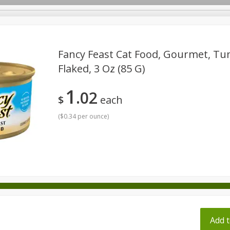
pes
Fancy Feast Cat Food, Gourmet, Tun
Flaked, 3 Oz (85 G)
Beverages
Baby
Pets
Bakery
Breakfast
1
02
onal Care
Seasonal
Snacks
Tobacco
$
each
(
$0.34 per ounce
)
ff
Add t