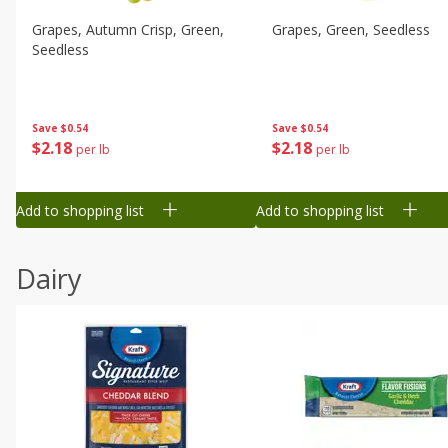
Grapes, Autumn Crisp, Green,
Grapes, Green, Seedless
Seedless
Save
$0.54
Save
$0.54
$
2
18
$
2
18
per lb
per lb
Add to shopping list
Add to shopping list
Dairy