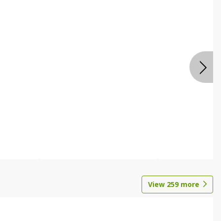
View
259
more