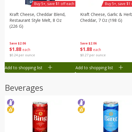
Buy 5+, save $1 off each
Buy 5+, save $1 
Kraft Cheese, Cheddar Blend,
Kraft Cheese, Garlic & Her
Restaurant Style Melt, 8 Oz
Cheddar, 7 Oz (198 G)
(226 G)
Save
$2.06
Save
$2.06
$
1
88
$
1
88
each
each
$0.27 per ounce
$0.24 per ounce
Add to shopping list
Add to shopping list
Beverages