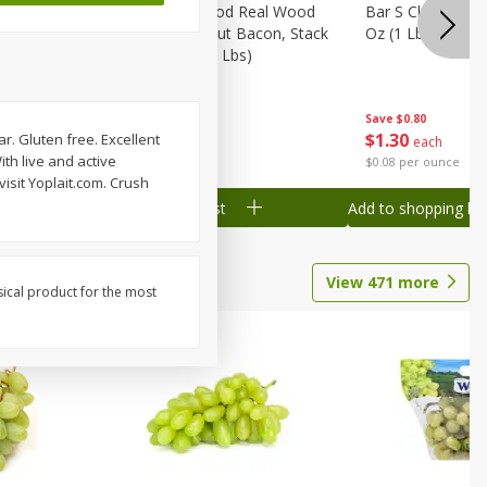
Wood
Wright Applewood Real Wood
Bar S Classic Ju
on, Stack
Smoked Thick Cut Bacon, Stack
Oz (1 Lb) 454 G
Pack, 40 Oz (2.5 Lbs)
Save
$0.80
Save
$7.14
$
1
30
$
9
78
ar. Gluten free. Excellent
each
each
ith live and active
$0.08 per ounce
$0.24 per ounce
visit Yoplait.com. Crush
Add to shopping list
Add to shopping list
View
471
more
sical product for the most