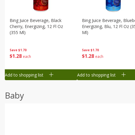
Bing Juice Beverage, Black
Bing Juice Beverage, Blueb
Cherry, Energizing, 12 Fl Oz
Energizing, Blu, 12 Fl Oz (3
(355 Ml)
Ml)
Save
$1.70
Save
$1.70
$
1
28
$
1
28
each
each
Add to shopping list
Add to shopping list
Baby