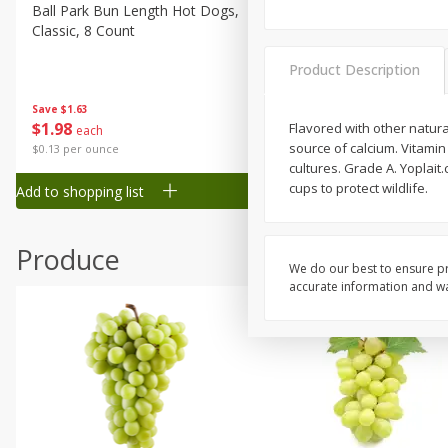
Canned Goods
Ball Park Bun Length Hot Dogs,
Ball Park Classic Hot Dogs,
Classic, 8 Count
Count, 15 Oz (425 G)
Deli
Dry Goods & Pasta
Product Description
Frozen
Save
$1.63
Save
$1.63
$
1
98
$
1
98
Flavored with other natural 
each
each
Household
source of calcium. Vitamin
$0.13 per ounce
$0.13 per ounce
International
cultures. Grade A. Yoplait
cups to protect wildlife.
Add to shopping list
Add to shopping list
Pantry
Personal Care
Produce
Seasonal
We do our best to ensure pr
accurate information and war
Snacks
Tobacco