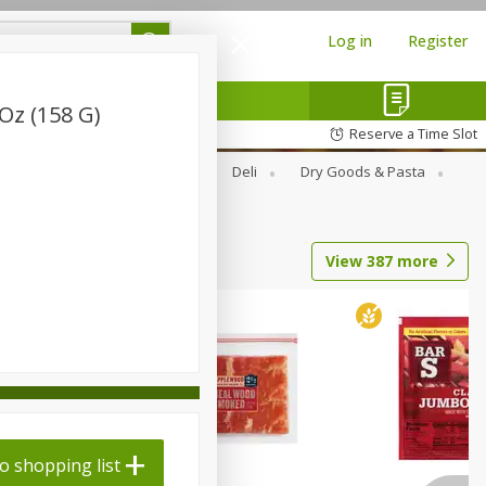
Log in
Register
Oz (158 G)
Reserve a Time Slot
Alcohol
Canned Goods
Deli
Dry Goods & Pasta
View
387
more
o shopping list