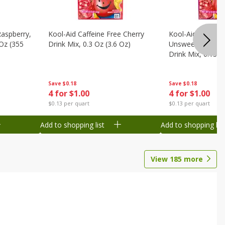
Raspberry,
Kool-Aid Caffeine Free Cherry
Kool-Aid Caffein
 Oz (355
Drink Mix, 0.3 Oz (3.6 Oz)
Unsweetened Bla
Drink Mix, 0.13 O
Save
$0.18
Save
$0.18
4 for $1.00
4 for $1.00
$0.13 per quart
$0.13 per quart
Add to shopping list
Add to shopping list
View
185
more