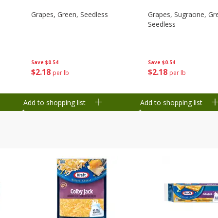
Grapes, Green, Seedless
Grapes, Sugraone, Gr
Seedless
Save
$0.54
Save
$0.54
$
2
18
$
2
18
per lb
per lb
Add to shopping list
Add to shopping list