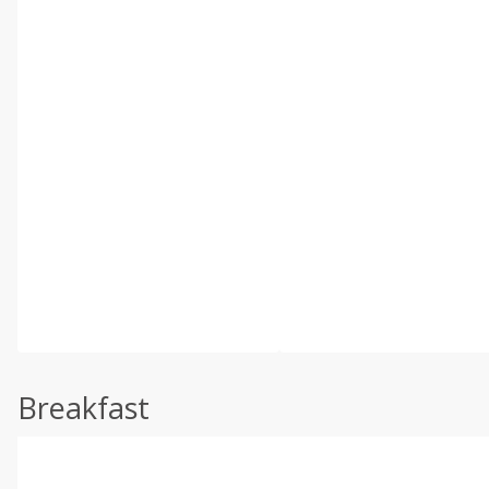
Breakfast