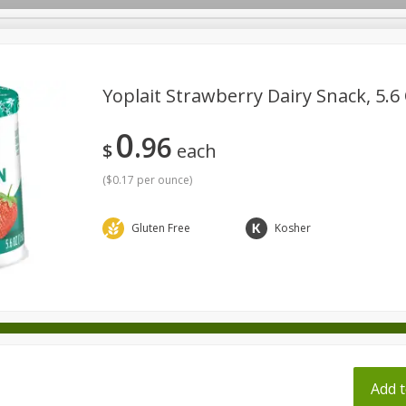
pes
Yoplait Strawberry Dairy Snack, 5.6 
0
96
Beverages
Baby
Pets
Bakery
Breakfast
$
each
onal Care
Seasonal
Snacks
Tobacco
(
$0.17 per ounce
)
Gluten Free
Kosher
ff
Add t