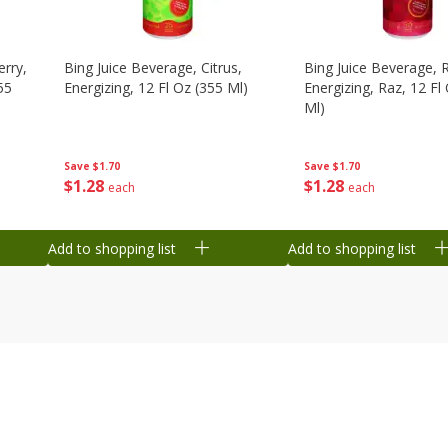
erry,
Bing Juice Beverage, Citrus,
Bing Juice Beverage, 
55
Energizing, 12 Fl Oz (355 Ml)
Energizing, Raz, 12 Fl
Ml)
Save
$1.70
Save
$1.70
$
1
28
$
1
28
each
each
Add to shopping list
Add to shopping list