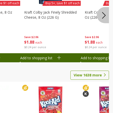
ve $1 off each
Buy 5+, save $1 off each
Buy 
se, 8 Oz
Kraft Colby Jack Finely Shredded
Kraft Colby Natu
Cheese, 8 Oz (226 G)
Oz (226 G)
Save
$2.06
Save
$2.06
$
1
88
$
1
88
each
each
$0.24 per ounce
$0.24 per ounce
Add to shopping list
Add to shopping list
View
1638
more