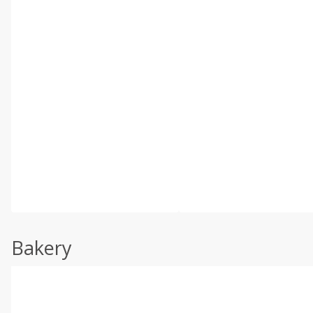
Bakery