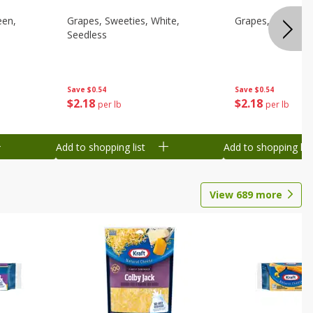
een,
Grapes, Sweeties, White,
Grapes, White/gr
Seedless
Save
$0.54
Save
$0.54
$
2
18
$
2
18
per lb
per lb
Add to shopping list
Add to shopping list
View
689
more