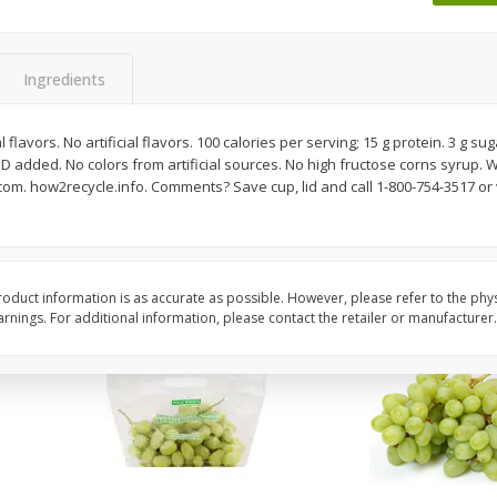
 8
Ball Park Turkey Franks, 15 Oz
Wright Hickory Real 
(425 G)
Smoked Thick Cut Bac
Pack, 40 Oz
Ingredients
Save
$1.63
Save
$7.26
$
1
98
$
9
78
flavors. No artificial flavors. 100 calories per serving; 15 g protein. 3 g sug
each
each
 D added. No colors from artificial sources. No high fructose corns syrup. W
$0.13 per ounce
$0.24 per ounce
.com. how2recycle.info. Comments? Save cup, lid and call 1-800-754-3517 or 
Add to shopping list
Add to shopping list
oduct information is as accurate as possible. However, please refer to the phy
nings. For additional information, please contact the retailer or manufacturer.