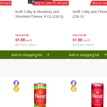
off each
Buy 5+, save $1 off each
Buy 5+, sa
b
Kraft Colby & Monterey Jack
Kraft Colby Jack Chee
Shredded Cheese, 8 Oz (226 G)
(226 G)
Save
$2.06
Save
$2.06
$
1
88
$
1
88
each
each
$0.24 per ounce
$0.24 per ounce
Add to shopping list
Add to shopping list