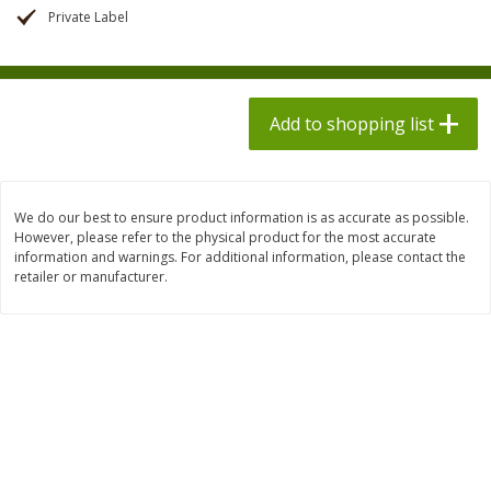
$
1
98
$
1
98
each
each
Private Label
$0.13 per ounce
$0.13 per ounce
Add to shopping list
Add to shopping list
Add to shopping list
Produce
471
more
We do our best to ensure product information is as accurate as possible.
However, please refer to the physical product for the most accurate
information and warnings. For additional information, please contact the
retailer or manufacturer.
Grapes, Autumn Crisp, Green,
Grapes, Green, Seedless
Seedless