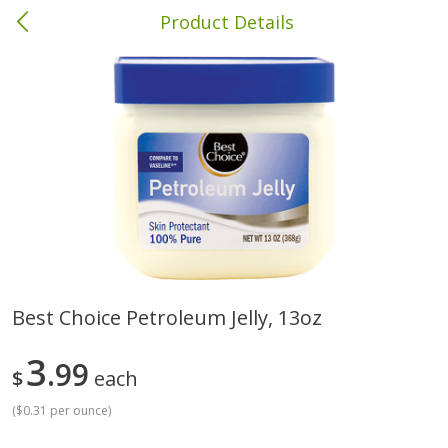
Product Details
Columbia, MS
Meat & Seafood
387
more
Best Choice Petroleum Jelly, 13oz
Ball Park Bun Length Hot Dogs,
Ball Park Classic Hot Dogs,
3
Classic, 8 Count
99
Count, 15 Oz (425 G)
$
each
(
$0.31 per ounce
)
Save
$1.63
Save
$1.63