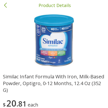
Product Details
Columbia, MS
Meat & Seafood
387
more
Similac Infant Formula With Iron, Milk-Based
Powder, Optigro, 0-12 Months, 12.4 Oz (352
Ball Park Bun Length Hot Dogs,
Ball Park Classic Hot Dogs,
Classic, 8 Count
Count, 15 Oz (425 G)
G)
20
81
$
each
Save
$1.63
Save
$1.63