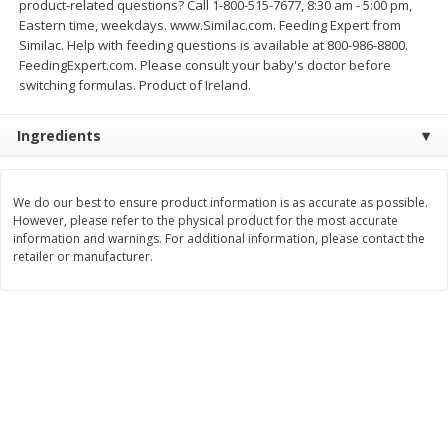
product-related questions? Call 1-800-515-7677, 8:30 am - 5:00 pm,
Save
$0.54
Save
$0.54
Eastern time, weekdays. www.Similac.com. Feeding Expert from
$
2
18
$
2
18
per lb
per lb
Similac. Help with feeding questions is available at 800-986-8800.
FeedingExpert.com. Please consult your baby's doctor before
switching formulas. Product of Ireland.
Add to shopping list
Add to shopping list
Ingredients
Dairy
689
more
We do our best to ensure product information is as accurate as possible.
However, please refer to the physical product for the most accurate
information and warnings. For additional information, please contact the
retailer or manufacturer.
Buy 5+, save $1 off each
Buy 5+, save $1 
Kraft Cheese, Cheddar Blend,
Kraft Cheese, Garlic & Her
Restaurant Style Melt, 8 Oz
Cheddar, 7 Oz (198 G)
(226 G)