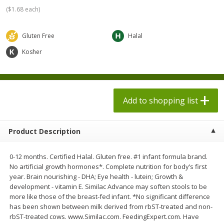
$
1
98
$
1
98
each
each
(
$1.68 each
)
$0.13 per ounce
$0.13 per ounce
Gluten Free
Halal
Add to shopping list
Add to shopping list
Kosher
Produce
471
more
Add to shopping list
Product Description
0-12 months. Certified Halal. Gluten free. #1 infant formula brand.
No artificial growth hormones*. Complete nutrition for body’s first
year. Brain nourishing - DHA; Eye health - lutein; Growth &
Grapes, Autumn Crisp, Green,
Grapes, Green, Seedless
development - vitamin E. Similac Advance may soften stools to be
Seedless
more like those of the breast-fed infant. *No significant difference
has been shown between milk derived from rbST-treated and non-
rbST-treated cows. www.Similac.com. FeedingExpert.com. Have