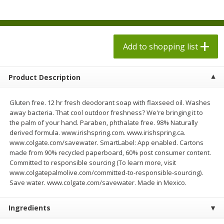
$
1
98
$
1
98
each
each
$0.13 per ounce
$0.13 per ounce
Add to shopping list
Add to shopping list
Add to shopping list
Produce
473
more
Product Description
Gluten free. 12 hr fresh deodorant soap with flaxseed oil. Washes
away bacteria. That cool outdoor freshness? We're bringing it to
the palm of your hand. Paraben, phthalate free. 98% Naturally
derived formula. www.irishspring.com. www.irishspring.ca.
www.colgate.com/savewater. SmartLabel: App enabled. Cartons
made from 90% recycled paperboard, 60% post consumer content.
Committed to responsible sourcing (To learn more, visit
www.colgatepalmolive.com/committed-to-responsible-sourcing).
Grapes, Autumn Crisp, Green,
Grapes, Green, Seedless
Save water. www.colgate.com/savewater. Made in Mexico.
Seedless
Ingredients