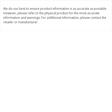
Save
$0.54
Save
$0.54
$
2
18
$
2
18
per lb
per lb
We do our best to ensure product information is as accurate as possible.
However, please refer to the physical product for the most accurate
information and warnings. For additional information, please contact the
retailer or manufacturer.
Add to shopping list
Add to shopping list
Dairy
688
more
Buy 5+, save $1 off each
Buy 5+, save $1 
Kraft Mexican Style Cheddar
Kraft Monterey Jack Shred
Jack Shredded Cheese, 8 Oz
Cheese, 8 Oz (226 G)
(226 G)