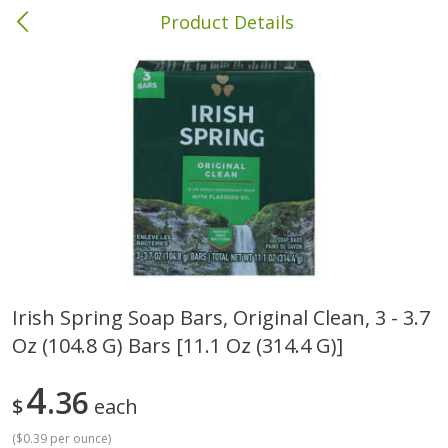
Product Details
Columbia, MS
Meat & Seafood
387
more
Irish Spring Soap Bars, Original Clean, 3 - 3.7
Oz (104.8 G) Bars [11.1 Oz (314.4 G)]
Ball Park Bun Length Hot Dogs,
Ball Park Classic Hot Dogs,
Classic, 8 Count
Count, 15 Oz (425 G)
4
36
$
each
(
$0.39 per ounce
)
Save
$1.63
Save
$1.63