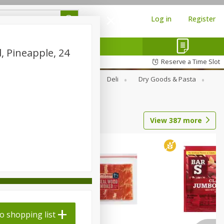
Log in
Register
, Pineapple, 24
Reserve a Time Slot
Alcohol
Canned Goods
Deli
Dry Goods & Pasta
View
387
more
o shopping list