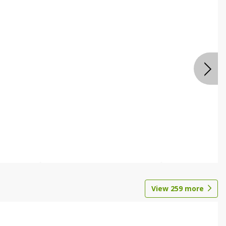
View
259
more