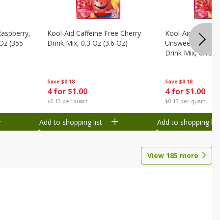
Raspberry,
Kool-Aid Caffeine Free Cherry
Kool-Aid Caffein
 Oz (355
Drink Mix, 0.3 Oz (3.6 Oz)
Unsweetened Bla
Drink Mix, 0.13 O
Save
$0.18
Save
$0.18
4 for $1.00
4 for $1.00
$0.13 per quart
$0.13 per quart
Add to shopping list
Add to shopping list
View
185
more