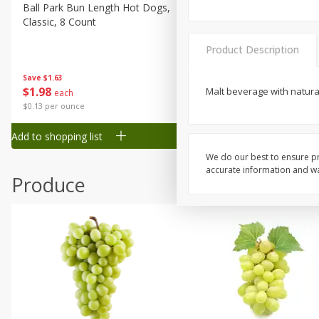
Canned Goods
Ball Park Bun Length Hot Dogs,
Ball Park Classic Hot Dogs,
Classic, 8 Count
Count, 15 Oz (425 G)
Deli
Dry Goods & Pasta
Product Description
Frozen
Save
$1.63
Save
$1.63
$
1
98
$
1
98
Malt beverage with natural
each
each
Household
$0.13 per ounce
$0.13 per ounce
International
Add to shopping list
Add to shopping list
Pantry
We do our best to ensure pr
Personal Care
accurate information and war
Produce
Seasonal
Snacks
Tobacco