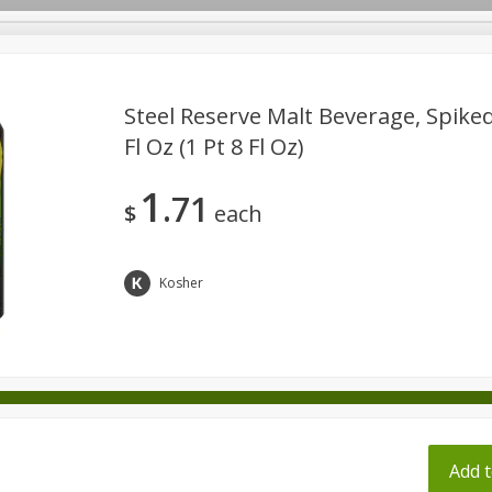
pes
Steel Reserve Malt Beverage, Spiked
Fl Oz (1 Pt 8 Fl Oz)
Beverages
Baby
Pets
Bakery
Breakfast
1
71
onal Care
Seasonal
Snacks
Tobacco
$
each
Kosher
ff
Add t