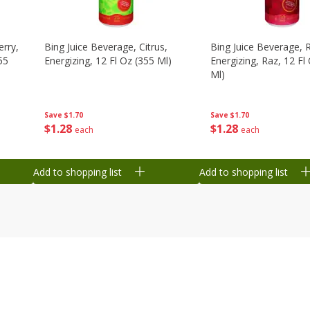
erry,
Bing Juice Beverage, Citrus,
Bing Juice Beverage, 
55
Energizing, 12 Fl Oz (355 Ml)
Energizing, Raz, 12 Fl
Ml)
Save
$1.70
Save
$1.70
$
1
28
$
1
28
each
each
Add to shopping list
Add to shopping list