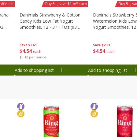
off each
Buy 5+, save $1 off each
Buy 5+, sa
nana
Danimals Strawberry & Cotton
Danimals Strawberry 
Candy Kids Low Fat Yogurt
Watermelon Kids Low
93
Smoothies, 12 - 3.1 Fl Oz (93
Yogurt Smoothies, 12 -
Ml) Bottles [1.16 Qt (1.1 L)]
Oz (93 Ml) Bottles [1.1
L)]
Save
$2.61
Save
$2.61
$
4
54
$
4
54
each
each
$0.12 per ounce
Add to shopping list
Add to shopping list