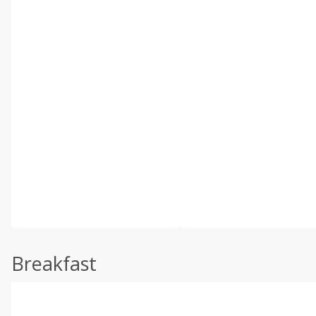
Breakfast