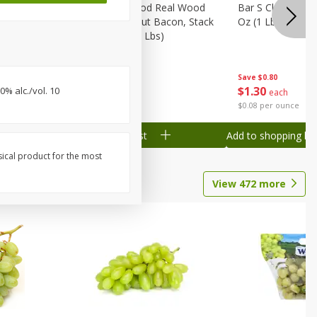
Wood
Wright Applewood Real Wood
Bar S Classic Ju
on, Stack
Smoked Thick Cut Bacon, Stack
Oz (1 Lb) 454 G
Pack, 40 Oz (2.5 Lbs)
Save
$0.80
Save
$7.14
$
1
30
$
9
78
% alc./vol. 10
each
each
$0.08 per ounce
$0.24 per ounce
Add to shopping list
Add to shopping list
sical product for the most
View
472
more