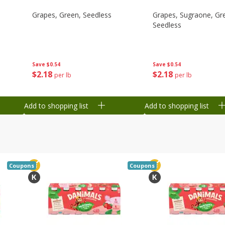
Grapes, Green, Seedless
Grapes, Sugraone, Gr
Seedless
Save
$0.54
Save
$0.54
$
2
18
$
2
18
per lb
per lb
Add to shopping list
Add to shopping list
Coupons
Coupons