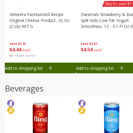
Buy 5+, save $1 
Velveeta Pasteurized Recipe
Danimals Strawberry & Ba
Original Cheese Product, 32 Oz
Split Kids Low Fat Yogurt
(2 Lb) 907 G
Smoothies, 12 - 3.1 Fl Oz (
Ml) Bottles [1.16 Qt (1.1 L)]
Save
$3.53
Save
$2.61
$
4
44
$
4
54
each
each
$0.14 per ounce
Add to shopping list
Add to shopping list
Beverages