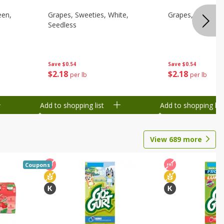
een,
Grapes, Sweeties, White,
Grapes, White/gr
Seedless
Save
$0.54
Save
$0.54
$
2
18
$
2
18
per lb
per lb
Add to shopping list
Add to shopping list
View
689
more
Coupons