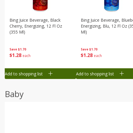
Bing Juice Beverage, Black
Bing Juice Beverage, Blueb
Cherry, Energizing, 12 Fl Oz
Energizing, Blu, 12 Fl Oz (3
(355 Ml)
Ml)
Save
$1.70
Save
$1.70
$
1
28
$
1
28
each
each
Add to shopping list
Add to shopping list
Baby