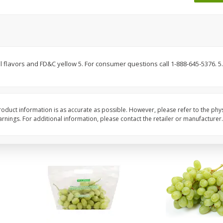
 8
Ball Park Turkey Franks, 15 Oz
Wright Hickory Real 
(425 G)
Smoked Thick Cut Bac
Pack, 40 Oz
Save
$1.63
Save
$7.26
$
1
98
$
9
78
 flavors and FD&C yellow 5. For consumer questions call 1-888-645-5376. 5.0
each
each
$0.13 per ounce
$0.24 per ounce
Add to shopping list
Add to shopping list
oduct information is as accurate as possible. However, please refer to the phy
nings. For additional information, please contact the retailer or manufacturer.