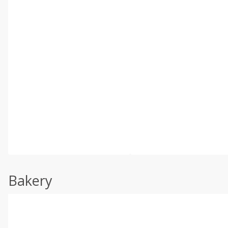
Bakery