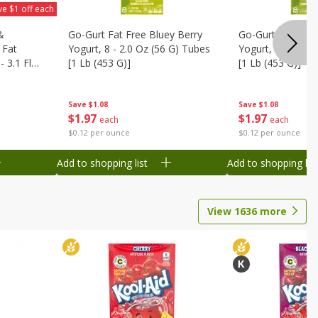
ve $1 off each
&
Go-Gurt Fat Free Bluey Berry
Go-Gurt Fat Free
 Fat
Yogurt, 8 - 2.0 Oz (56 G) Tubes
Yogurt, 8 - 2.0 O
 3.1 Fl
[1 Lb (453 G)]
[1 Lb (453 G)]
6 Qt (1.1
Save
$1.08
Save
$1.08
$
1
97
$
1
97
each
each
$0.12 per ounce
$0.12 per ounce
Add to shopping list
Add to shopping list
View
1636
more