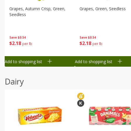
Grapes, Autumn Crisp, Green,
Grapes, Green, Seedless
Seedless
Save
$0.54
Save
$0.54
$
2
18
$
2
18
per lb
per lb
Add to shopping list
Add to shopping list
Dairy