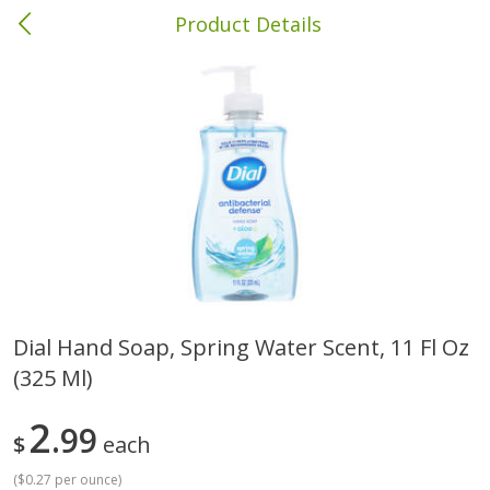
Product Details
Columbia, MS
Meat & Seafood
387
more
Dial Hand Soap, Spring Water Scent, 11 Fl Oz
(325 Ml)
Ball Park Bun Length Hot Dogs,
Ball Park Classic Hot Dogs,
Classic, 8 Count
Count, 15 Oz (425 G)
2
99
$
each
(
$0.27 per ounce
)
Save
$1.63
Save
$1.63