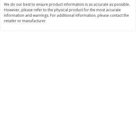
Save
$0.54
Save
$0.54
We do our best to ensure product information is as accurate as possible.
$
2
18
$
2
18
However, please refer to the physical product for the most accurate
per lb
per lb
information and warnings. For additional information, please contact the
retailer or manufacturer.
Add to shopping list
Add to shopping list
Dairy
688
more
Buy 5+, save $1 off each
Buy 5+, save $1 
Kraft Mexican Style Cheddar
Kraft Monterey Jack Shred
Jack Shredded Cheese, 8 Oz
Cheese, 8 Oz (226 G)
(226 G)