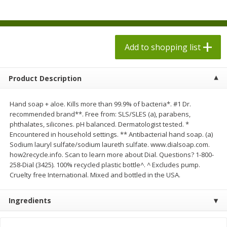
$
1
98
$
1
98
each
each
$0.13 per ounce
$0.13 per ounce
Add to shopping list
Add to shopping list
Add to shopping list
Produce
473
more
Product Description
Hand soap + aloe. Kills more than 99.9% of bacteria*. #1 Dr.
recommended brand**. Free from: SLS/SLES (a), parabens,
phthalates, silicones. pH balanced. Dermatologist tested. *
Encountered in household settings. ** Antibacterial hand soap. (a)
Sodium lauryl sulfate/sodium laureth sulfate. www.dialsoap.com.
how2recycle.info. Scan to learn more about Dial. Questions? 1-800-
258-Dial (3425). 100% recycled plastic bottle^. ^ Excludes pump.
Cruelty free International. Mixed and bottled in the USA.
Grapes, Autumn Crisp, Green,
Grapes, Green, Seedless
Seedless
Ingredients